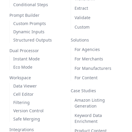
Conditional Steps
Extract
Prompt Builder
Validate
Custom Prompts
Custom
Dynamic Inputs
Structured Outputs
Solutions
For Agencies
Dual Processor
Instant Mode
For Merchants
Eco Mode
For Manufacturers
Workspace
For Content
Data Viewer
Case Studies
Cell Editor
Amazon Listing
Filtering
Generation
Version Control
Keyword Data
Safe Merging
Enrichment
Integrations
Product Content