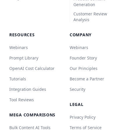
Generation
Customer Review
Analysis
RESOURCES
COMPANY
Webinars
Webinars
Prompt Library
Founder Story
OpenAI Cost Calculator
Our Principles
Tutorials
Become a Partner
Integration Guides
Security
Tool Reviews
LEGAL
MEGA COMPARISONS
Privacy Policy
Bulk Content AI Tools
Terms of Service