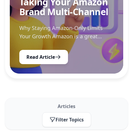
Taking Your Amazon
Brand Multi-Channel
Why Staying Amazon-Only Limits
Your Growth Amazon is a great
launchpad, but it also traps you in
rising ad costs, fee changes, and
Read Article
algorithm shifts you cannot control.
Diversifying into channels like...
Articles
Filter Topics