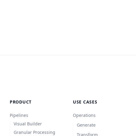
PRODUCT
USE CASES
Pipelines
Operations
Visual Builder
Generate
Granular Processing
Transform