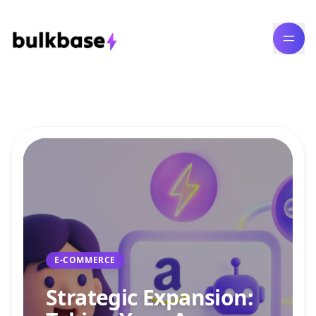
Bulk Content Generation Blog
E-COMMERCE
Strategic Expansion: