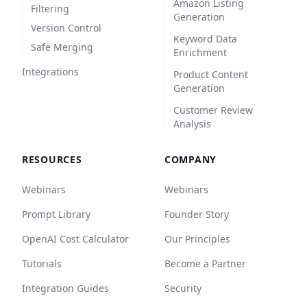
Amazon Listing
Filtering
Generation
Version Control
Keyword Data
Safe Merging
Enrichment
Integrations
Product Content
Generation
Customer Review
Analysis
RESOURCES
COMPANY
Webinars
Webinars
Prompt Library
Founder Story
OpenAI Cost Calculator
Our Principles
Tutorials
Become a Partner
Integration Guides
Security