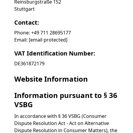
Reinsburgstraße 152
Stuttgart
Contact:
Phone: +49 711 28695177
Email:
[email protected]
VAT Identification Number:
DE361872179
Website Information
Information pursuant to § 36
VSBG
In accordance with § 36 VSBG (Consumer
Dispute Resolution Act - Act on Alternative
Dispute Resolution in Consumer Matters), the