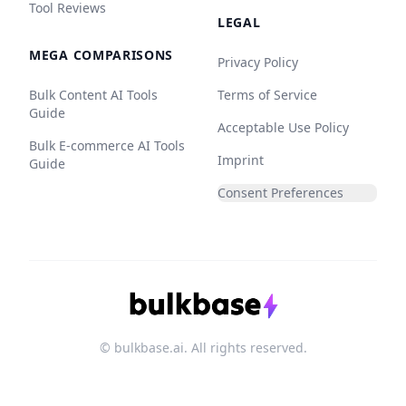
Tool Reviews
LEGAL
MEGA COMPARISONS
Privacy Policy
Bulk Content AI Tools
Terms of Service
Guide
Acceptable Use Policy
Bulk E-commerce AI Tools
Imprint
Guide
Consent Preferences
© bulkbase.ai. All rights reserved.