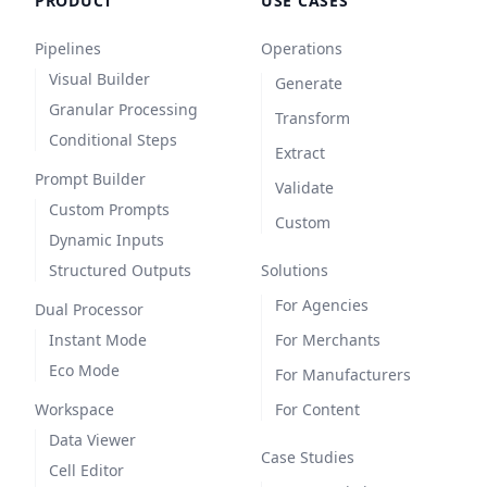
PRODUCT
USE CASES
Pipelines
Operations
Visual Builder
Generate
Granular Processing
Transform
Conditional Steps
Extract
Prompt Builder
Validate
Custom Prompts
Custom
Dynamic Inputs
Structured Outputs
Solutions
For Agencies
Dual Processor
Instant Mode
For Merchants
Eco Mode
For Manufacturers
Workspace
For Content
Data Viewer
Case Studies
Cell Editor