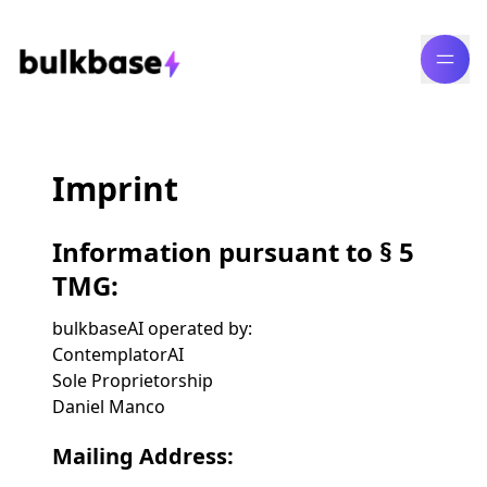
Imprint
Information pursuant to § 5
TMG:
bulkbaseAI operated by:
ContemplatorAI
Sole Proprietorship
Daniel Manco
Mailing Address: