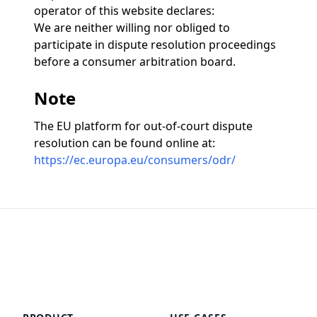
operator of this website declares:
We are neither willing nor obliged to
participate in dispute resolution proceedings
before a consumer arbitration board.
Note
The EU platform for out-of-court dispute
resolution can be found online at:
https://ec.europa.eu/consumers/odr/