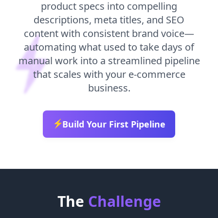
product specs into compelling
descriptions, meta titles, and SEO
content with consistent brand voice—
automating what used to take days of
manual work into a streamlined pipeline
that scales with your e-commerce
business.
⚡
Build Your First Pipeline
The
Challenge