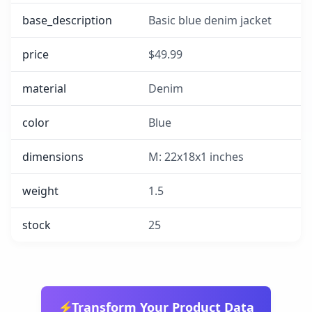
base_description
Basic blue denim jacket
price
$49.99
material
Denim
color
Blue
dimensions
M: 22x18x1 inches
weight
1.5
stock
25
⚡
Transform Your Product Data