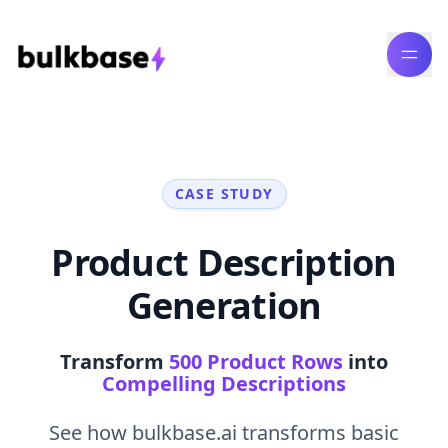
CASE STUDY
Product Description
Generation
Transform
500 Product Rows
into
Compelling Descriptions
See how bulkbase.ai transforms basic