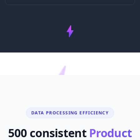
DATA PROCESSING EFFICIENCY
500 consistent
Product