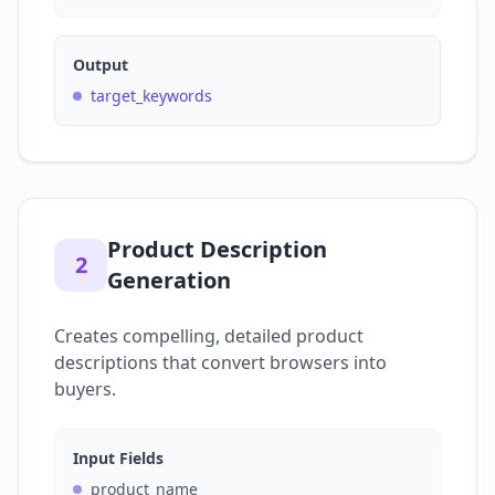
Output
target_keywords
Product Description
2
Generation
Creates compelling, detailed product
descriptions that convert browsers into
buyers.
Input Fields
product_name