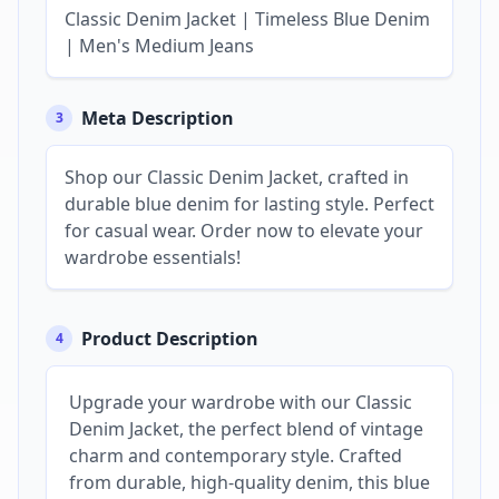
Classic Denim Jacket | Timeless Blue Denim
| Men's Medium Jeans
Meta Description
3
Shop our Classic Denim Jacket, crafted in
durable blue denim for lasting style. Perfect
for casual wear. Order now to elevate your
wardrobe essentials!
Product Description
4
Upgrade your wardrobe with our Classic
Denim Jacket, the perfect blend of vintage
charm and contemporary style. Crafted
from durable, high-quality denim, this blue