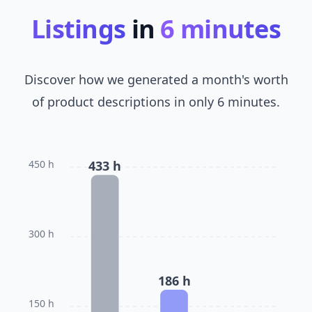
Listings
in
6 minutes
Discover how we generated a month's worth
of product descriptions in only 6 minutes.
450 h
433 h
300 h
186 h
150 h