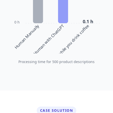
0.1 h
0 h
Human Manually
bulkbase.ai while you drink coffee
Human with ChatGPT
Processing time for 500 product descriptions
CASE SOLUTION