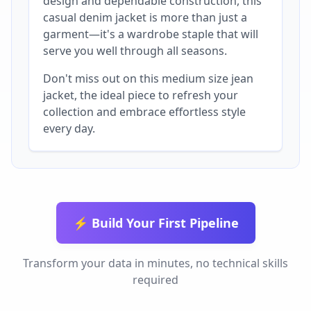
design and dependable construction, this
casual denim jacket is more than just a
garment—it's a wardrobe staple that will
serve you well through all seasons.
Don't miss out on this medium size jean
jacket, the ideal piece to refresh your
collection and embrace effortless style
every day.
⚡ Build Your First Pipeline
Transform your data in minutes, no technical skills
required