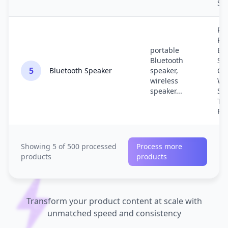
Sa
Re
Por
portable
Bl
Bluetooth
Sp
5
Bluetooth Speaker
speaker,
Co
wireless
Wi
speaker...
So
Tra
Re
Showing 5 of 500 processed
Process more
products
products
Transform your product content at scale with
unmatched speed and consistency