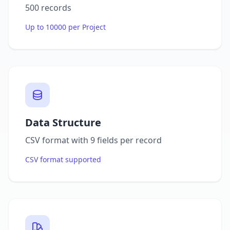
500 records
Up to 10000 per Project
Data Structure
CSV format with 9 fields per record
CSV format supported