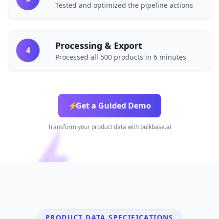
Tested and optimized the pipeline actions
Processing & Export
4
Processed all 500 products in 6 minutes
⚡
Get a Guided Demo
Transform your product data with bulkbase.ai
PRODUCT DATA SPECIFICATIONS