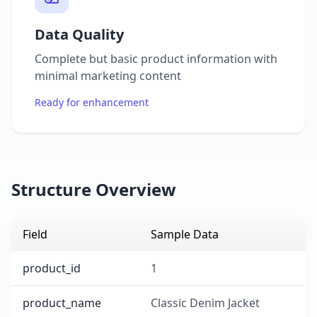
Data Quality
Complete but basic product information with
minimal marketing content
Ready for enhancement
Structure Overview
Field
Sample Data
product_id
1
product_name
Classic Denim Jacket