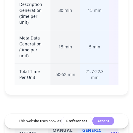
Description
Generation
30 min
15 min
15-20 
(time per
unit)
Meta Data
Generation
15 min
5 min
10-15 
(time per
unit)
Total Time
21.7-22.3
50-52 min
35-50 
Per Unit
min
MANUAL
GENERIC