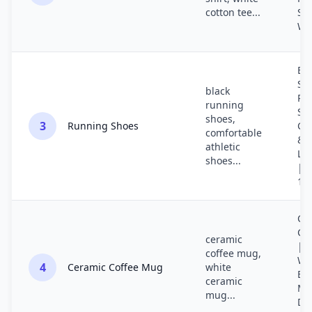
cotton tee...
Sty
Wh
Bla
Syn
black
Ru
running
Sh
shoes,
3
Running Shoes
Co
comfortable
&
athletic
Li
shoes...
| M
10
Ce
Co
ceramic
| 
coffee mug,
Wh
4
Ceramic Coffee Mug
white
Be
ceramic
Mu
mug...
Di