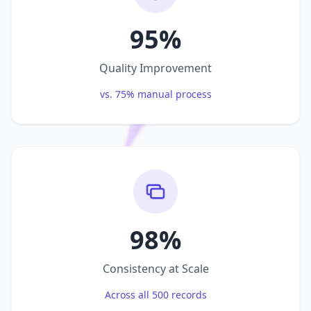
95%
Quality Improvement
vs. 75% manual process
98%
Consistency at Scale
Across all 500 records