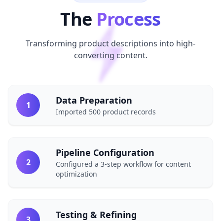
The
Process
Transforming product descriptions into high-
converting content.
Data Preparation
1
Imported 500 product records
Pipeline Configuration
2
Configured a 3-step workflow for content
optimization
Testing & Refining
3