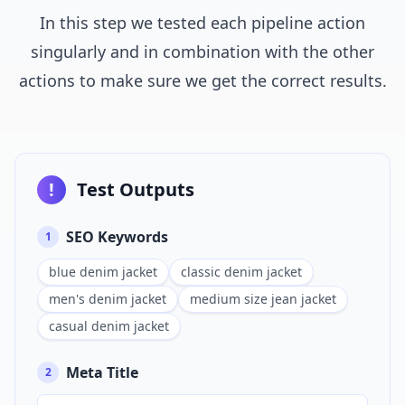
In this step we tested each pipeline action
singularly and in combination with the other
actions to make sure we get the correct results.
!
Test Outputs
SEO Keywords
1
blue denim jacket
classic denim jacket
men's denim jacket
medium size jean jacket
casual denim jacket
Meta Title
2