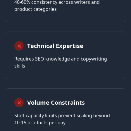
40-60% consistency across writers and
product categories
Technical Expertise
⨯
Requires SEO knowledge and copywriting
skills
Volume Constraints
⨯
Staff capacity limits prevent scaling beyond
10-15 products per day