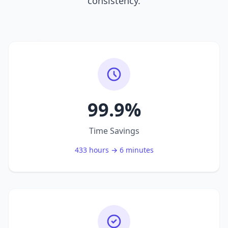
consistency.
99.9%
Time Savings
433 hours → 6 minutes