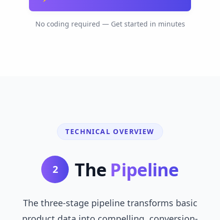
No coding required — Get started in minutes
TECHNICAL OVERVIEW
The
Pipeline
2
The three-stage pipeline transforms basic
product data into compelling, conversion-