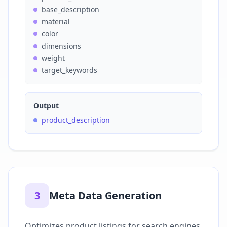
base_description
material
color
dimensions
weight
target_keywords
Output
product_description
3
Meta Data Generation
Optimizes product listings for search engines