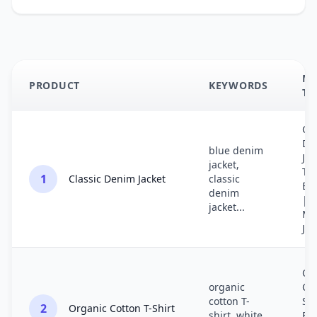
ME
PRODUCT
KEYWORDS
TI
Cla
De
blue denim
Jac
jacket,
Ti
1
Classic Denim Jacket
classic
Bl
denim
| 
jacket...
Me
Je
Or
organic
Cot
cotton T-
Shi
2
Organic Cotton T-Shirt
shirt, white
Fri