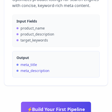
with concise, keyword-rich meta content.
Input Fields
product_name
product_description
target_keywords
Output
meta_title
meta_description
⚡
Build Your First Pipeline