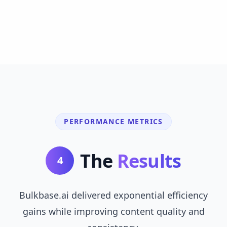
PERFORMANCE METRICS
The
Results
4
Bulkbase.ai delivered exponential efficiency
gains while improving content quality and