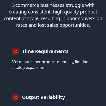
E-commerce businesses struggle with
creating consistent, high-quality product
content at scale, resulting in poor conversion
rates and lost sales opportunities.
Time Requirements
⨯
50+ minutes per product manually, limiting
catalog expansion
Output Variability
⨯