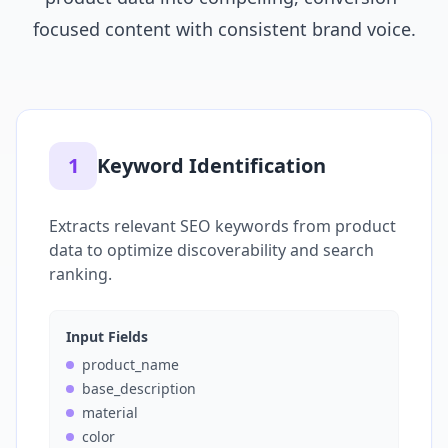
focused content with consistent brand voice.
1
Keyword Identification
Extracts relevant SEO keywords from product
data to optimize discoverability and search
ranking.
Input Fields
product_name
base_description
material
color