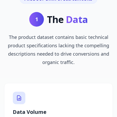
The
Data
1
The product dataset contains basic technical
product specifications lacking the compelling
descriptions needed to drive conversions and
organic traffic.
Data Volume