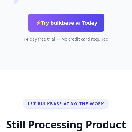
⚡
Try bulkbase.ai Today
14-day free trial — No credit card required
LET BULKBASE.AI DO THE WORK
Still Processing Product