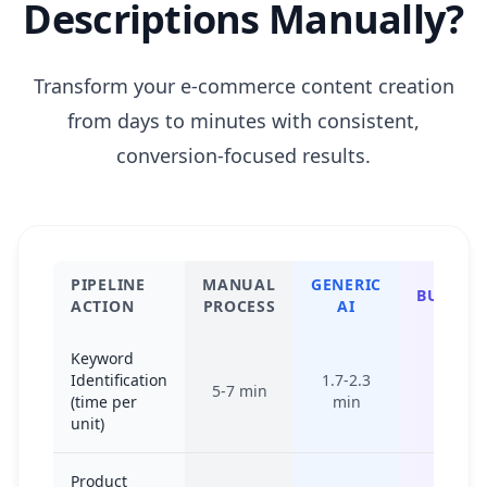
Descriptions Manually?
Transform your e-commerce content creation
from days to minutes with consistent,
conversion-focused results.
PIPELINE
MANUAL
GENERIC
BULKBAS
ACTION
PROCESS
AI
Keyword
Identification
1.7-2.3
5-7 min
10-15 
(time per
min
unit)
Product