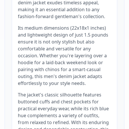
denim jacket exudes timeless appeal,
making it an essential addition to any
fashion-forward gentleman's collection.
Its medium dimensions (22x18x1 inches)
and lightweight design of just 1.5 pounds
ensure it is not only stylish but also
comfortable and versatile for any
occasion. Whether you're layering over a
hoodie for a laid-back weekend look or
pairing with chinos for a smart-casual
outing, this men's denim jacket adapts
effortlessly to your style needs.
The jacket's classic silhouette features
buttoned cuffs and chest pockets for
practical everyday wear, while its rich blue
hue complements a variety of outfits,
from relaxed to refined. With its enduring