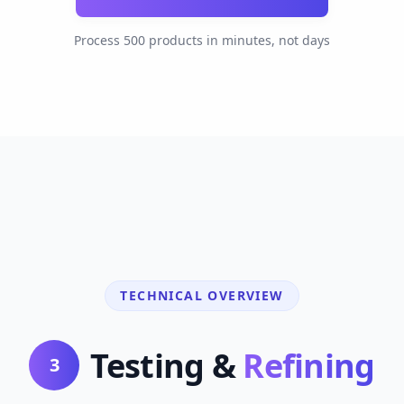
Process 500 products in minutes, not days
TECHNICAL OVERVIEW
Testing &
Refining
3