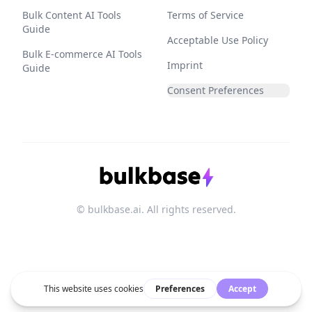
Bulk Content AI Tools
Terms of Service
Guide
Acceptable Use Policy
Bulk E-commerce AI Tools
Imprint
Guide
Consent Preferences
© bulkbase.ai. All rights reserved.