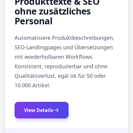
Produkttexte & SEO
ohne zusätzliches
Personal
Automatisiere Produktbeschreibungen,
SEO‑Landingpages und Übersetzungen
mit wiederholbaren Workflows.
Konsistent, reproduzierbar und ohne
Qualitätsverlust, egal ob für 50 oder
10.000 Artikel.
View Details