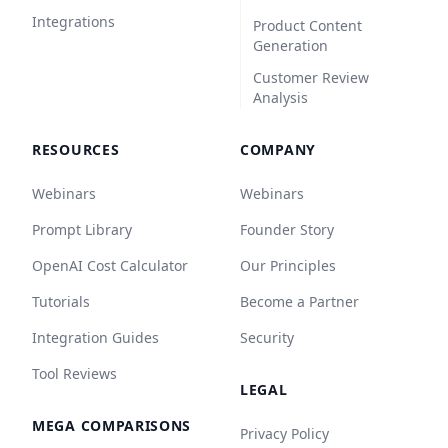
Integrations
Product Content
Generation
Customer Review
Analysis
RESOURCES
COMPANY
Webinars
Webinars
Prompt Library
Founder Story
OpenAI Cost Calculator
Our Principles
Tutorials
Become a Partner
Integration Guides
Security
Tool Reviews
LEGAL
MEGA COMPARISONS
Privacy Policy