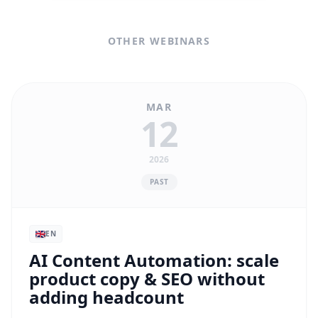
OTHER WEBINARS
MAR
12
2026
PAST
EN
AI Content Automation: scale
product copy & SEO without
adding headcount