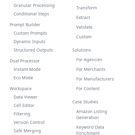
Granular Processing
Transform
Conditional Steps
Extract
Prompt Builder
Validate
Custom Prompts
Custom
Dynamic Inputs
Structured Outputs
Solutions
For Agencies
Dual Processor
Instant Mode
For Merchants
Eco Mode
For Manufacturers
Workspace
For Content
Data Viewer
Case Studies
Cell Editor
Amazon Listing
Filtering
Generation
Version Control
Keyword Data
Safe Merging
Enrichment