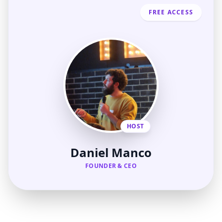
FREE ACCESS
HOST
Daniel Manco
FOUNDER & CEO