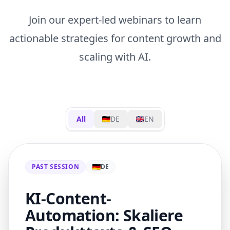
Join our expert-led webinars to learn
actionable strategies for content growth and
scaling with AI.
All
DE
EN
PAST SESSION
DE
KI-Content-
Automation: Skaliere