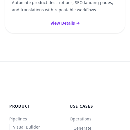
Automate product descriptions, SEO landing pages,
and translations with repeatable workflows.
Consistent, reproducible, without sacrificing quality —
View Details →
whether it’s 50 or 10,000 products.
PRODUCT
USE CASES
Pipelines
Operations
Visual Builder
Generate