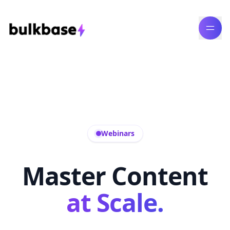
Webinars
Master Content
at Scale.