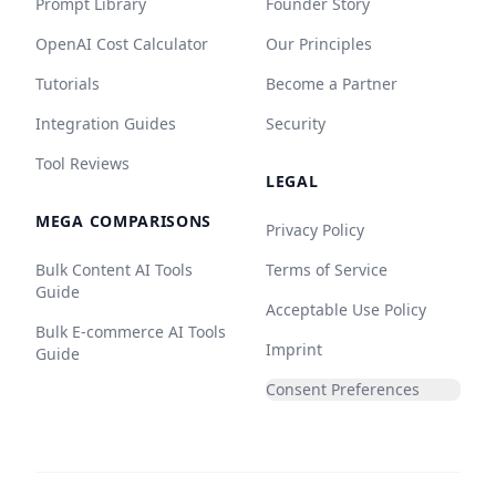
Prompt Library
Founder Story
OpenAI Cost Calculator
Our Principles
Tutorials
Become a Partner
Integration Guides
Security
Tool Reviews
LEGAL
MEGA COMPARISONS
Privacy Policy
Bulk Content AI Tools
Terms of Service
Guide
Acceptable Use Policy
Bulk E-commerce AI Tools
Imprint
Guide
Consent Preferences