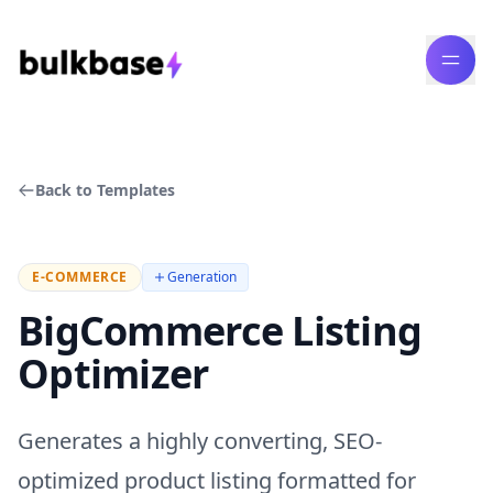
Back to Templates
E-COMMERCE
Generation
BigCommerce Listing
Optimizer
Generates a highly converting, SEO-
optimized product listing formatted for