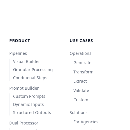
Ensure the tone is persuasive, professional, 
and strictly formatted to guarantee a 
consistent, uniform presentation across the 
BigCommerce catalog.
PRODUCT
USE CASES
Pipelines
Operations
Visual Builder
Generate
Granular Processing
Transform
Conditional Steps
Extract
Prompt Builder
Validate
Custom Prompts
Custom
Dynamic Inputs
Structured Outputs
Solutions
For Agencies
Dual Processor