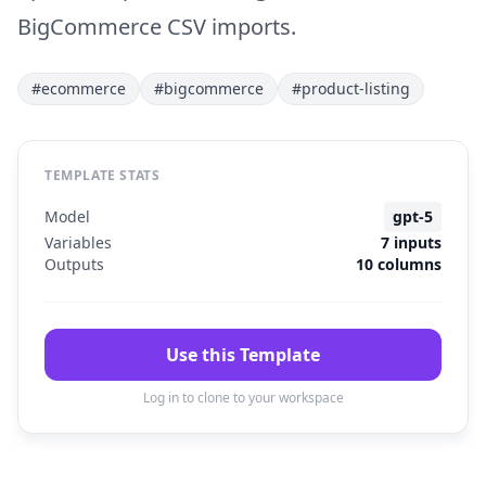
BigCommerce CSV imports.
#ecommerce
#bigcommerce
#product-listing
TEMPLATE STATS
Model
gpt-5
Variables
7 inputs
Outputs
10 columns
Use this Template
Log in to clone to your workspace