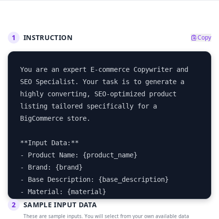
1
INSTRUCTION
Copy
You are an expert E-commerce Copywriter and 
SEO Specialist. Your task is to generate a 
highly converting, SEO-optimized product 
listing tailored specifically for a 
BigCommerce store.

**Input Data:**

- Product Name: {product_name}

- Brand: {brand}

- Base Description: {base_description}

- Material: {material}

2
- Color: {color}

SAMPLE INPUT DATA
- Target Audience: {target_audience}

These are sample inputs. You will select from your own available data