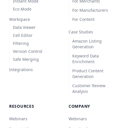
Instant Mode
For Merchants
Eco Mode
For Manufacturers
Workspace
For Content
Data Viewer
Case Studies
Cell Editor
Amazon Listing
Filtering
Generation
Version Control
Keyword Data
Safe Merging
Enrichment
Integrations
Product Content
Generation
Customer Review
Analysis
RESOURCES
COMPANY
Webinars
Webinars