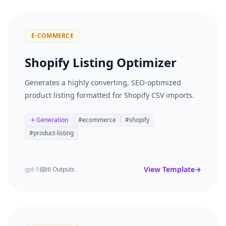
E-COMMERCE
Shopify Listing Optimizer
Generates a highly converting, SEO-optimized
product listing formatted for Shopify CSV imports.
Generation
#
ecommerce
#
shopify
#
product-listing
View Template
→
gpt-5
6 Outputs