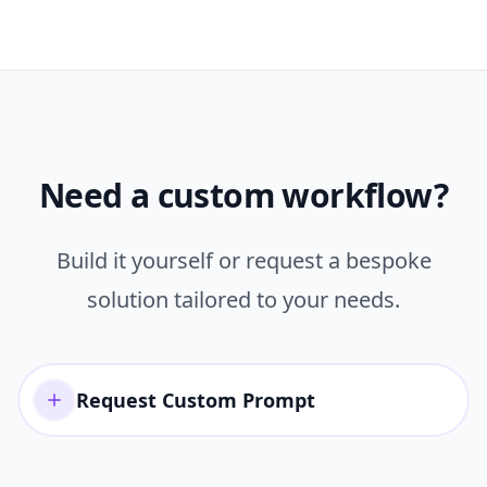
Need a custom workflow?
Build it yourself or request a bespoke
solution tailored to your needs.
Request Custom Prompt