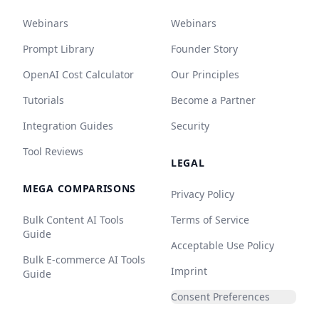
Webinars
Webinars
Prompt Library
Founder Story
OpenAI Cost Calculator
Our Principles
Tutorials
Become a Partner
Integration Guides
Security
Tool Reviews
LEGAL
MEGA COMPARISONS
Privacy Policy
Bulk Content AI Tools
Terms of Service
Guide
Acceptable Use Policy
Bulk E-commerce AI Tools
Imprint
Guide
Consent Preferences