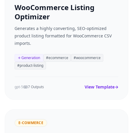
WooCommerce Listing
Optimizer
Generates a highly converting, SEO-optimized
product listing formatted for WooCommerce CSV
imports.
Generation
#
ecommerce
#
woocommerce
#
product-listing
View Template
→
gpt-5
7 Outputs
E-COMMERCE