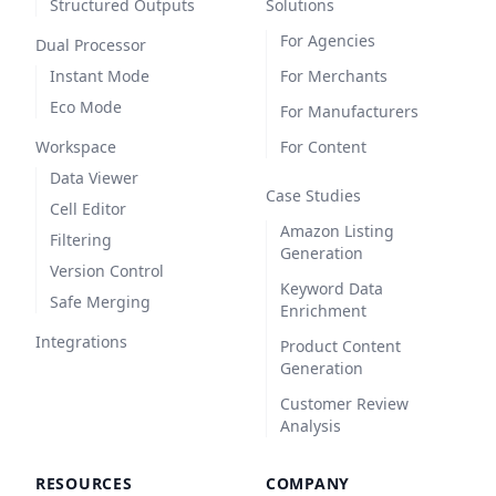
Structured Outputs
Solutions
For Agencies
Dual Processor
Instant Mode
For Merchants
Eco Mode
For Manufacturers
Workspace
For Content
Data Viewer
Case Studies
Cell Editor
Amazon Listing
Filtering
Generation
Version Control
Keyword Data
Safe Merging
Enrichment
Integrations
Product Content
Generation
Customer Review
Analysis
RESOURCES
COMPANY