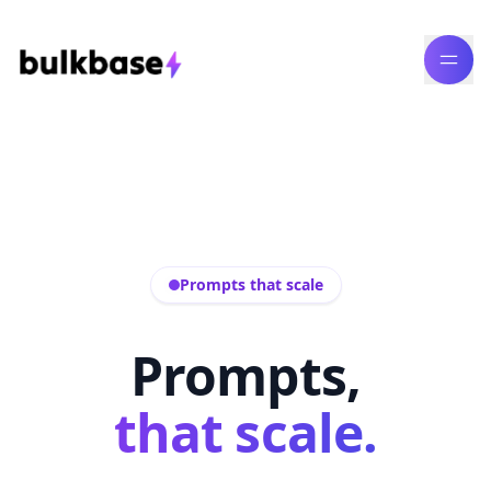
Prompts that scale
Prompts,
that scale.