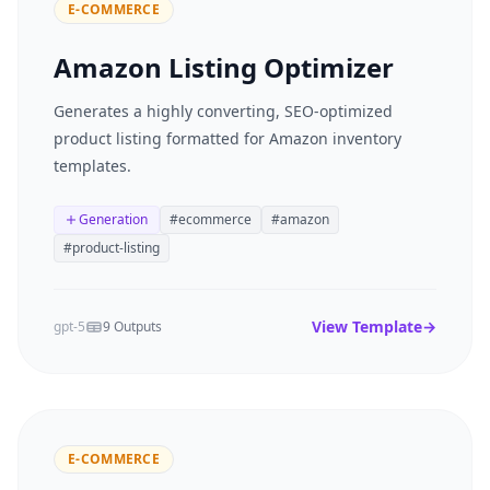
E-COMMERCE
Amazon Listing Optimizer
Generates a highly converting, SEO-optimized
product listing formatted for Amazon inventory
templates.
Generation
#
ecommerce
#
amazon
#
product-listing
View Template
→
gpt-5
9 Outputs
E-COMMERCE