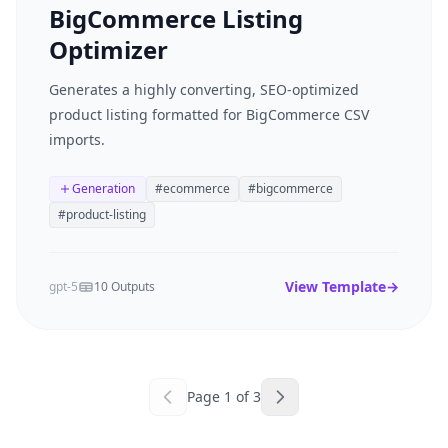
BigCommerce Listing
Optimizer
Generates a highly converting, SEO-optimized
product listing formatted for BigCommerce CSV
imports.
Generation
#
ecommerce
#
bigcommerce
#
product-listing
View Template
→
gpt-5
10 Outputs
Page
1
of
3