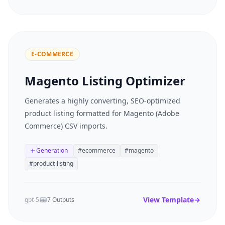
E-COMMERCE
Magento Listing Optimizer
Generates a highly converting, SEO-optimized
product listing formatted for Magento (Adobe
Commerce) CSV imports.
Generation
#
ecommerce
#
magento
#
product-listing
View Template
→
gpt-5
7 Outputs