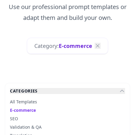
Use our professional prompt templates or
adapt them and build your own.
Category:
E-commerce
CATEGORIES
All Templates
E-commerce
SEO
Validation & QA