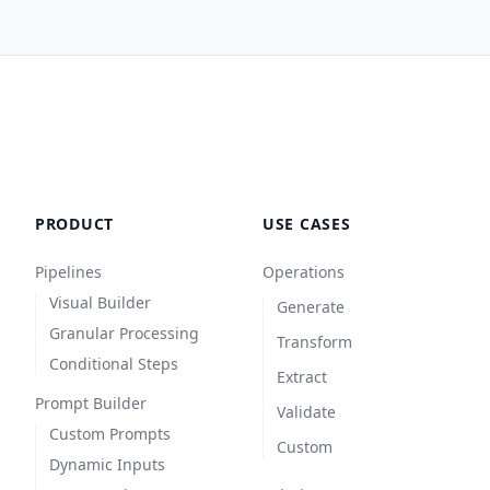
PRODUCT
USE CASES
Pipelines
Operations
Visual Builder
Generate
Granular Processing
Transform
Conditional Steps
Extract
Prompt Builder
Validate
Custom Prompts
Custom
Dynamic Inputs