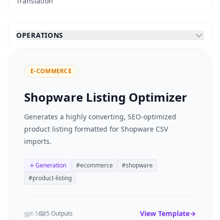
Translation
OPERATIONS
E-COMMERCE
Shopware Listing Optimizer
Generates a highly converting, SEO-optimized
product listing formatted for Shopware CSV
imports.
Generation
#
ecommerce
#
shopware
#
product-listing
View Template
→
gpt-5
5 Outputs