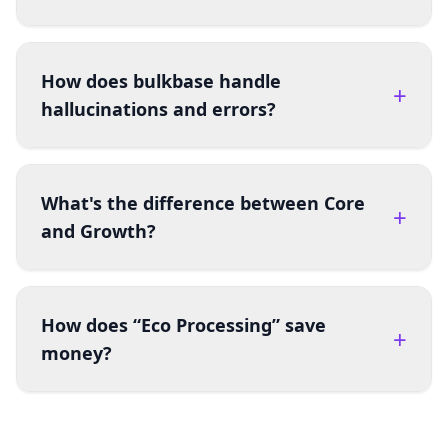
How does bulkbase handle
+
hallucinations and errors?
What's the difference between Core
+
and Growth?
How does “Eco Processing” save
+
money?