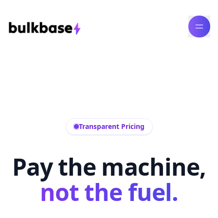
Transparent Pricing
Pay the machine,
not the fuel.