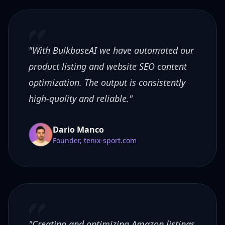
"With BulkbaseAI we have automated our
product listing and website SEO content
optimization. The output is consistently
high-quality and reliable."
Dario Manco
Founder, tenix-sport.com
"Creating and optimizing Amazon listings