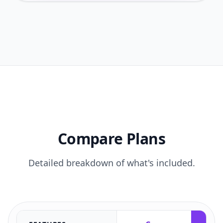
Compare Plans
Detailed breakdown of what's included.