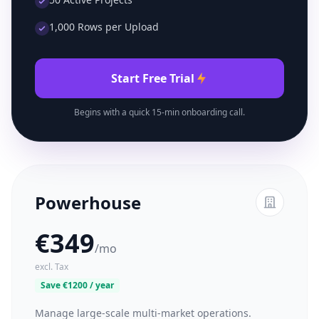
1,000 Rows per Upload
Start Free Trial
Begins with a quick 15-min onboarding call.
Powerhouse
€349
/mo
excl. Tax
Save €1200 / year
Manage large-scale multi-market operations.