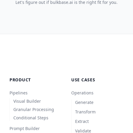
Let's figure out if bulkbase.ai is the right fit for you.
PRODUCT
USE CASES
Pipelines
Operations
Visual Builder
Generate
Granular Processing
Transform
Conditional Steps
Extract
Prompt Builder
Validate