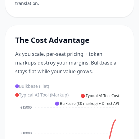
translation.
The Cost Advantage
As you scale, per-seat pricing + token
markups destroy your margins. Bulkbase.ai
stays flat while your value grows.
Bulkbase (Flat)
Typical AI Tool (Markup)
Typical AI Tool Cost
Bulkbase (€0 markup) + Direct API
€15000
€10000