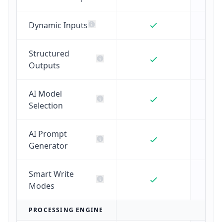
Dynamic Inputs
Structured
Outputs
AI Model
Selection
AI Prompt
Generator
Smart Write
Modes
PROCESSING ENGINE