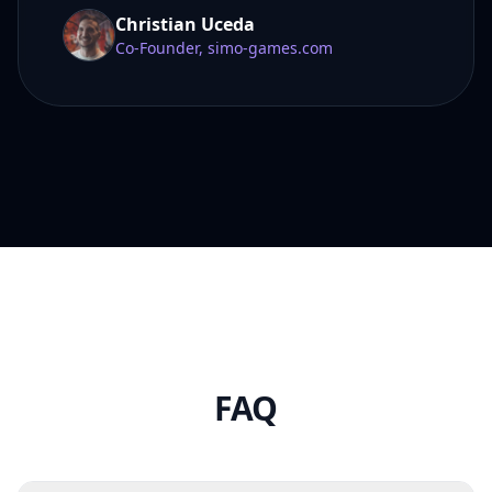
Christian Uceda
Co-Founder, simo-games.com
FAQ