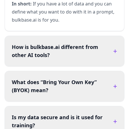
In short:
If you have a lot of data and you can
define what you want to do with it in a prompt,
bulkbase.ai is for you.
How is bulkbase.ai different from
+
other AI tools?
What does “Bring Your Own Key”
+
(BYOK) mean?
Is my data secure and is it used for
+
training?