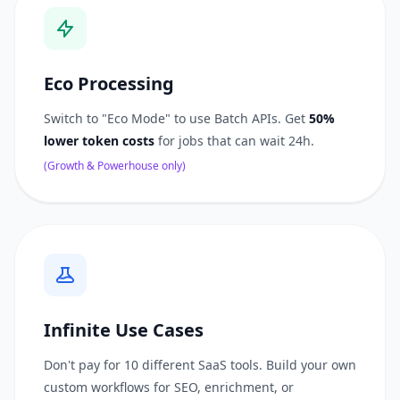
Eco Processing
Switch to "Eco Mode" to use Batch APIs. Get
50%
lower token costs
for jobs that can wait 24h.
(Growth & Powerhouse only)
Infinite Use Cases
Don't pay for 10 different SaaS tools. Build your own
custom workflows for SEO, enrichment, or