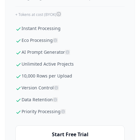
+ Tokens at cost (BYOK)
Instant Processing
Eco Processing
AI Prompt Generator
Unlimited Active Projects
10,000 Rows per Upload
Version Control
Data Retention
Priority Processing
Start Free Trial