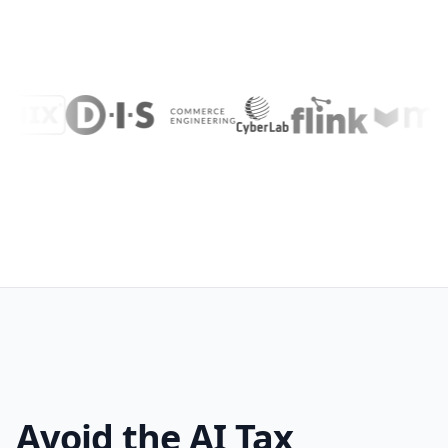
Avoid the AI Tax