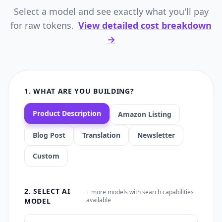
Select a model and see exactly what you'll pay
for raw tokens.
View detailed cost breakdown
→
1. WHAT ARE YOU BUILDING?
Product Description
Amazon Listing
Blog Post
Translation
Newsletter
Custom
2. SELECT AI
+ more models with search capabilities
available
MODEL