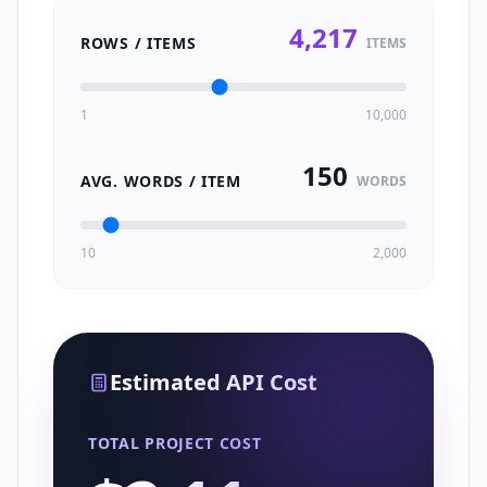
4,217
ROWS / ITEMS
ITEMS
1
10,000
150
AVG. WORDS / ITEM
WORDS
10
2,000
Estimated API Cost
TOTAL PROJECT COST