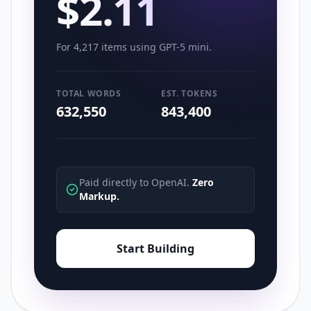
$
2.11
For
4,217
items using
GPT-5 mini
.
TOTAL WORDS
EST. TOKENS
632,550
843,400
Paid directly to OpenAI.
Zero
Markup.
Start Building