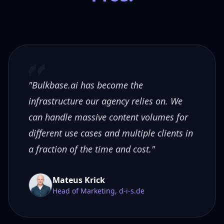
"Bulkbase.ai has become the
infrastructure our agency relies on. We
can handle massive content volumes for
different use cases and multiple clients in
a fraction of the time and cost."
Mateus Krick
Head of Marketing, d-i-s.de