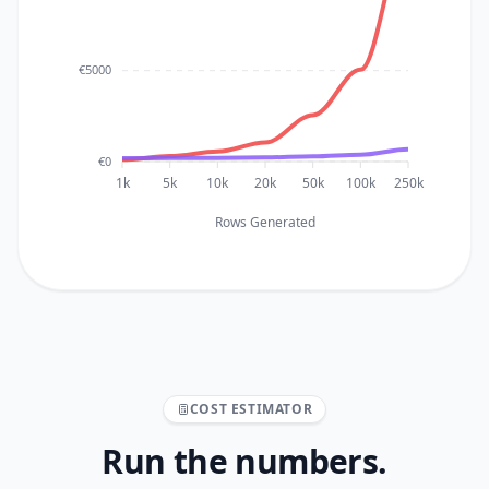
€5000
€0
1k
5k
10k
20k
50k
100k
250k
Rows Generated
COST ESTIMATOR
Run the numbers.