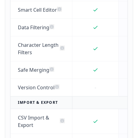
Smart Cell Editor
Data Filtering
Character Length
Filters
Safe Merging
Version Control
-
IMPORT & EXPORT
CSV Import &
Export