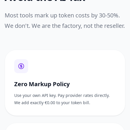
Most tools mark up token costs by 30-50%.
We don't.
We are the factory, not the reseller.
Zero Markup Policy
Use your own API key. Pay provider rates directly.
We add exactly €0.00 to your token bill.