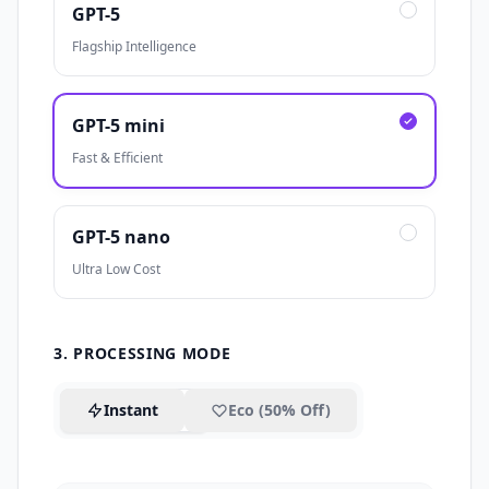
GPT-5
Flagship Intelligence
GPT-5 mini
Fast & Efficient
GPT-5 nano
Ultra Low Cost
3. PROCESSING MODE
Instant
Eco (50% Off)