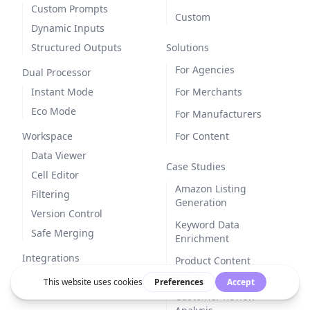
Custom Prompts
Custom
Dynamic Inputs
Structured Outputs
Solutions
For Agencies
Dual Processor
Instant Mode
For Merchants
Eco Mode
For Manufacturers
Workspace
For Content
Data Viewer
Case Studies
Cell Editor
Amazon Listing
Filtering
Generation
Version Control
Keyword Data
Safe Merging
Enrichment
Integrations
Product Content
Generation
Customer Review