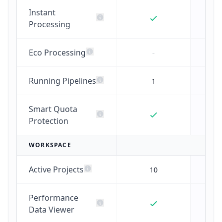
Instant
Processing
Eco Processing
-
Running Pipelines
1
Smart Quota
Protection
WORKSPACE
Active Projects
10
Performance
Data Viewer