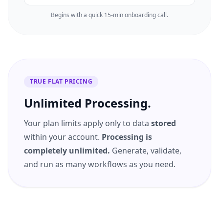
Begins with a quick 15-min onboarding call.
TRUE FLAT PRICING
Unlimited Processing.
Your plan limits apply only to data
stored
within your account.
Processing is
completely unlimited.
Generate, validate,
and run as many workflows as you need.