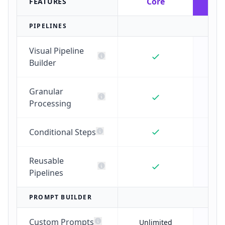
Core
G
FEATURES
PIPELINES
Visual Pipeline
Builder
Granular
Processing
Conditional Steps
Reusable
Pipelines
PROMPT BUILDER
Custom Prompts
Unlimited
Unl