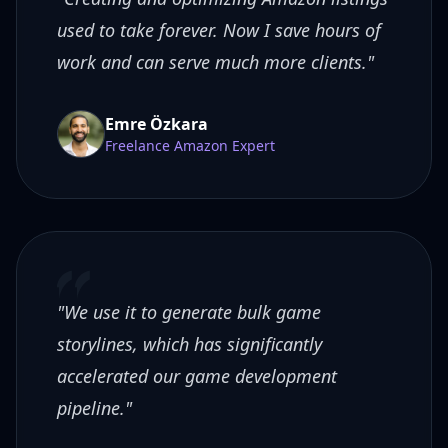
used to take forever. Now I save hours of
work and can serve much more clients."
Emre Özkara
Freelance Amazon Expert
"We use it to generate bulk game
storylines, which has significantly
accelerated our game development
pipeline."