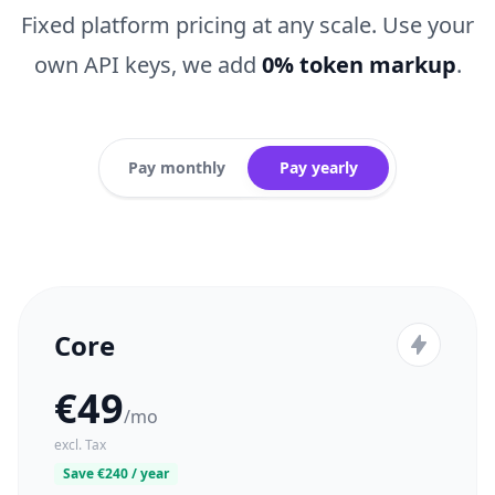
Fixed platform pricing at any scale. Use your
own API keys, we add
0% token markup
.
Pay monthly
Pay yearly
Core
€49
/mo
excl. Tax
Save €240 / year