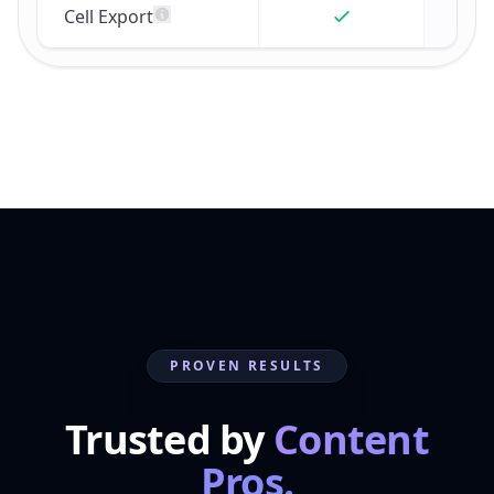
Cell Export
PROVEN RESULTS
Trusted by
Content
Pros.