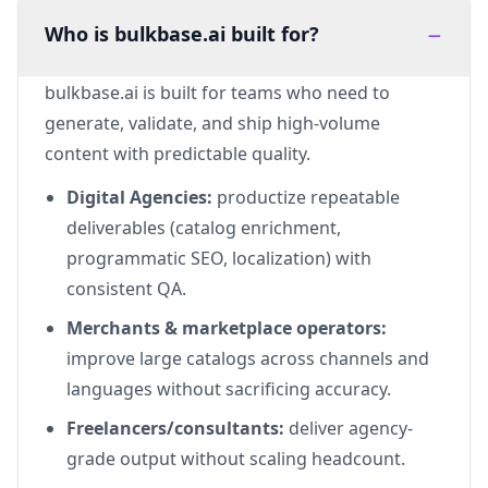
−
Who is bulkbase.ai built for?
bulkbase.ai is built for teams who need to
generate, validate, and ship high-volume
content with predictable quality.
Digital Agencies:
productize repeatable
deliverables (catalog enrichment,
programmatic SEO, localization) with
consistent QA.
Merchants & marketplace operators:
improve large catalogs across channels and
languages without sacrificing accuracy.
Freelancers/consultants:
deliver agency-
grade output without scaling headcount.