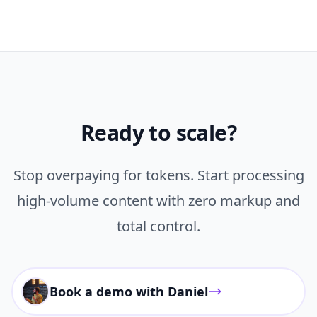
Ready to scale?
Stop overpaying for tokens. Start processing
high-volume content with zero markup and
total control.
Book a demo with Daniel