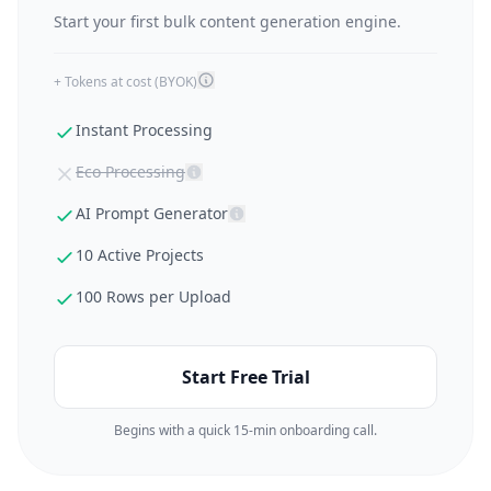
Start your first bulk content generation engine.
+ Tokens at cost (BYOK)
Instant Processing
Eco Processing
AI Prompt Generator
10 Active Projects
100 Rows per Upload
Start Free Trial
Begins with a quick 15-min onboarding call.