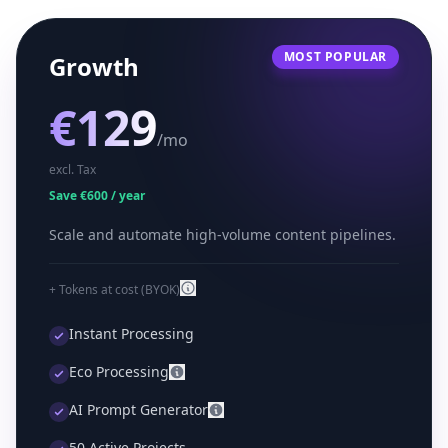
MOST POPULAR
Growth
€129
/mo
excl. Tax
Save €600 / year
Scale and automate high-volume content pipelines.
+ Tokens at cost (BYOK)
Instant Processing
Eco Processing
AI Prompt Generator
50 Active Projects