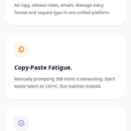
Ad copy, release notes, emails. Manage every
format and request type in one unified platform.
Copy-Paste Fatigue.
Manually prompting 500 items is exhausting. Don't
waste talent on Ctrl+C. Run batches instead.