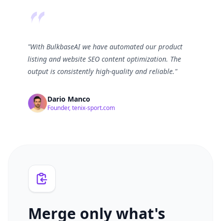
"With BulkbaseAI we have automated our product
listing and website SEO content optimization. The
output is consistently high-quality and reliable."
Dario Manco
Founder, tenix-sport.com
Merge only what's