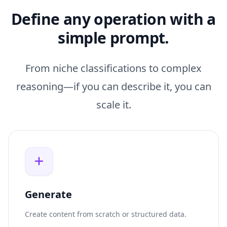
Define any operation with a
simple prompt.
From niche classifications to complex
reasoning—if you can describe it, you can
scale it.
Generate
Create content from scratch or structured data.