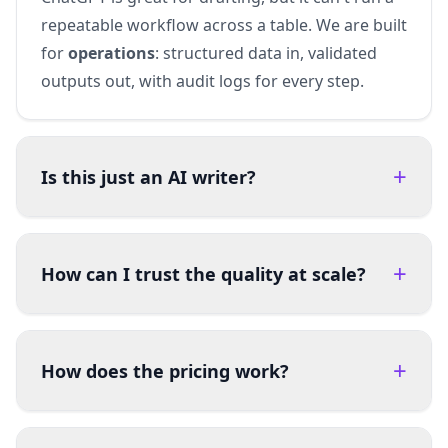
repeatable workflow across a table. We are built
for
operations
: structured data in, validated
outputs out, with audit logs for every step.
+
Is this just an AI writer?
+
How can I trust the quality at scale?
+
How does the pricing work?