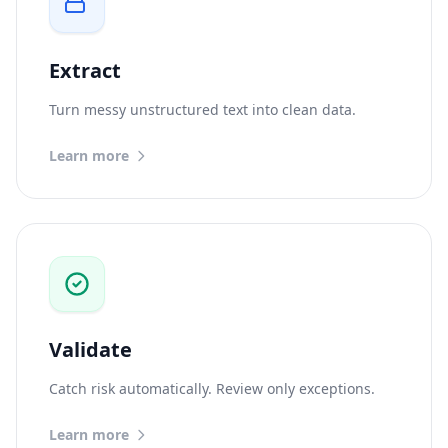
Extract
Turn messy unstructured text into clean data.
Learn more
Validate
Catch risk automatically. Review only exceptions.
Learn more