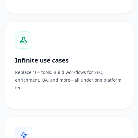
Infinite use cases
Replace 10+ tools. Build workflows for SEO,
enrichment, QA, and more—all under one platform
fee.