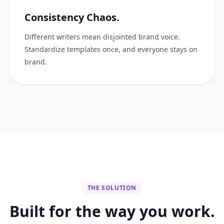
Consistency Chaos.
Different writers mean disjointed brand voice.
Standardize templates once, and everyone stays on
brand.
THE SOLUTION
Built for the way you work.