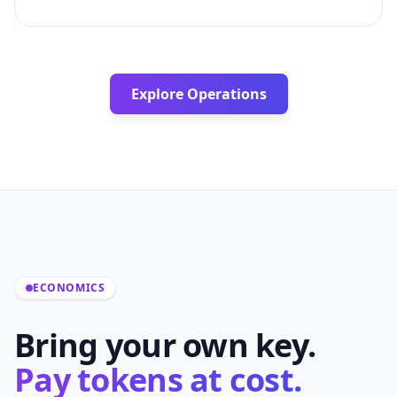
Explore Operations
ECONOMICS
Bring your own key.
Pay tokens at cost.