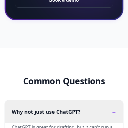
Book a demo
Common Questions
−
Why not just use ChatGPT?
ChatGPT is great for drafting, but it can't run a