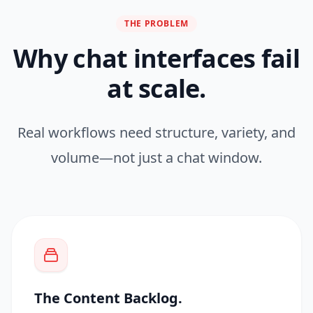
THE PROBLEM
Why chat interfaces fail
at scale.
Real workflows need structure, variety, and
volume—not just a chat window.
The Content Backlog.