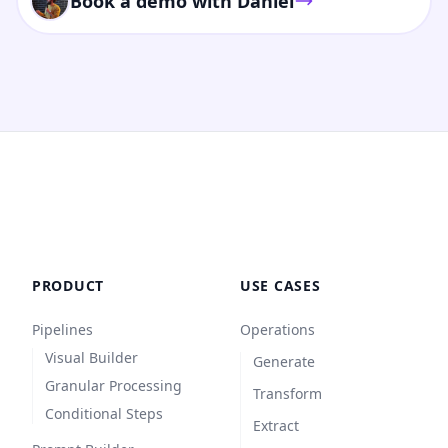
Book a demo with Daniel
PRODUCT
USE CASES
Pipelines
Operations
Visual Builder
Generate
Granular Processing
Transform
Conditional Steps
Extract