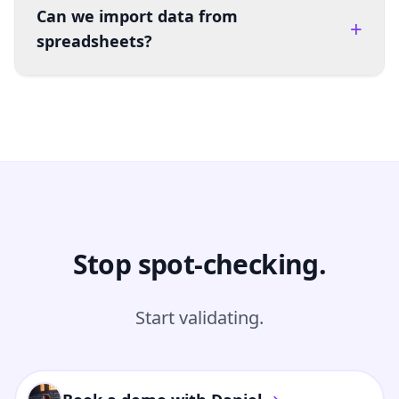
Can we import data from
+
spreadsheets?
Stop spot-checking.
Start validating.