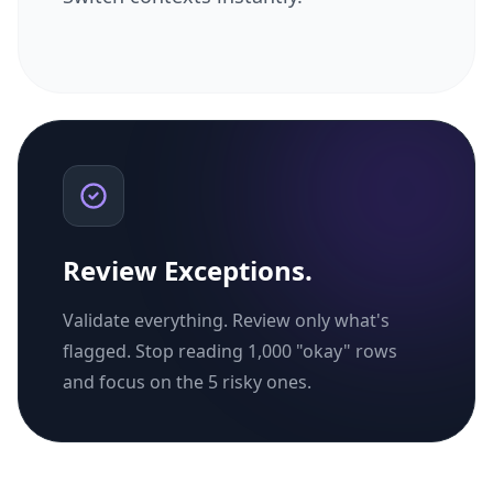
Review Exceptions.
Validate everything. Review only what's
flagged. Stop reading 1,000 "okay" rows
and focus on the 5 risky ones.