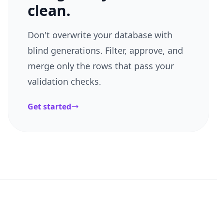
clean.
Don't overwrite your database with
blind generations. Filter, approve, and
merge only the rows that pass your
validation checks.
Get started