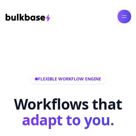
FLEXIBLE WORKFLOW ENGINE
Workflows that
adapt to you.