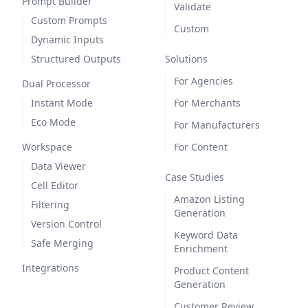
Prompt Builder
Validate
Custom Prompts
Custom
Dynamic Inputs
Structured Outputs
Solutions
For Agencies
Dual Processor
Instant Mode
For Merchants
Eco Mode
For Manufacturers
Workspace
For Content
Data Viewer
Case Studies
Cell Editor
Amazon Listing
Filtering
Generation
Version Control
Keyword Data
Safe Merging
Enrichment
Integrations
Product Content
Generation
Customer Review