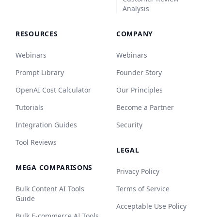
Analysis
RESOURCES
COMPANY
Webinars
Webinars
Prompt Library
Founder Story
OpenAI Cost Calculator
Our Principles
Tutorials
Become a Partner
Integration Guides
Security
Tool Reviews
LEGAL
MEGA COMPARISONS
Privacy Policy
Bulk Content AI Tools
Terms of Service
Guide
Acceptable Use Policy
Bulk E-commerce AI Tools