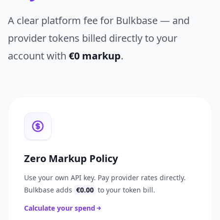
A clear platform fee for Bulkbase — and
provider tokens billed directly to your
account with
€0 markup
.
Zero Markup Policy
Use your own API key. Pay provider rates directly.
Bulkbase adds
€0.00
to your token bill.
Calculate your spend