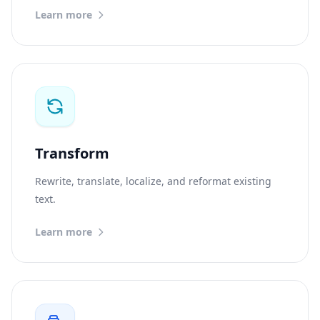
Learn more
Transform
Rewrite, translate, localize, and reformat existing
text.
Learn more