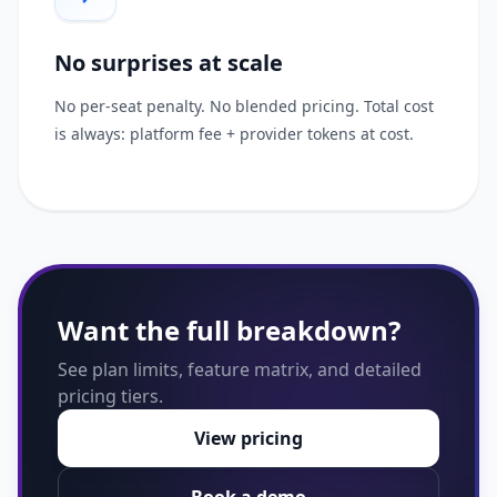
No surprises at scale
No per-seat penalty. No blended pricing. Total cost
is always: platform fee + provider tokens at cost.
Want the full breakdown?
See plan limits, feature matrix, and detailed
pricing tiers.
View pricing