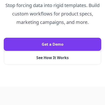
Stop forcing data into rigid templates. Build
custom workflows for product specs,
marketing campaigns, and more.
Get a Demo
See How It Works