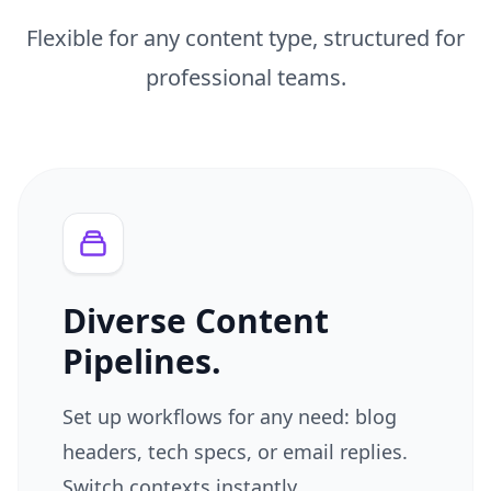
Flexible for any content type, structured for
professional teams.
Diverse Content
Pipelines.
Set up workflows for any need: blog
headers, tech specs, or email replies.
Switch contexts instantly.