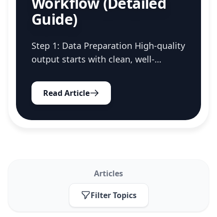
Workflow (Detailed
Guide)
Step 1: Data Preparation High-quality
output starts with clean, well-
structured input data. A little
preparation upfront ensures the AI
Read Article
has the best possible context to
work with. Export Required...
Articles
Filter Topics