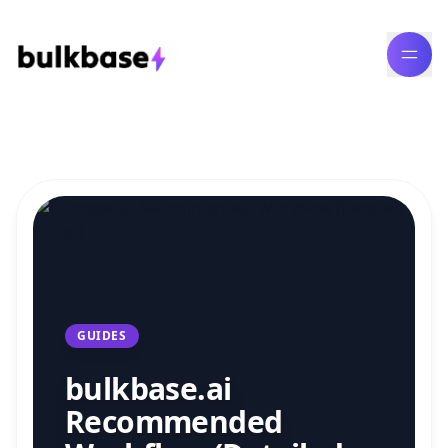
Bulk Content Generation Blog
GUIDES
bulkbase.ai
Recommended