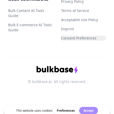
Privacy Policy
Bulk Content AI Tools
Terms of Service
Guide
Acceptable Use Policy
Bulk E-commerce AI Tools
Imprint
Guide
Consent Preferences
© bulkbase.ai. All rights reserved.