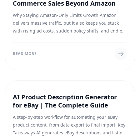
Commerce Sales Beyond Amazon
Why Staying Amazon-Only Limits Growth Amazon
delivers massive traffic, but it also keeps you stuck
with rising ad costs, sudden policy shifts, and endless
fee tweaks. Selling on Walmart and eBay...
READ MORE
AI Product Description Generator
GUIDES
for eBay | The Complete Guide
A step-by-step workflow for automating your eBay
product content, from data export to final import. Key
Takeaways AI generates eBay descriptions and listing