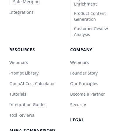
Safe Merging
Enrichment
Integrations
Product Content
Generation
Customer Review
Analysis
RESOURCES
COMPANY
Webinars
Webinars
Prompt Library
Founder Story
OpenAI Cost Calculator
Our Principles
Tutorials
Become a Partner
Integration Guides
Security
Tool Reviews
LEGAL
MEGA COMPARISONS