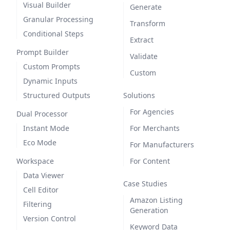
Visual Builder
Generate
Granular Processing
Transform
Conditional Steps
Extract
Prompt Builder
Validate
Custom Prompts
Custom
Dynamic Inputs
Structured Outputs
Solutions
For Agencies
Dual Processor
Instant Mode
For Merchants
Eco Mode
For Manufacturers
Workspace
For Content
Data Viewer
Case Studies
Cell Editor
Amazon Listing
Filtering
Generation
Version Control
Keyword Data