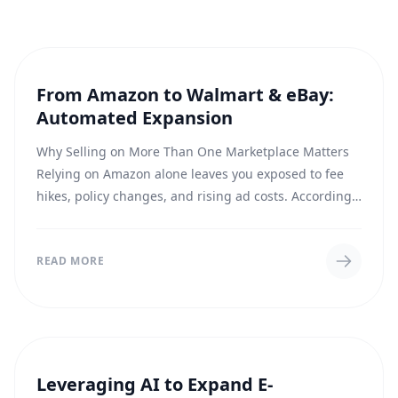
From Amazon to Walmart & eBay:
E-COMMERCE
Automated Expansion
Why Selling on More Than One Marketplace Matters
Relying on Amazon alone leaves you exposed to fee
hikes, policy changes, and rising ad costs. According
to recent reporting , brands that list on...
READ MORE
Leveraging AI to Expand E-
E-COMMERCE