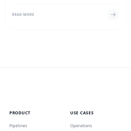
titles in bulk from a CSV file,...
READ MORE
PRODUCT
USE CASES
Pipelines
Operations