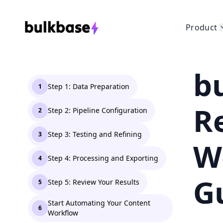
Product
b
Step 1: Data Preparation
1
R
Step 2: Pipeline Configuration
2
Step 3: Testing and Refining
3
W
Step 4: Processing and Exporting
4
G
Step 5: Review Your Results
5
Start Automating Your Content
6
Workflow