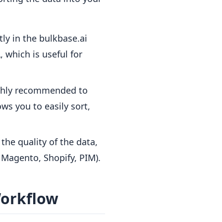
ly in the bulkbase.ai
 which is useful for
highly recommended to
ws you to easily sort,
the quality of the data,
, Magento, Shopify, PIM).
Workflow