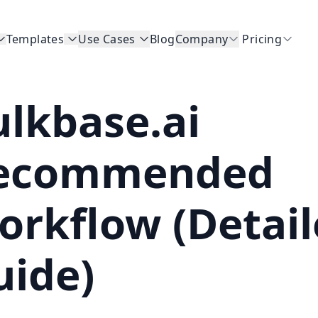
Templates
Use Cases
Blog
Company
Pricing
ulkbase.ai
ecommended
orkflow (Detai
uide)