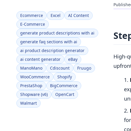
Publishe
Ecommerce
Excel
AI Content
E-Commerce
Ste
generate product descriptions with ai
generate faq sections with ai
ai product description generator
High-qu
ai content generator
eBay
upfront
ManoMano
Cdiscount
Fruugo
WooCommerce
Shopify
PrestaShop
BigCommerce
ex
Shopware (v6)
OpenCart
un
Walmart
fo
co