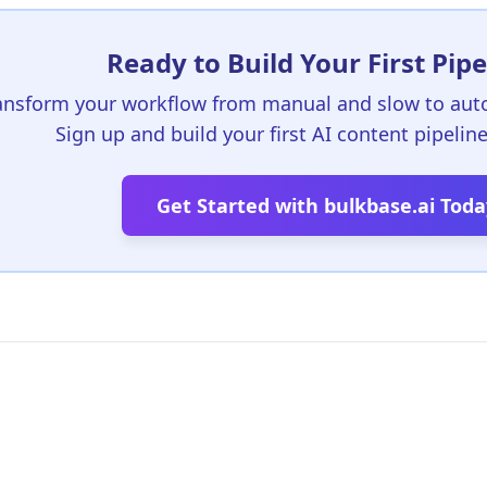
Ready to Build Your First Pipe
ansform your workflow from manual and slow to aut
Sign up and build your first AI content pipelin
Get Started with bulkbase.ai Toda