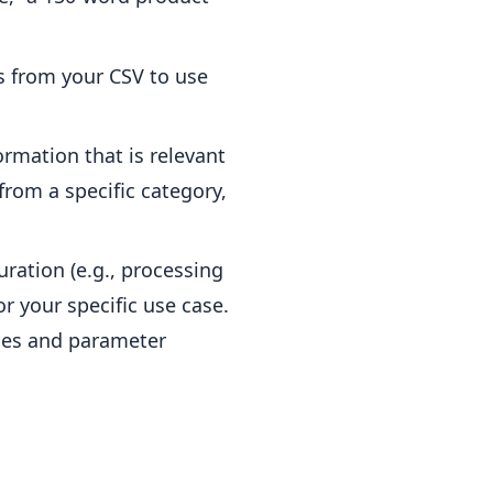
s from your CSV to use
ormation that is relevant
 from a specific category,
ration (e.g., processing
r your specific use case.
ies and parameter