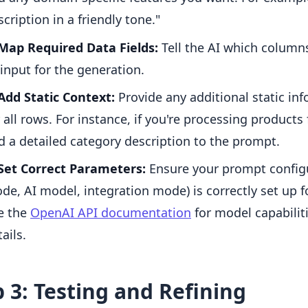
scription in a friendly tone."
Map Required Data Fields:
Tell the AI which column
 input for the generation.
Add Static Context:
Provide any additional static inf
r all rows. For instance, if you're processing products
d a detailed category description to the prompt.
Set Correct Parameters:
Ensure your prompt configu
de, AI model, integration mode) is correctly set up fo
e the
OpenAI API documentation
for model capabilit
ails.
 3: Testing and Refining