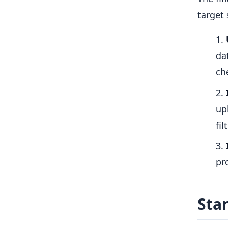
target
da
ch
up
fil
pr
Sta