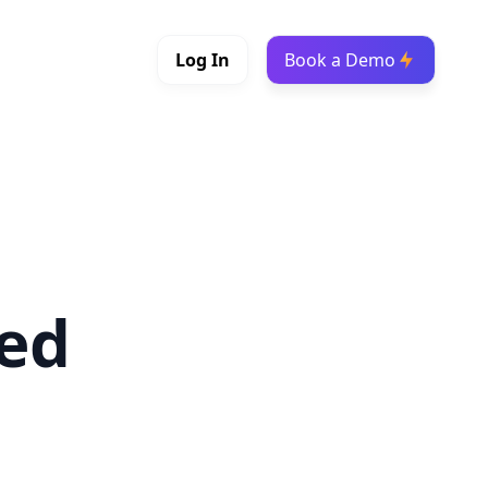
Log In
Book a Demo
led