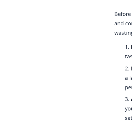
Before 
and con
wastin
ta
a 
pe
yo
sat