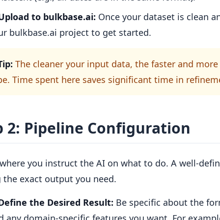
Upload to bulkbase.ai:
Once your dataset is clean an
ur bulkbase.ai project to get started.
Tip:
The cleaner your input data, the faster and more 
 be. Time spent here saves significant time in refineme
 2: Pipeline Configuration
 where you instruct the AI on what to do. A well-defi
g the exact output you need.
Define the Desired Result:
Be specific about the for
d any domain-specific features you want. For exampl