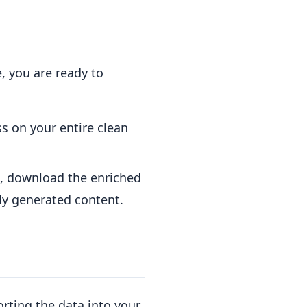
, you are ready to
s on your entire clean
e, download the enriched
ly generated content.
orting the data into your