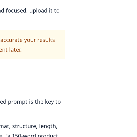
d focused, upload it to
accurate your results
nt later.
ned prompt is the key to
mat, structure, length,
e, "a 150-word product