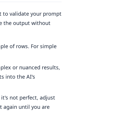
st to validate your prompt
ne the output without
le of rows. For simple
lex or nuanced results,
ts into the AI's
t's not perfect, adjust
 again until you are