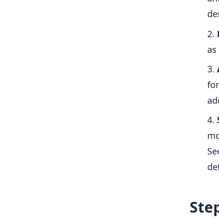
de
as
fo
ad
mo
Se
det
Step