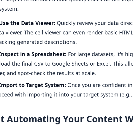
 system.
Use the Data Viewer:
Quickly review your data direct
ta viewer. The cell viewer can even render basic HTML,
ecking generated descriptions.
Inspect in a Spreadsheet:
For large datasets, it's 
load the final CSV to Google Sheets or Excel. This allo
ter, and spot-check the results at scale.
Import to Target System:
Once you are confident in 
oceed with importing it into your target system (e.g.
rt Automating Your Content 