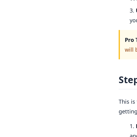
yo
Pro 
will
Step
This is
gettin
an