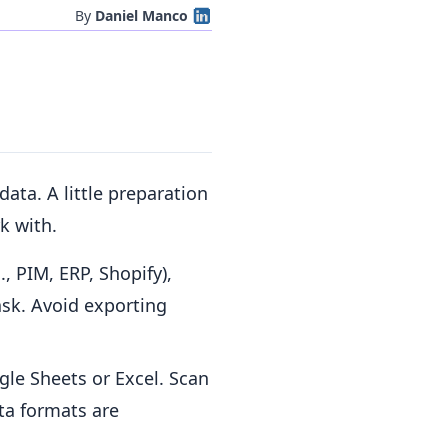
By
Daniel Manco
data. A little preparation
k with.
, PIM, ERP, Shopify),
ask. Avoid exporting
gle Sheets or Excel. Scan
ata formats are