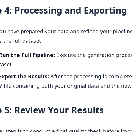
p 4: Processing and Exporting
ou have prepared your data and refined your pipeline
 the full dataset.
Run the Full Pipeline:
Execute the generation proces
taset.
Export the Results:
After the processing is complet
V file containing both your original data and the new
p 5: Review Your Results
al step is to conduct a final quality check before imp