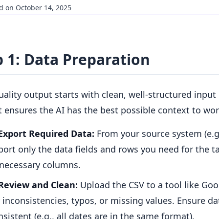
d on October 14, 2025
p 1: Data Preparation
ality output starts with clean, well-structured input 
 ensures the AI has the best possible context to wor
Export Required Data:
From your source system (e.g.
port only the data fields and rows you need for the t
necessary columns.
Review and Clean:
Upload the CSV to a tool like Goo
r inconsistencies, typos, or missing values. Ensure d
nsistent (e.g., all dates are in the same format).