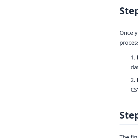
Ste
Once y
process
da
CS
Ste
The fin