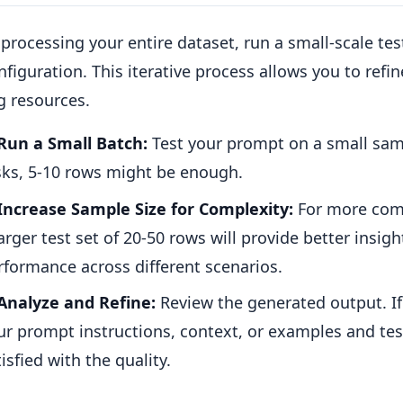
processing your entire dataset, run a small-scale te
figuration. This iterative process allows you to refi
g resources.
Run a Small Batch:
Test your prompt on a small samp
sks, 5-10 rows might be enough.
Increase Sample Size for Complexity:
For more comp
larger test set of 20-50 rows will provide better insigh
rformance across different scenarios.
Analyze and Refine:
Review the generated output. If i
ur prompt instructions, context, or examples and test
isfied with the quality.