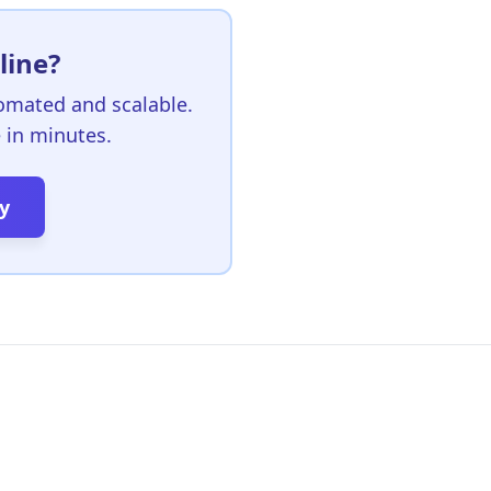
line?
omated and scalable.
e in minutes.
y