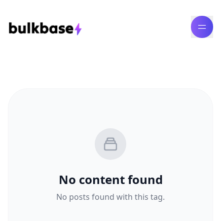
No content found
No posts found with this tag.