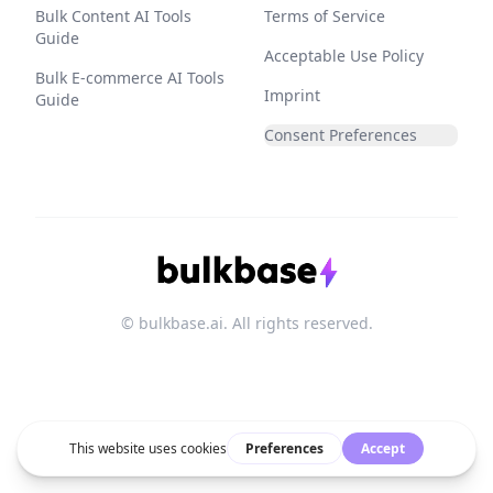
Bulk Content AI Tools
Terms of Service
Guide
Acceptable Use Policy
Bulk E-commerce AI Tools
Imprint
Guide
Consent Preferences
© bulkbase.ai. All rights reserved.