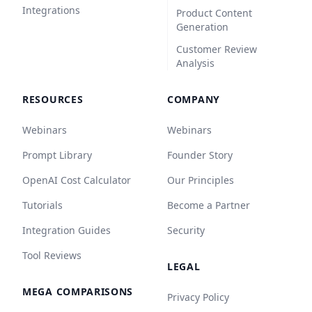
Integrations
Product Content
Generation
Customer Review
Analysis
RESOURCES
COMPANY
Webinars
Webinars
Prompt Library
Founder Story
OpenAI Cost Calculator
Our Principles
Tutorials
Become a Partner
Integration Guides
Security
Tool Reviews
LEGAL
MEGA COMPARISONS
Privacy Policy