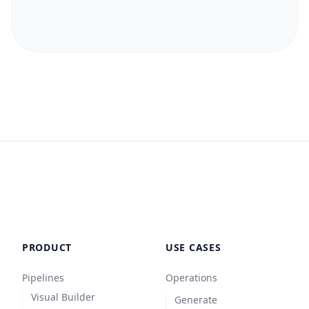
PRODUCT
USE CASES
Pipelines
Operations
Visual Builder
Generate