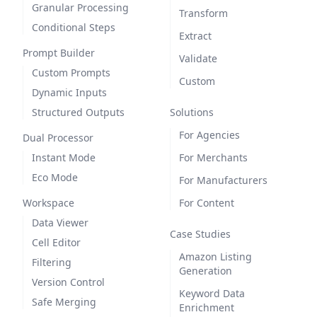
Granular Processing
Transform
Conditional Steps
Extract
Prompt Builder
Validate
Custom Prompts
Custom
Dynamic Inputs
Structured Outputs
Solutions
For Agencies
Dual Processor
Instant Mode
For Merchants
Eco Mode
For Manufacturers
Workspace
For Content
Data Viewer
Case Studies
Cell Editor
Amazon Listing
Filtering
Generation
Version Control
Keyword Data
Safe Merging
Enrichment