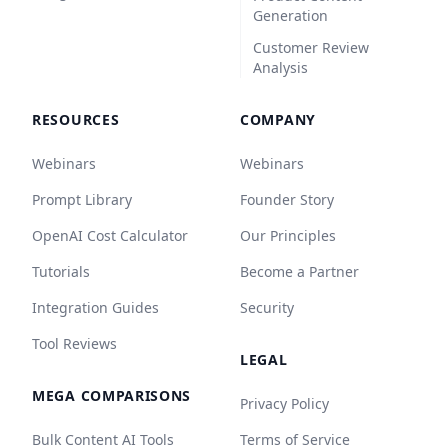
Generation
Customer Review
Analysis
RESOURCES
COMPANY
Webinars
Webinars
Prompt Library
Founder Story
OpenAI Cost Calculator
Our Principles
Tutorials
Become a Partner
Integration Guides
Security
Tool Reviews
LEGAL
MEGA COMPARISONS
Privacy Policy
Bulk Content AI Tools
Terms of Service