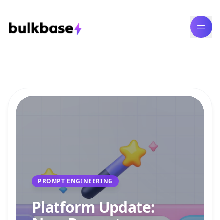
Bulk Content Generation Blog
PROMPT ENGINEERING
Platform Update: