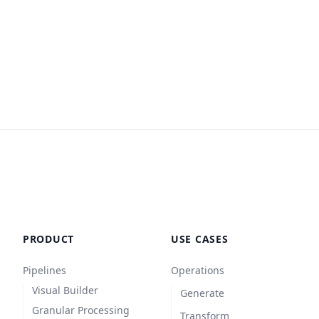
PRODUCT
USE CASES
Pipelines
Operations
Visual Builder
Generate
Granular Processing
Transform