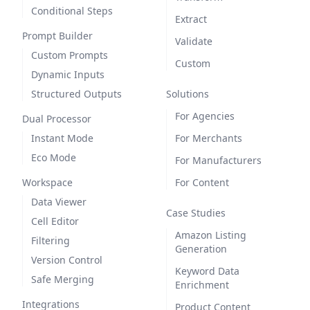
Conditional Steps
Extract
Prompt Builder
Validate
Custom Prompts
Custom
Dynamic Inputs
Structured Outputs
Solutions
For Agencies
Dual Processor
Instant Mode
For Merchants
Eco Mode
For Manufacturers
Workspace
For Content
Data Viewer
Case Studies
Cell Editor
Amazon Listing
Filtering
Generation
Version Control
Keyword Data
Safe Merging
Enrichment
Integrations
Product Content