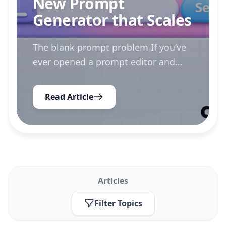
New Prompt
Generator that Scales
The blank prompt problem If you’ve
ever opened a prompt editor and
froze, you’re not alone. It’s easy to
write something like “Write a
Read Article
description.” It’s much harder to
write a prompt that reliably...
Articles
Filter Topics