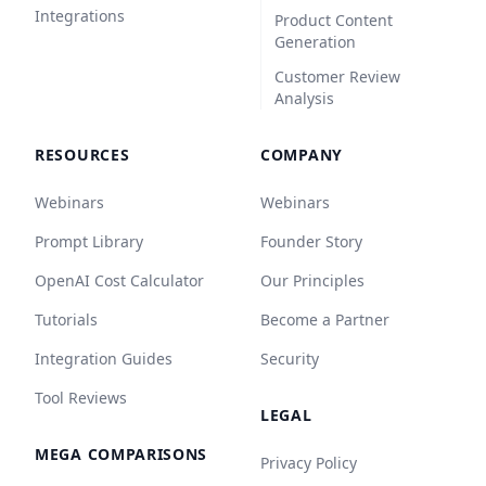
Integrations
Product Content
Generation
Customer Review
Analysis
RESOURCES
COMPANY
Webinars
Webinars
Prompt Library
Founder Story
OpenAI Cost Calculator
Our Principles
Tutorials
Become a Partner
Integration Guides
Security
Tool Reviews
LEGAL
MEGA COMPARISONS
Privacy Policy