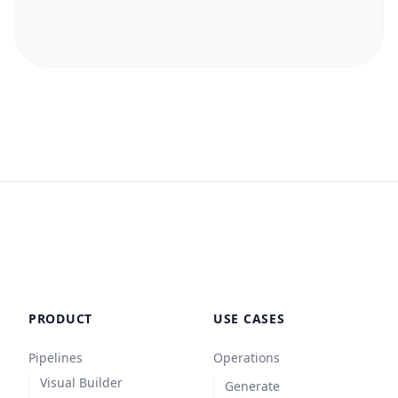
PRODUCT
USE CASES
Pipelines
Operations
Visual Builder
Generate