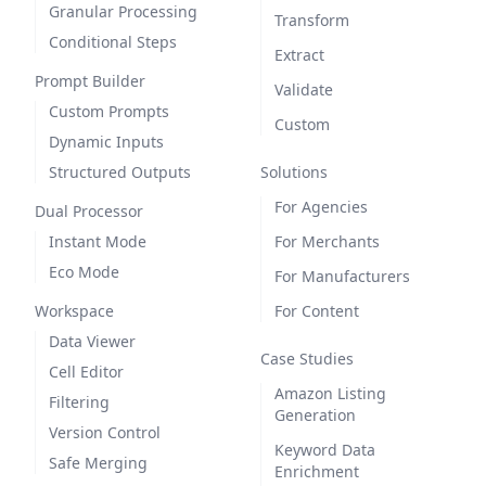
Granular Processing
Transform
Conditional Steps
Extract
Prompt Builder
Validate
Custom Prompts
Custom
Dynamic Inputs
Structured Outputs
Solutions
For Agencies
Dual Processor
Instant Mode
For Merchants
Eco Mode
For Manufacturers
Workspace
For Content
Data Viewer
Case Studies
Cell Editor
Amazon Listing
Filtering
Generation
Version Control
Keyword Data
Safe Merging
Enrichment