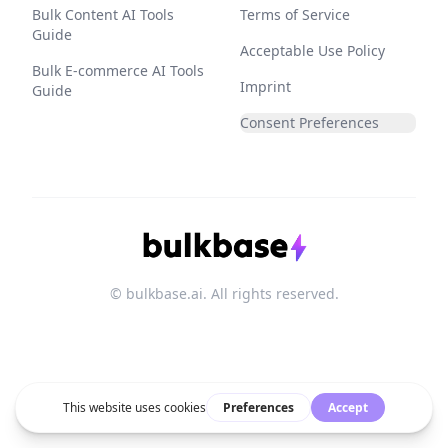
Bulk Content AI Tools
Terms of Service
Guide
Acceptable Use Policy
Bulk E-commerce AI Tools
Imprint
Guide
Consent Preferences
© bulkbase.ai. All rights reserved.