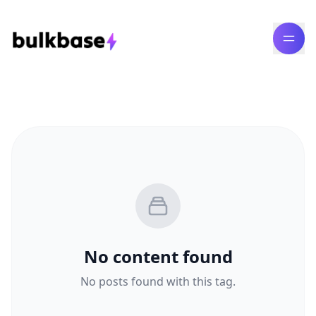
No content found
No posts found with this tag.