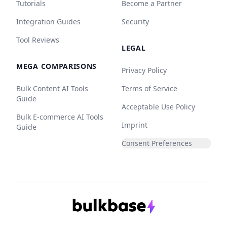
Tutorials
Become a Partner
Integration Guides
Security
Tool Reviews
LEGAL
MEGA COMPARISONS
Privacy Policy
Bulk Content AI Tools
Terms of Service
Guide
Acceptable Use Policy
Bulk E-commerce AI Tools
Imprint
Guide
Consent Preferences