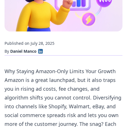
Published on July 28, 2025
By
Daniel Manco
Why Staying Amazon-Only Limits Your Growth
Amazon is a great launchpad, but it also traps
you in rising ad costs, fee changes, and
algorithm shifts you cannot control. Diversifying
into channels like Shopify, Walmart, eBay, and
social commerce spreads risk and lets you own
more of the customer journey. The snag? Each