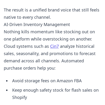
The result is a unified brand voice that still feels
native to every channel.
AI-Driven Inventory Management
Nothing kills momentum like stocking out on
one platform while overstocking on another.
Cloud systems such as
Cin7
analyze historical
sales, seasonality, and promotions to forecast
demand across all channels. Automated
purchase orders help you:
Avoid storage fees on Amazon FBA
Keep enough safety stock for flash sales on
Shopify