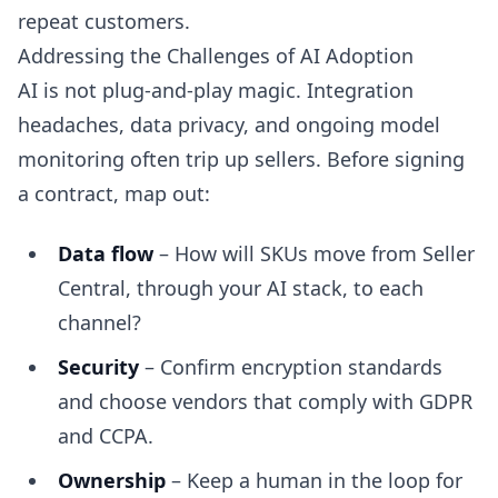
repeat customers.
Addressing the Challenges of AI Adoption
AI is not plug-and-play magic. Integration
headaches, data privacy, and ongoing model
monitoring often trip up sellers. Before signing
a contract, map out:
Data flow
– How will SKUs move from Seller
Central, through your AI stack, to each
channel?
Security
– Confirm encryption standards
and choose vendors that comply with GDPR
and CCPA.
Ownership
– Keep a human in the loop for