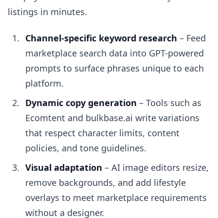
listings in minutes.
Channel-specific keyword research
– Feed
marketplace search data into GPT-powered
prompts to surface phrases unique to each
platform.
Dynamic copy generation
– Tools such as
Ecomtent and bulkbase.ai write variations
that respect character limits, content
policies, and tone guidelines.
Visual adaptation
– AI image editors resize,
remove backgrounds, and add lifestyle
overlays to meet marketplace requirements
without a designer.