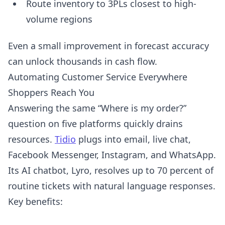
Route inventory to 3PLs closest to high-
volume regions
Even a small improvement in forecast accuracy
can unlock thousands in cash flow.
Automating Customer Service Everywhere
Shoppers Reach You
Answering the same “Where is my order?”
question on five platforms quickly drains
resources.
Tidio
plugs into email, live chat,
Facebook Messenger, Instagram, and WhatsApp.
Its AI chatbot, Lyro, resolves up to 70 percent of
routine tickets with natural language responses.
Key benefits: