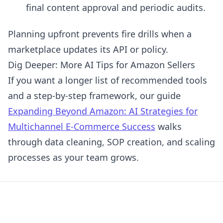
final content approval and periodic audits.
Planning upfront prevents fire drills when a
marketplace updates its API or policy.
Dig Deeper: More AI Tips for Amazon Sellers
If you want a longer list of recommended tools
and a step-by-step framework, our guide
Expanding Beyond Amazon: AI Strategies for
Multichannel E-Commerce Success
walks
through data cleaning, SOP creation, and scaling
processes as your team grows.