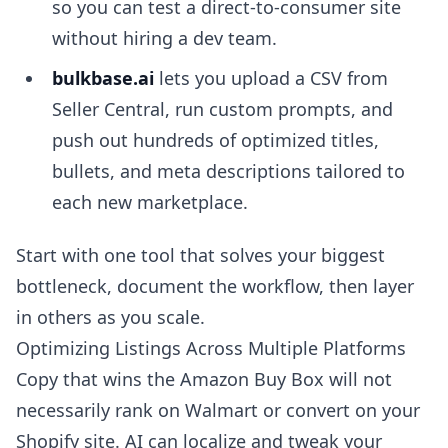
so you can test a direct-to-consumer site
without hiring a dev team.
bulkbase.ai
lets you upload a CSV from
Seller Central, run custom prompts, and
push out hundreds of optimized titles,
bullets, and meta descriptions tailored to
each new marketplace.
Start with one tool that solves your biggest
bottleneck, document the workflow, then layer
in others as you scale.
Optimizing Listings Across Multiple Platforms
Copy that wins the Amazon Buy Box will not
necessarily rank on Walmart or convert on your
Shopify site. AI can localize and tweak your