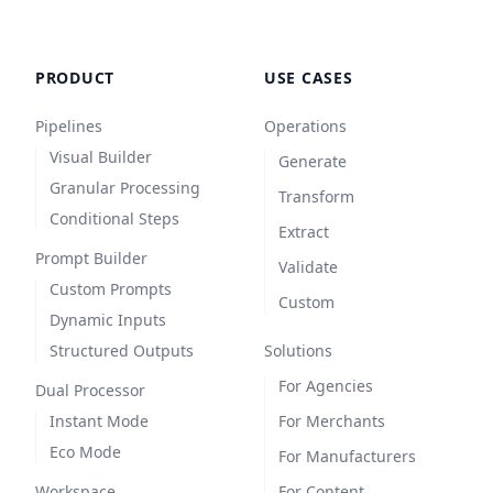
PRODUCT
USE CASES
Pipelines
Operations
Visual Builder
Generate
Granular Processing
Transform
Conditional Steps
Extract
Prompt Builder
Validate
Custom Prompts
Custom
Dynamic Inputs
Structured Outputs
Solutions
For Agencies
Dual Processor
Instant Mode
For Merchants
Eco Mode
For Manufacturers
Workspace
For Content