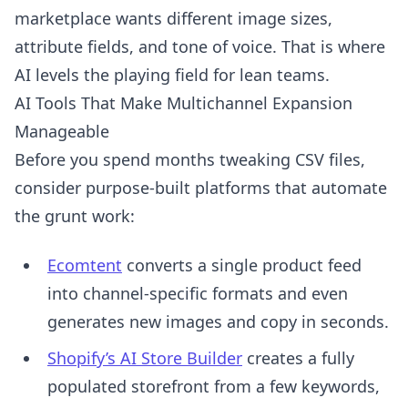
marketplace wants different image sizes,
attribute fields, and tone of voice. That is where
AI levels the playing field for lean teams.
AI Tools That Make Multichannel Expansion
Manageable
Before you spend months tweaking CSV files,
consider purpose-built platforms that automate
the grunt work:
Ecomtent
converts a single product feed
into channel-specific formats and even
generates new images and copy in seconds.
Shopify’s AI Store Builder
creates a fully
populated storefront from a few keywords,