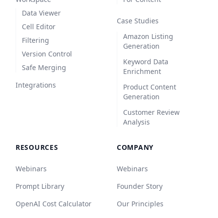
Data Viewer
Case Studies
Cell Editor
Amazon Listing
Filtering
Generation
Version Control
Keyword Data
Safe Merging
Enrichment
Integrations
Product Content
Generation
Customer Review
Analysis
RESOURCES
COMPANY
Webinars
Webinars
Prompt Library
Founder Story
OpenAI Cost Calculator
Our Principles