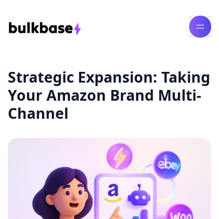
Strategic Expansion: Taking
Your Amazon Brand Multi-
Channel