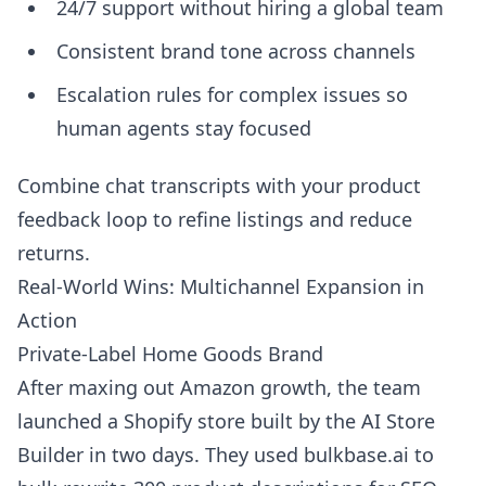
24/7 support without hiring a global team
Consistent brand tone across channels
Escalation rules for complex issues so
human agents stay focused
Combine chat transcripts with your product
feedback loop to refine listings and reduce
returns.
Real-World Wins: Multichannel Expansion in
Action
Private-Label Home Goods Brand
After maxing out Amazon growth, the team
launched a Shopify store built by the AI Store
Builder in two days. They used bulkbase.ai to