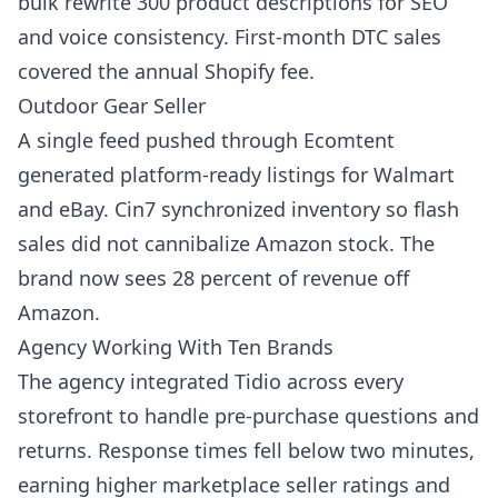
bulk rewrite 300 product descriptions for SEO
and voice consistency. First-month DTC sales
covered the annual Shopify fee.
Outdoor Gear Seller
A single feed pushed through Ecomtent
generated platform-ready listings for Walmart
and eBay. Cin7 synchronized inventory so flash
sales did not cannibalize Amazon stock. The
brand now sees 28 percent of revenue off
Amazon.
Agency Working With Ten Brands
The agency integrated Tidio across every
storefront to handle pre-purchase questions and
returns. Response times fell below two minutes,
earning higher marketplace seller ratings and