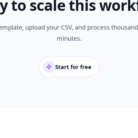
y to scale this work
template, upload your CSV, and process thousand
minutes.
Start for free