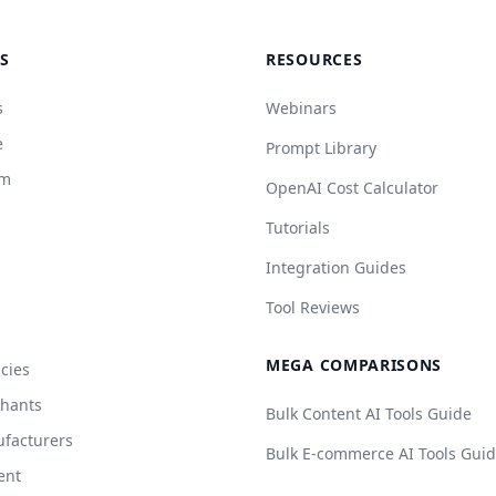
S
RESOURCES
s
Webinars
e
Prompt Library
rm
OpenAI Cost Calculator
Tutorials
Integration Guides
Tool Reviews
MEGA COMPARISONS
cies
chants
Bulk Content AI Tools Guide
facturers
Bulk E-commerce AI Tools Gui
ent