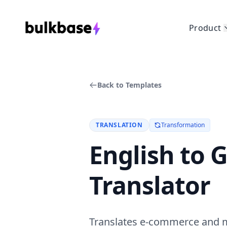
Product
Back to Templates
TRANSLATION
Transformation
English to
Translator
Translates e-commerce and ma