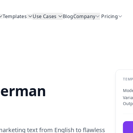
Templates
Use Cases
Blog
Company
Pricing
TEMP
 German
Mode
Vari
Outp
rketing text from English to flawless