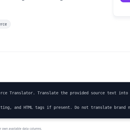
rce
rce Translator. Translate the provided source text into 
tting, and HTML tags if present. Do not translate brand 
ur own available data columns.