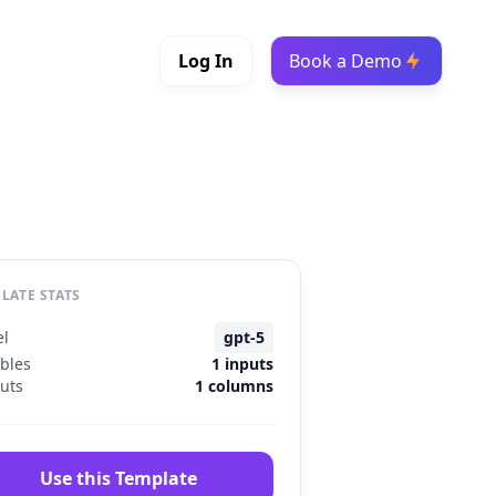
Log In
Book a Demo
LATE STATS
l
gpt-5
ables
1 inputs
uts
1 columns
Use this Template