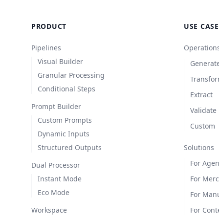
PRODUCT
USE CASE
Pipelines
Operation
Visual Builder
Generat
Granular Processing
Transfo
Conditional Steps
Extract
Prompt Builder
Validate
Custom Prompts
Custom
Dynamic Inputs
Structured Outputs
Solutions
For Agen
Dual Processor
Instant Mode
For Mer
Eco Mode
For Manu
Workspace
For Cont