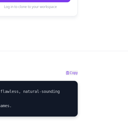
Log in to clone to your workspace
Copy
flawless, natural-sounding 
names.