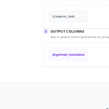
source_text
3
OUTPUT COLUMNS
New or updated columns generated by this promp
german_translation