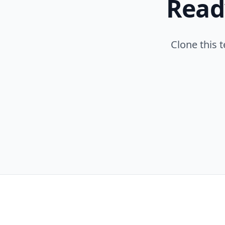
Read
Clone this 