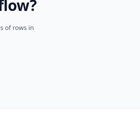
flow?
s of rows in