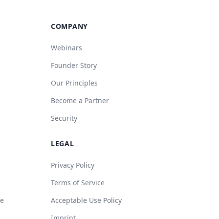
COMPANY
Webinars
Founder Story
Our Principles
Become a Partner
Security
LEGAL
Privacy Policy
Terms of Service
de
Acceptable Use Policy
Imprint