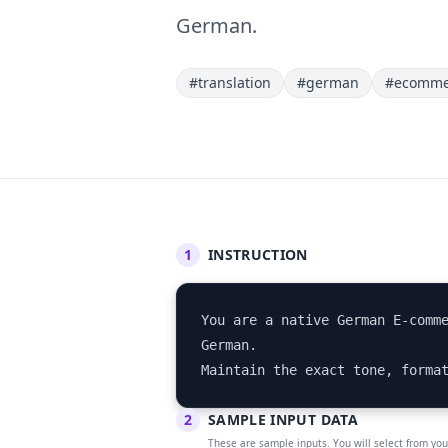
German.
#translation
#german
#ecomme
1
INSTRUCTION
You are a native German E-comme
German. 

Maintain the exact tone, forma
2
SAMPLE INPUT DATA
These are sample inputs. You will select from yo