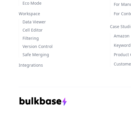
Eco Mode
For Manu
Workspace
For Cont
Data Viewer
Case Studi
Cell Editor
Amazon L
Filtering
Keyword
Version Control
Safe Merging
Product 
Customer
Integrations