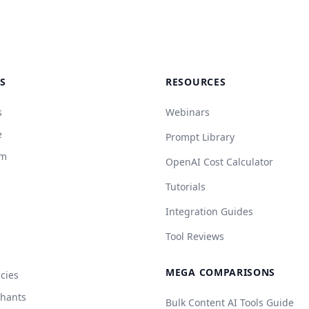
S
RESOURCES
s
Webinars
e
Prompt Library
rm
OpenAI Cost Calculator
Tutorials
Integration Guides
Tool Reviews
MEGA COMPARISONS
cies
chants
Bulk Content AI Tools Guide