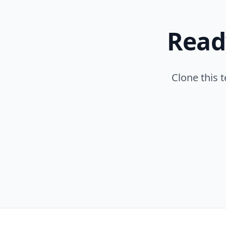
Read
Clone this 