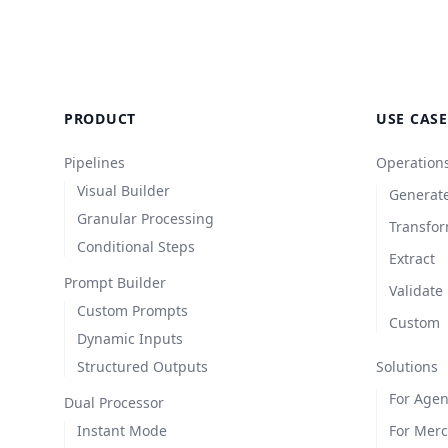
PRODUCT
USE CASE
Pipelines
Operation
Visual Builder
Generat
Granular Processing
Transfo
Conditional Steps
Extract
Prompt Builder
Validate
Custom Prompts
Custom
Dynamic Inputs
Structured Outputs
Solutions
For Agen
Dual Processor
Instant Mode
For Mer