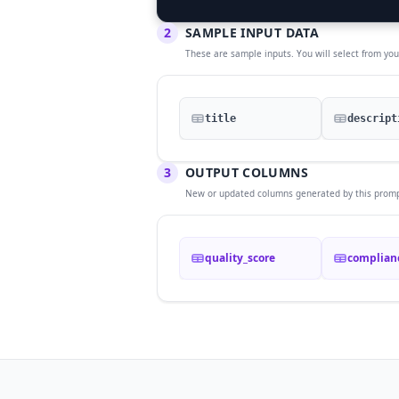
2
SAMPLE INPUT DATA
These are sample inputs. You will select from yo
title
descript
3
OUTPUT COLUMNS
New or updated columns generated by this promp
quality_score
complian