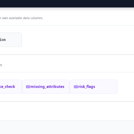
ur own available data columns.
ion
t.
ce_check
missing_attributes
risk_flags