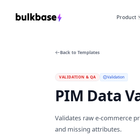
Product
Back to Templates
VALIDATION & QA
Validation
PIM Data Va
Validates raw e-commerce pr
and missing attributes.