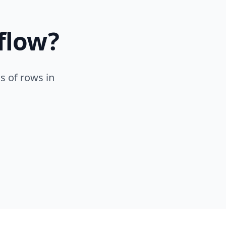
flow?
s of rows in