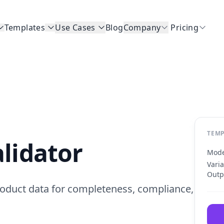
Templates
Use Cases
Blog
Company
Pricing
TEMP
lidator
Mode
Vari
Outp
oduct data for completeness, compliance,