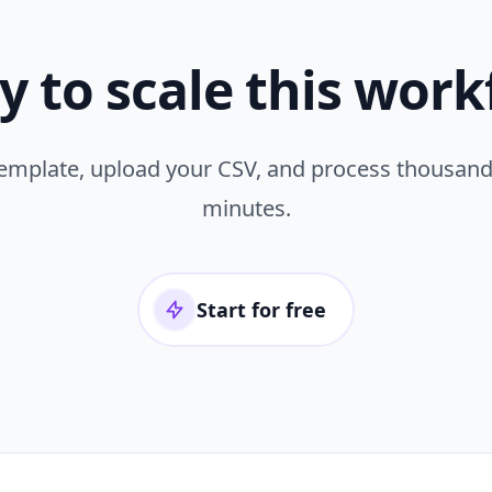
y to scale this work
template, upload your CSV, and process thousand
minutes.
Start for free