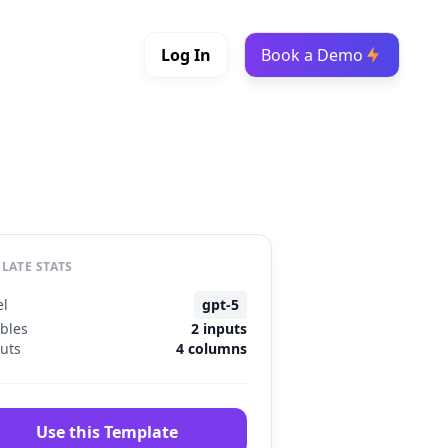
Log In
Book a Demo
LATE STATS
l
gpt-5
ables
2 inputs
uts
4 columns
Use this Template