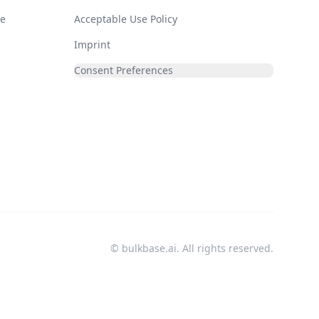
de
Acceptable Use Policy
Imprint
Consent Preferences
© bulkbase.ai. All rights reserved.