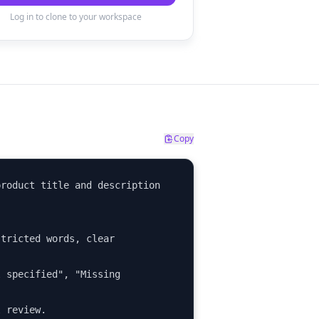
Log in to clone to your workspace
Copy
roduct title and description 
tricted words, clear 
 specified", "Missing 
l review.