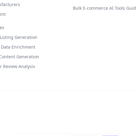
facturers
Bulk E-commerce AI Tools Gui
ent
es
isting Generation
 Data Enrichment
Content Generation
 Review Analysis