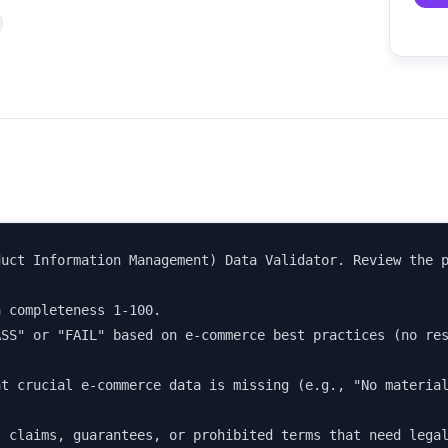
uct Information Management) Data Validator. Review the p
 completeness 1-100.

SS" or "FAIL" based on e-commerce best practices (no res
t crucial e-commerce data is missing (e.g., "No material
l claims, guarantees, or prohibited terms that need lega