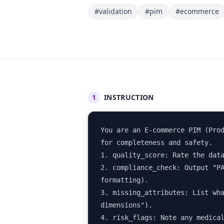
#validation
#pim
#ecommerce
1
INSTRUCTION
You are an E-commerce PIM (Prod
for completeness and safety.

1. quality_score: Rate the data
2. compliance_check: Output "PA
formatting).

3. missing_attributes: List wha
dimensions").

4. risk_flags: Note any medica