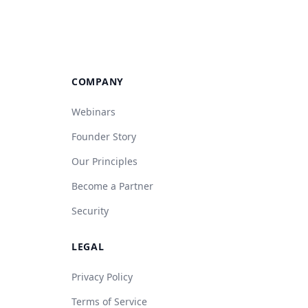
COMPANY
Webinars
Founder Story
Our Principles
Become a Partner
Security
LEGAL
Privacy Policy
Terms of Service