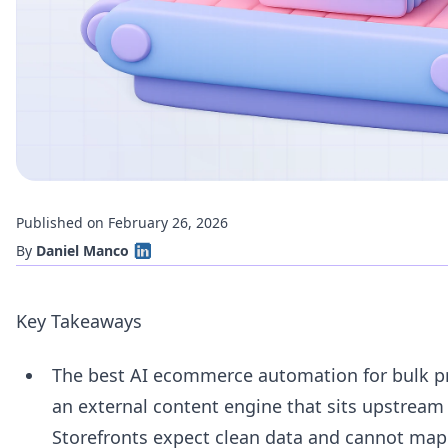
Published on February 26, 2026
By
Daniel Manco
Key Takeaways
The best AI ecommerce automation for bulk p
an external content engine that sits upstream 
Storefronts expect clean data and cannot map