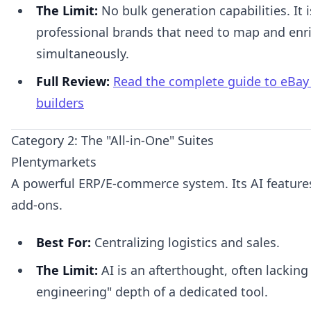
The Limit:
No bulk generation capabilities. It i
professional brands that need to map and enr
simultaneously.
Full Review:
Read the complete guide to eBay A
builders
Category 2: The "All-in-One" Suites
Plentymarkets
A powerful ERP/E-commerce system. Its AI features
add-ons.
Best For:
Centralizing logistics and sales.
The Limit:
AI is an afterthought, often lacking
engineering" depth of a dedicated tool.