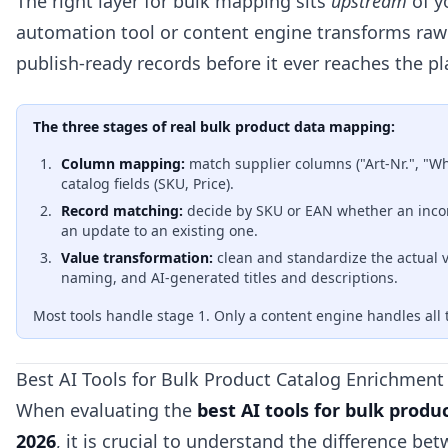
The right layer for bulk mapping sits
upstream
of y
automation tool or content engine transforms raw 
publish-ready records before it ever reaches the pl
The three stages of real bulk product data mapping:
Column mapping:
match supplier columns ("Art-Nr.", "Wh
catalog fields (SKU, Price).
Record matching:
decide by SKU or EAN whether an inco
an update to an existing one.
Value transformation:
clean and standardize the actual v
naming, and AI-generated titles and descriptions.
Most tools handle stage 1. Only a content engine handles all 
Best AI Tools for Bulk Product Catalog Enrichment
When evaluating the
best AI tools for bulk prod
2026
, it is crucial to understand the difference be