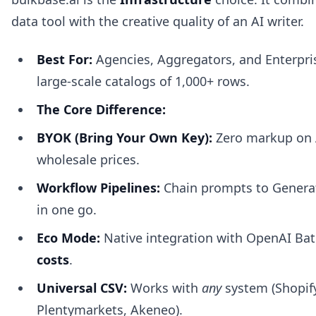
data tool with the creative quality of an AI writer.
Best For:
Agencies, Aggregators, and Enterpri
large-scale catalogs of 1,000+ rows.
The Core Difference:
BYOK (Bring Your Own Key):
Zero markup on A
wholesale prices.
Workflow Pipelines:
Chain prompts to Generate
in one go.
Eco Mode:
Native integration with OpenAI Bat
costs
.
Universal CSV:
Works with
any
system (Shopif
Plentymarkets, Akeneo).