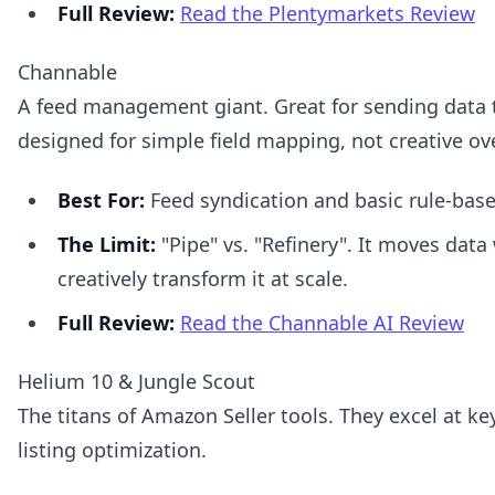
Full Review:
Read the Plentymarkets Review
Channable
A feed management giant. Great for sending data t
designed for simple field mapping, not creative ov
Best For:
Feed syndication and basic rule-bas
The Limit:
"Pipe" vs. "Refinery". It moves data 
creatively transform it at scale.
Full Review:
Read the Channable AI Review
Helium 10 & Jungle Scout
The titans of Amazon Seller tools. They excel at k
listing optimization.