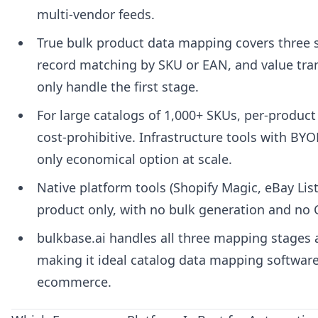
multi-vendor feeds.
True bulk product data mapping covers three
record matching by SKU or EAN, and value tra
only handle the first stage.
For large catalogs of 1,000+ SKUs, per-produc
cost-prohibitive. Infrastructure tools with BYO
only economical option at scale.
Native platform tools (Shopify Magic, eBay List
product only, with no bulk generation and no 
bulkbase.ai handles all three mapping stages a
making it ideal catalog data mapping software
ecommerce.