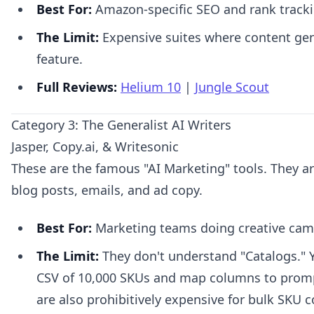
Best For:
Amazon-specific SEO and rank tracki
The Limit:
Expensive suites where content gene
feature.
Full Reviews:
Helium 10
|
Jungle Scout
Category 3: The Generalist AI Writers
Jasper, Copy.ai, & Writesonic
These are the famous "AI Marketing" tools. They are
blog posts, emails, and ad copy.
Best For:
Marketing teams doing creative cam
The Limit:
They don't understand "Catalogs." Y
CSV of 10,000 SKUs and map columns to promp
are also prohibitively expensive for bulk SKU c