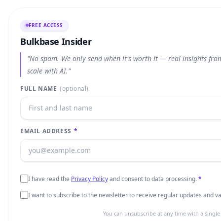
FREE ACCESS
Bulkbase Insider
"No spam. We only send when it's worth it — real insights fr
scale with AI."
FULL NAME
(optional)
EMAIL ADDRESS
*
I have read the
Privacy Policy
and consent to data processing.
*
I want to subscribe to the newsletter to receive regular updates and 
You can unsubscribe at any time with a single 