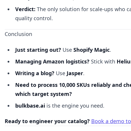
Verdict:
The only solution for scale-ups who 
quality control.
Conclusion
Just starting out?
Use
Shopify Magic
.
Managing Amazon logistics?
Stick with
Heli
Writing a blog?
Use
Jasper
.
Need to process 10,000 SKUs reliably and ch
which target system?
bulkbase.ai
is the engine you need.
Ready to engineer your catalog?
Book a demo to 