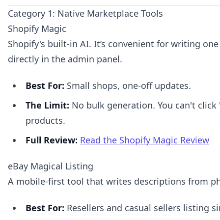
Category 1: Native Marketplace Tools
Shopify Magic
Shopify's built-in AI. It’s convenient for writing on
directly in the admin panel.
Best For:
Small shops, one-off updates.
The Limit:
No bulk generation. You can't click 
products.
Full Review:
Read the Shopify Magic Review
eBay Magical Listing
A mobile-first tool that writes descriptions from p
Best For:
Resellers and casual sellers listing 