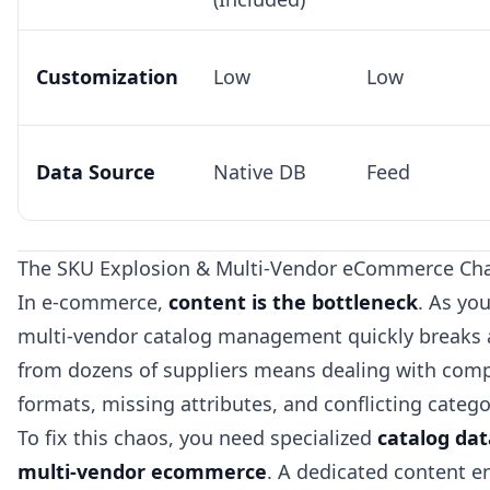
Customization
Low
Low
Data Source
Native DB
Feed
The SKU Explosion & Multi-Vendor eCommerce Cha
In e-commerce,
content is the bottleneck
. As yo
multi-vendor catalog management quickly breaks 
from dozens of suppliers means dealing with compl
formats, missing attributes, and conflicting categ
To fix this chaos, you need specialized
catalog da
multi-vendor ecommerce
. A dedicated content e