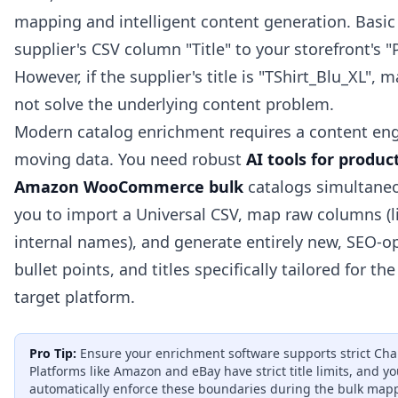
mapping and intelligent content generation. Basic
supplier's CSV column "Title" to your storefront's 
However, if the supplier's title is "TShirt_Blu_XL", 
not solve the underlying content problem.
Modern catalog enrichment requires a content en
moving data. You need robust
AI tools for produ
Amazon WooCommerce bulk
catalogs simultaneo
you to import a Universal CSV, map raw columns (li
internal names), and generate entirely new, SEO-o
bullet points, and titles specifically tailored for th
target platform.
Pro Tip:
Ensure your enrichment software supports strict Char
Platforms like Amazon and eBay have strict title limits, and y
automatically enforce these boundaries during the bulk map