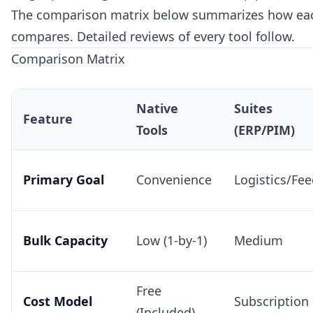
The comparison matrix below summarizes how eac
compares. Detailed reviews of every tool follow.
Comparison Matrix
Native
Suites
Feature
Tools
(ERP/PIM)
Primary Goal
Convenience
Logistics/Fe
Bulk Capacity
Low (1-by-1)
Medium
Free
Cost Model
Subscription
(Included)