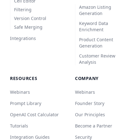
Cell Editor
Amazon Listing
Filtering
Generation
Version Control
Keyword Data
Safe Merging
Enrichment
Integrations
Product Content
Generation
Customer Review
Analysis
RESOURCES
COMPANY
Webinars
Webinars
Prompt Library
Founder Story
OpenAI Cost Calculator
Our Principles
Tutorials
Become a Partner
Integration Guides
Security