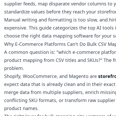
supplier feeds, map disparate vendor columns to 
standardize values before they reach your storefro
Manual writing and formatting is too slow, and hir
expensive. This guide categorizes the top AI tools
choose the right data mapping software for your s
Why E-Commerce Platforms Can't Do Bulk CSV Map
A common question is: "which e-commerce platfor
product mapping from CSV titles and SKUs?" The fra
problem.
Shopify, WooCommerce, and Magento are
storefr
expect data that is already clean and in their exac
merge data from multiple suppliers, enrich missing
conflicting SKU formats, or transform raw supplier
product names.