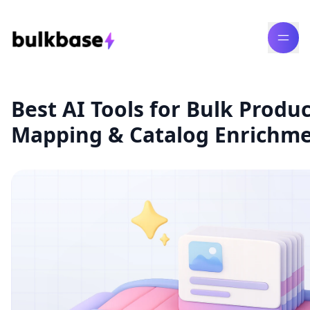
Best AI Tools for Bulk Produ
Mapping & Catalog Enrichme