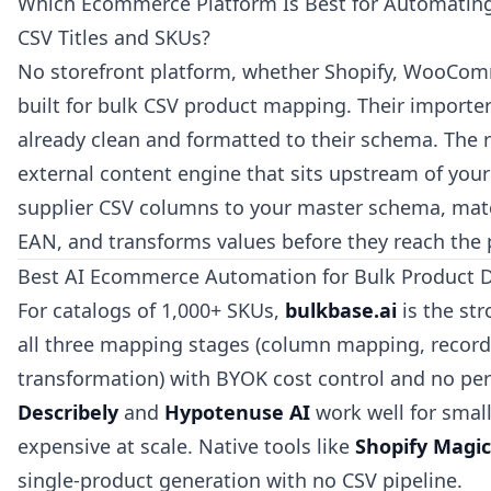
Which Ecommerce Platform Is Best for Automatin
CSV Titles and SKUs?
No storefront platform, whether Shopify, WooCom
built for bulk CSV product mapping. Their importer
already clean and formatted to their schema. The r
external content engine that sits upstream of you
supplier CSV columns to your master schema, mat
EAN, and transforms values before they reach the 
Best AI Ecommerce Automation for Bulk Product 
For catalogs of 1,000+ SKUs,
bulkbase.ai
is the str
all three mapping stages (column mapping, record
transformation) with BYOK cost control and no per
Describely
and
Hypotenuse AI
work well for smal
expensive at scale. Native tools like
Shopify Magic
single-product generation with no CSV pipeline.