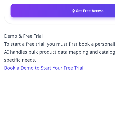
Get Free Access
Demo & Free Trial
To start a free trial, you must first book a person
AI handles bulk product data mapping and catalog
specific needs.
Book a Demo to Start Your Free Trial