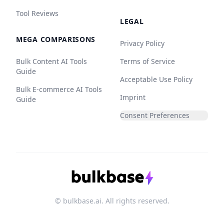
Tool Reviews
LEGAL
MEGA COMPARISONS
Privacy Policy
Bulk Content AI Tools
Terms of Service
Guide
Acceptable Use Policy
Bulk E-commerce AI Tools
Imprint
Guide
Consent Preferences
© bulkbase.ai. All rights reserved.