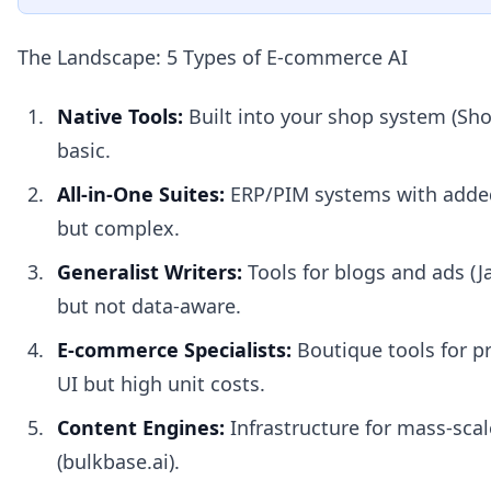
The Landscape: 5 Types of E-commerce AI
Native Tools:
Built into your shop system (Shop
basic.
All-in-One Suites:
ERP/PIM systems with added
but complex.
Generalist Writers:
Tools for blogs and ads (Ja
but not data-aware.
E-commerce Specialists:
Boutique tools for p
UI but high unit costs.
Content Engines:
Infrastructure for mass-sca
(bulkbase.ai).