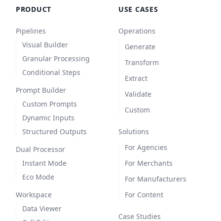
PRODUCT
USE CASES
Pipelines
Operations
Visual Builder
Generate
Granular Processing
Transform
Conditional Steps
Extract
Prompt Builder
Validate
Custom Prompts
Custom
Dynamic Inputs
Structured Outputs
Solutions
For Agencies
Dual Processor
Instant Mode
For Merchants
Eco Mode
For Manufacturers
Workspace
For Content
Data Viewer
Case Studies