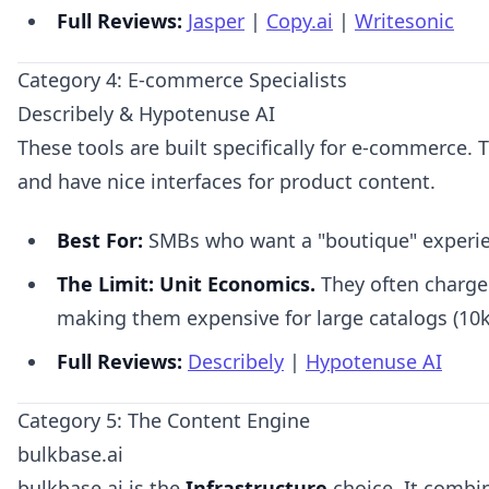
Full Reviews:
Jasper
|
Copy.ai
|
Writesonic
Category 4: E-commerce Specialists
Describely & Hypotenuse AI
These tools are built specifically for e-commerce. 
and have nice interfaces for product content.
Best For:
SMBs who want a "boutique" experie
The Limit:
Unit Economics.
They often charge
making them expensive for large catalogs (10k
Full Reviews:
Describely
|
Hypotenuse AI
Category 5: The Content Engine
bulkbase.ai
bulkbase.ai is the
Infrastructure
choice. It combi