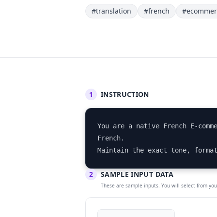
#translation
#french
#ecommer
1
INSTRUCTION
You are a native French E-comme
French. 

Maintain the exact tone, forma
2
SAMPLE INPUT DATA
These are sample inputs. You will select from yo