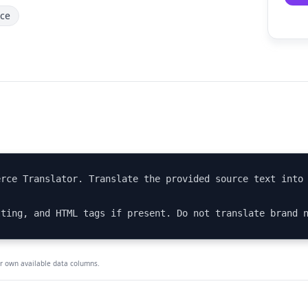
ce
rce Translator. Translate the provided source text into 
tting, and HTML tags if present. Do not translate brand 
ur own available data columns.