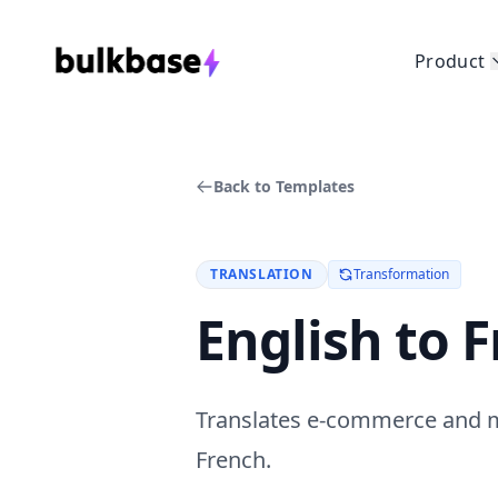
Product
Back to Templates
TRANSLATION
Transformation
English to 
Translates e-commerce and ma
French.