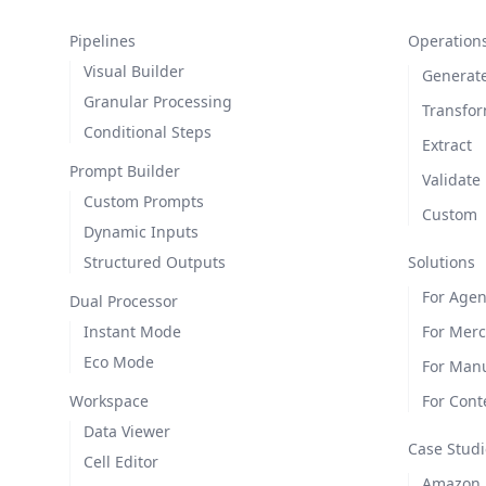
Pipelines
Operation
Visual Builder
Generat
Granular Processing
Transfo
Conditional Steps
Extract
Prompt Builder
Validate
Custom Prompts
Custom
Dynamic Inputs
Structured Outputs
Solutions
For Agen
Dual Processor
Instant Mode
For Mer
Eco Mode
For Manu
Workspace
For Cont
Data Viewer
Case Studi
Cell Editor
Amazon L