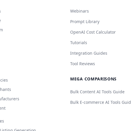
s
Webinars
e
Prompt Library
rm
OpenAI Cost Calculator
Tutorials
Integration Guides
Tool Reviews
MEGA COMPARISONS
cies
chants
Bulk Content AI Tools Guide
facturers
Bulk E-commerce AI Tools Gui
ent
es
isting Generation