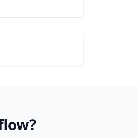
flow?