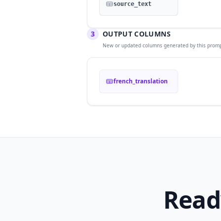
source_text
3
OUTPUT COLUMNS
New or updated columns generated by this promp
french_translation
Read