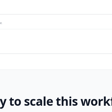
t.
y to scale this work