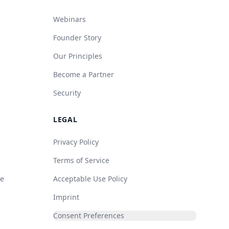
Webinars
Founder Story
Our Principles
Become a Partner
Security
LEGAL
Privacy Policy
Terms of Service
de
Acceptable Use Policy
Imprint
Consent Preferences