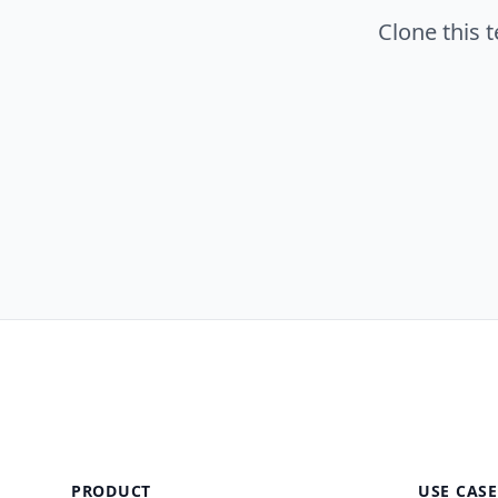
Clone this 
PRODUCT
USE CASE