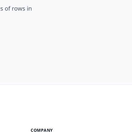
s of rows in
COMPANY