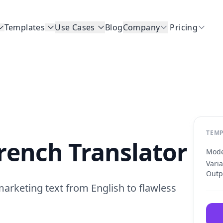
Templates
Use Cases
Blog
Company
Pricing
TEMP
French Translator
Mode
Vari
Outp
rketing text from English to flawless