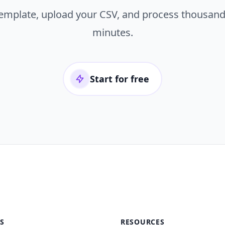
template, upload your CSV, and process thousand
minutes.
Start for free
S
RESOURCES