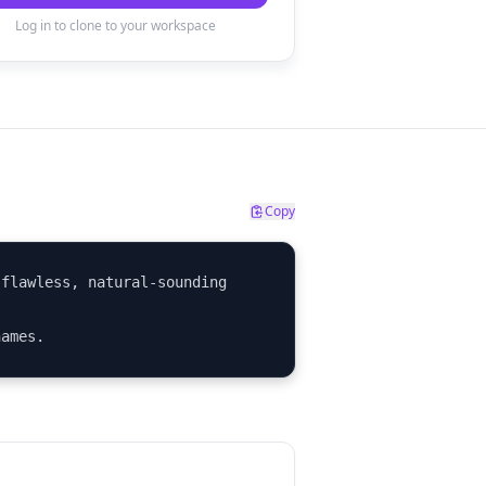
Log in to clone to your workspace
Copy
flawless, natural-sounding 
names.