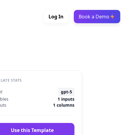
Log In
Book a Demo
LATE STATS
l
gpt-5
ables
1 inputs
uts
1 columns
Use this Template