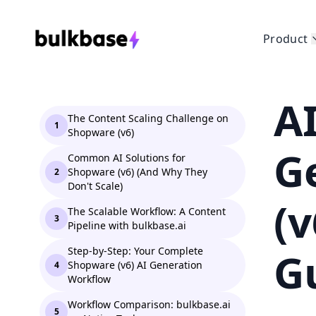
Product
A
The Content Scaling Challenge on
1
Shopware (v6)
G
Common AI Solutions for
Shopware (v6) (And Why They
2
Don't Scale)
(
The Scalable Workflow: A Content
3
Pipeline with bulkbase.ai
G
Step-by-Step: Your Complete
Shopware (v6) AI Generation
4
Workflow
Workflow Comparison: bulkbase.ai
5