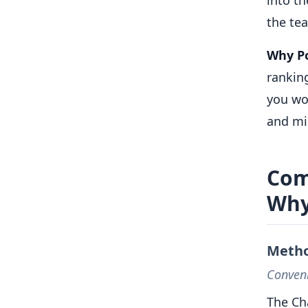
the te
Why Po
rankin
you wor
and mi
Com
Why
Metho
Conveni
The Ch