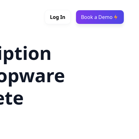
Log In
Book a Demo
iption
hopware
ete