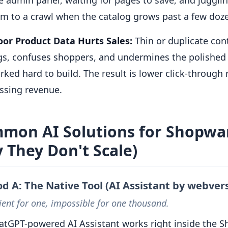
am to a crawl when the catalog grows past a few doz
or Product Data Hurts Sales:
Thin or duplicate co
gs, confuses shoppers, and undermines the polished
ked hard to build. The result is lower click-through
ssing revenue.
mon AI Solutions for Shopwar
 They Don't Scale)
d A: The Native Tool (AI Assistant by webvers
ent for one, impossible for one thousand.
atGPT-powered AI Assistant works right inside the 