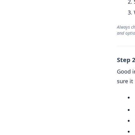
Always ch
and opti
Step 
Good i
sure i