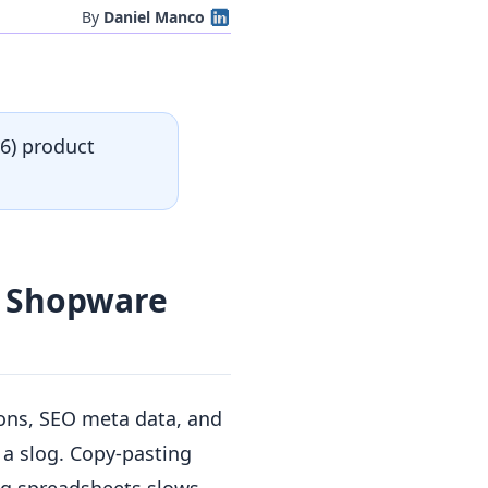
By
Daniel Manco
6) product
n Shopware
ons, SEO meta data, and
 a slog. Copy-pasting
ing spreadsheets slows