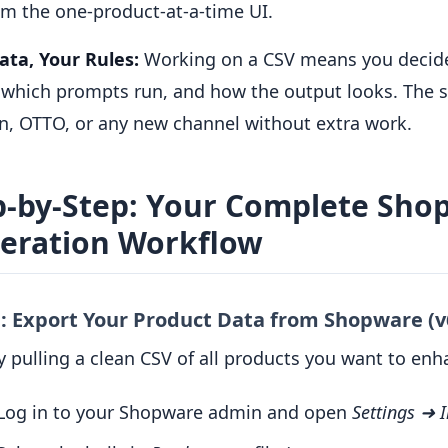
om the one-product-at-a-time UI.
ata, Your Rules:
Working on a CSV means you decid
, which prompts run, and how the output looks. The sa
, OTTO, or any new channel without extra work.
p-by-Step: Your Complete Shop
eration Workflow
1: Export Your Product Data from Shopware (v
y pulling a clean CSV of all products you want to enh
Log in to your Shopware admin and open
Settings ➜ 