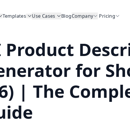
Templates
Use Cases
Blog
Company
Pricing
I Product Descr
enerator for S
v6) | The Compl
uide