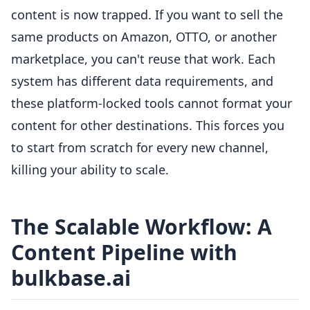
content is now trapped. If you want to sell the
same products on Amazon, OTTO, or another
marketplace, you can't reuse that work. Each
system has different data requirements, and
these platform-locked tools cannot format your
content for other destinations. This forces you
to start from scratch for every new channel,
killing your ability to scale.
The Scalable Workflow: A
Content Pipeline with
bulkbase.ai