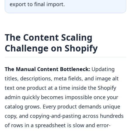
export to final import.
The Content Scaling
Challenge on Shopify
The Manual Content Bottleneck:
Updating
titles, descriptions, meta fields, and image alt
text one product at a time inside the Shopify
admin quickly becomes impossible once your
catalog grows. Every product demands unique
copy, and copying-and-pasting across hundreds
of rows in a spreadsheet is slow and error-