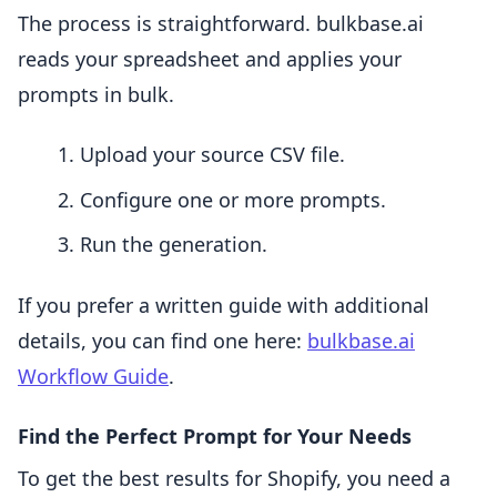
The process is straightforward. bulkbase.ai
reads your spreadsheet and applies your
prompts in bulk.
Upload your source CSV file.
Configure one or more prompts.
Run the generation.
If you prefer a written guide with additional
details, you can find one here:
bulkbase.ai
Workflow Guide
.
Find the Perfect Prompt for Your Needs
To get the best results for Shopify, you need a