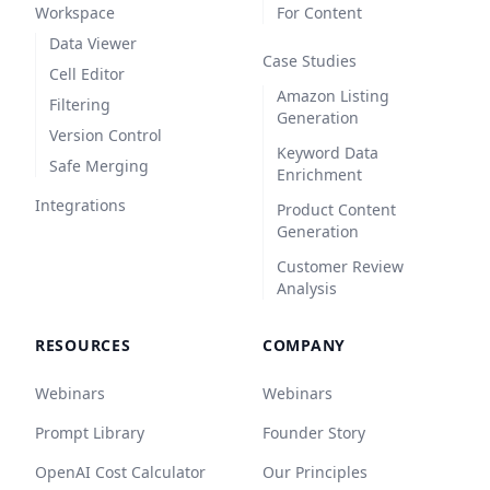
Workspace
For Content
Data Viewer
Case Studies
Cell Editor
Amazon Listing
Filtering
Generation
Version Control
Keyword Data
Safe Merging
Enrichment
Integrations
Product Content
Generation
Customer Review
Analysis
RESOURCES
COMPANY
Webinars
Webinars
Prompt Library
Founder Story
OpenAI Cost Calculator
Our Principles