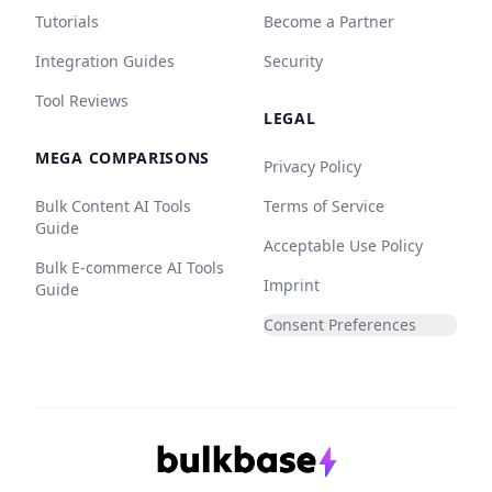
Tutorials
Become a Partner
Integration Guides
Security
Tool Reviews
LEGAL
MEGA COMPARISONS
Privacy Policy
Bulk Content AI Tools
Terms of Service
Guide
Acceptable Use Policy
Bulk E-commerce AI Tools
Imprint
Guide
Consent Preferences