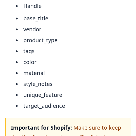
Handle
base_title
vendor
product_type
tags
color
material
style_notes
unique_feature
target_audience
Important for Shopify:
Make sure to keep