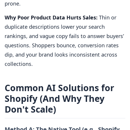
prone.
Why Poor Product Data Hurts Sales:
Thin or
duplicate descriptions lower your search
rankings, and vague copy fails to answer buyers’
questions. Shoppers bounce, conversion rates
dip, and your brand looks inconsistent across
collections.
Common AI Solutions for
Shopify (And Why They
Don't Scale)
Method A: The Native Tool (e.g., Shopify