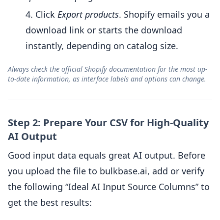
Click
Export products
. Shopify emails you a
download link or starts the download
instantly, depending on catalog size.
Always check the official Shopify documentation for the most up-
to-date information, as interface labels and options can change.
Step 2: Prepare Your CSV for High-Quality
AI Output
Good input data equals great AI output. Before
you upload the file to bulkbase.ai, add or verify
the following “Ideal AI Input Source Columns” to
get the best results: