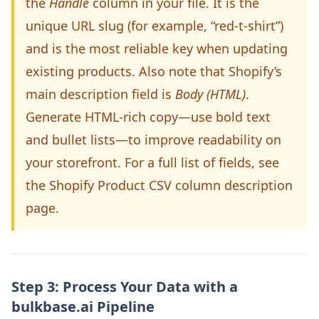
the
Handle
column in your file. It is the
unique URL slug (for example, “red-t-shirt”)
and is the most reliable key when updating
existing products. Also note that Shopify’s
main description field is
Body (HTML)
.
Generate HTML-rich copy—use bold text
and bullet lists—to improve readability on
your storefront. For a full list of fields, see
the Shopify Product CSV column description
page.
Step 3: Process Your Data with a
bulkbase.ai Pipeline