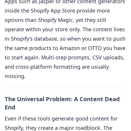
Apps such as Jasper or other content generators
inside the Shopify App Store provide more
options than Shopify Magic, yet they still
operate within your store only. The content lives
in Shopify’s database, so when you want to push
the same products to Amazon or OTTO you have
to start again. Multi-step prompts, CSV uploads,
and cross-platform formatting are usually
missing.
The Universal Problem: A Content Dead
End
Even if these tools generate good content for
Shopify, they create a major roadblock. The