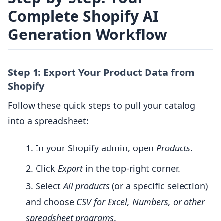
Complete Shopify AI
Generation Workflow
Step 1: Export Your Product Data from
Shopify
Follow these quick steps to pull your catalog
into a spreadsheet:
In your Shopify admin, open
Products
.
Click
Export
in the top-right corner.
Select
All products
(or a specific selection)
and choose
CSV for Excel, Numbers, or other
spreadsheet programs
.