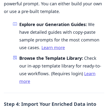
powerful prompt. You can either build your own
or use a pre-built template.
Explore our Generation Guides:
We
have detailed guides with copy-paste
sample prompts for the most common
use cases.
Learn more
Browse the Template Library:
Check
our in-app template library for ready-to-
use workflows. (Requires login)
Learn
more
Step 4: Import Your Enriched Data into