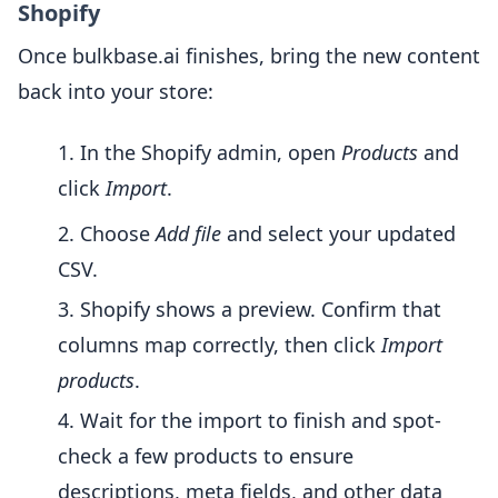
Shopify
Once bulkbase.ai finishes, bring the new content
back into your store:
In the Shopify admin, open
Products
and
click
Import
.
Choose
Add file
and select your updated
CSV.
Shopify shows a preview. Confirm that
columns map correctly, then click
Import
products
.
Wait for the import to finish and spot-
check a few products to ensure
descriptions, meta fields, and other data