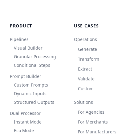
PRODUCT
USE CASES
Pipelines
Operations
Visual Builder
Generate
Granular Processing
Transform
Conditional Steps
Extract
Prompt Builder
Validate
Custom Prompts
Custom
Dynamic Inputs
Structured Outputs
Solutions
For Agencies
Dual Processor
Instant Mode
For Merchants
Eco Mode
For Manufacturers