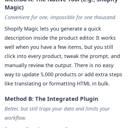
Magic)
Convenient for one, impossible for one thousand.
Shopify Magic lets you generate a quick
description inside the product editor. It works
well when you have a few items, but you still
click into every product, tweak the prompt, and
manually review the output. There is no easy
way to update 5,000 products or add extra steps
like translating or formatting HTML in bulk.
Method B: The Integrated Plugin
Better, but still traps your data and limits your
workflow.