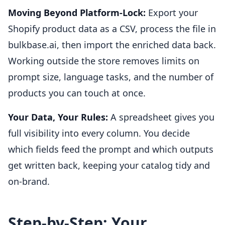
Moving Beyond Platform-Lock:
Export your
Shopify product data as a CSV, process the file in
bulkbase.ai, then import the enriched data back.
Working outside the store removes limits on
prompt size, language tasks, and the number of
products you can touch at once.
Your Data, Your Rules:
A spreadsheet gives you
full visibility into every column. You decide
which fields feed the prompt and which outputs
get written back, keeping your catalog tidy and
on-brand.
Step-by-Step: Your