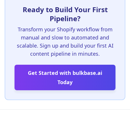
Ready to Build Your First
Pipeline?
Transform your Shopify workflow from
manual and slow to automated and
scalable. Sign up and build your first AI
content pipeline in minutes.
Get Started with bulkbase.ai
Today