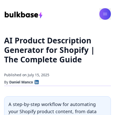
AI Product Description
Generator for Shopify |
The Complete Guide
Published on July 15, 2025
By
Daniel Manco
A step-by-step workflow for automating
your Shopify product content, from data