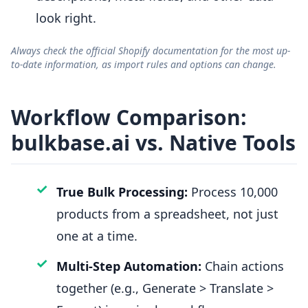
look right.
Always check the official Shopify documentation for the most up-
to-date information, as import rules and options can change.
Workflow Comparison:
bulkbase.ai vs. Native Tools
✓
True Bulk Processing:
Process 10,000
products from a spreadsheet, not just
one at a time.
✓
Multi-Step Automation:
Chain actions
together (e.g., Generate > Translate >