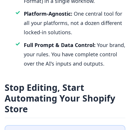
Format) in a single workflow.
✓
Platform-Agnostic:
One central tool for
all your platforms, not a dozen different
locked-in solutions.
✓
Full Prompt & Data Control:
Your brand,
your rules. You have complete control
over the AI's inputs and outputs.
Stop Editing, Start
Automating Your Shopify
Store