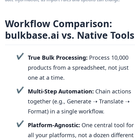
Workflow Comparison:
bulkbase.ai vs. Native Tools
✔
True Bulk Processing:
Process 10,000
products from a spreadsheet, not just
one at a time.
✔
Multi-Step Automation:
Chain actions
together (e.g., Generate ➝ Translate ➝
Format) in a single workflow.
✔
Platform-Agnostic:
One central tool for
all your platforms, not a dozen different