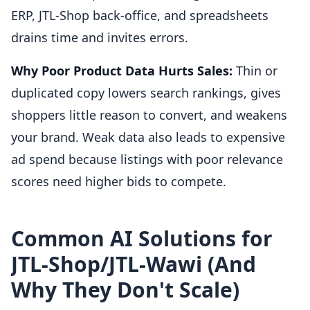
ERP, JTL-Shop back-office, and spreadsheets
drains time and invites errors.
Why Poor Product Data Hurts Sales:
Thin or
duplicated copy lowers search rankings, gives
shoppers little reason to convert, and weakens
your brand. Weak data also leads to expensive
ad spend because listings with poor relevance
scores need higher bids to compete.
Common AI Solutions for
JTL-Shop/JTL-Wawi (And
Why They Don't Scale)