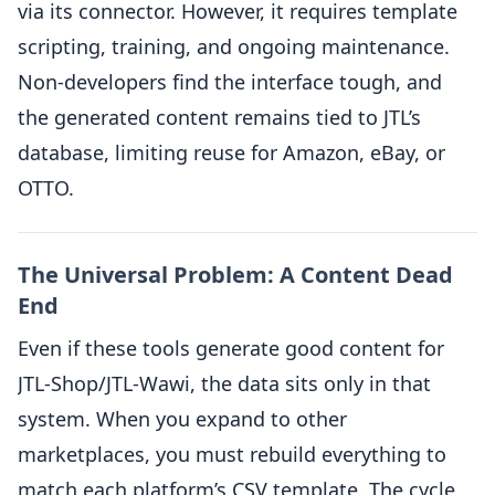
via its connector. However, it requires template
scripting, training, and ongoing maintenance.
Non-developers find the interface tough, and
the generated content remains tied to JTL’s
database, limiting reuse for Amazon, eBay, or
OTTO.
The Universal Problem: A Content Dead
End
Even if these tools generate good content for
JTL-Shop/JTL-Wawi, the data sits only in that
system. When you expand to other
marketplaces, you must rebuild everything to
match each platform’s CSV template. The cycle