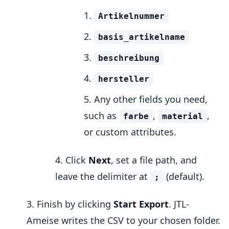
Artikelnummer
basis_artikelname
beschreibung
hersteller
Any other fields you need,
such as
,
,
farbe
material
or custom attributes.
Click
Next
, set a file path, and
leave the delimiter at
(default).
;
Finish by clicking
Start Export
. JTL-
Ameise writes the CSV to your chosen folder.