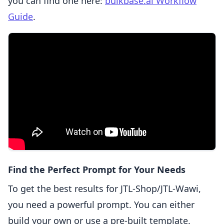
you can find one here:
bulkbase.ai Workflow
Guide
.
Find the Perfect Prompt for Your Needs
To get the best results for JTL-Shop/JTL-Wawi,
you need a powerful prompt. You can either
build your own or use a pre-built template.