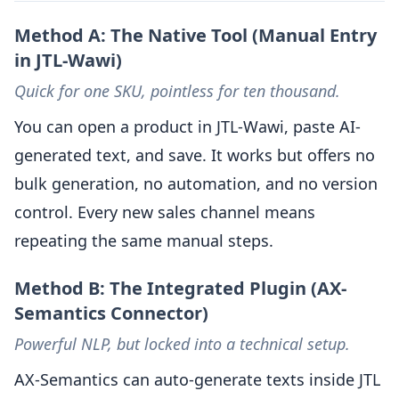
Method A: The Native Tool (Manual Entry
in JTL-Wawi)
Quick for one SKU, pointless for ten thousand.
You can open a product in JTL-Wawi, paste AI-
generated text, and save. It works but offers no
bulk generation, no automation, and no version
control. Every new sales channel means
repeating the same manual steps.
Method B: The Integrated Plugin (AX-
Semantics Connector)
Powerful NLP, but locked into a technical setup.
AX-Semantics can auto-generate texts inside JTL