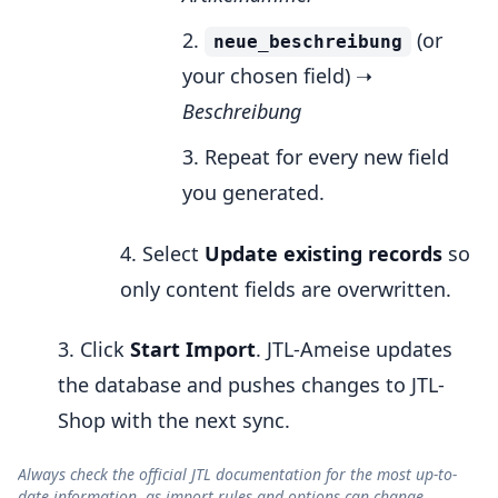
(or
neue_beschreibung
your chosen field) ➝
Beschreibung
Repeat for every new field
you generated.
Select
Update existing records
so
only content fields are overwritten.
Click
Start Import
. JTL-Ameise updates
the database and pushes changes to JTL-
Shop with the next sync.
Always check the official JTL documentation for the most up-to-
date information, as import rules and options can change.