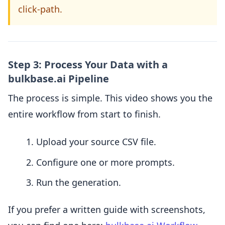
click-path.
Step 3: Process Your Data with a
bulkbase.ai Pipeline
The process is simple. This video shows you the
entire workflow from start to finish.
Upload your source CSV file.
Configure one or more prompts.
Run the generation.
If you prefer a written guide with screenshots,