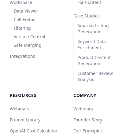
Workspace
For Content
Data Viewer
Case Studies
Cell Editor
Amazon Listing
Filtering
Generation
Version Control
Keyword Data
Safe Merging
Enrichment
Integrations
Product Content
Generation
Customer Review
Analysis
RESOURCES
COMPANY
Webinars
Webinars
Prompt Library
Founder Story
OpenAI Cost Calculator
Our Principles