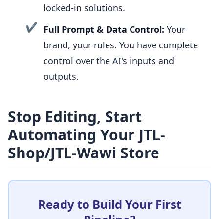
locked-in solutions.
✔
Full Prompt & Data Control:
Your
brand, your rules. You have complete
control over the AI's inputs and
outputs.
Stop Editing, Start
Automating Your JTL-
Shop/JTL-Wawi Store
Ready to Build Your First