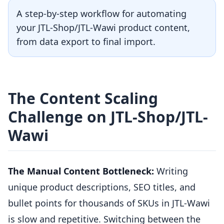
A step-by-step workflow for automating
your JTL-Shop/JTL-Wawi product content,
from data export to final import.
The Content Scaling
Challenge on JTL-Shop/JTL-
Wawi
The Manual Content Bottleneck:
Writing
unique product descriptions, SEO titles, and
bullet points for thousands of SKUs in JTL-Wawi
is slow and repetitive. Switching between the