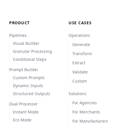
PRODUCT
USE CASES
Pipelines
Operations
Visual Builder
Generate
Granular Processing
Transform
Conditional Steps
Extract
Prompt Builder
Validate
Custom Prompts
Custom
Dynamic Inputs
Structured Outputs
Solutions
For Agencies
Dual Processor
Instant Mode
For Merchants
Eco Mode
For Manufacturers