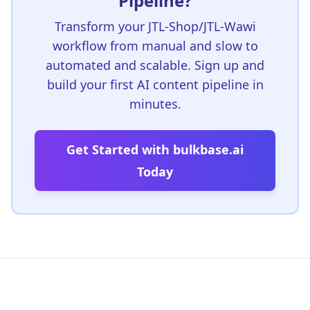
Pipeline?
Transform your JTL-Shop/JTL-Wawi
workflow from manual and slow to
automated and scalable. Sign up and
build your first AI content pipeline in
minutes.
Get Started with bulkbase.ai
Today