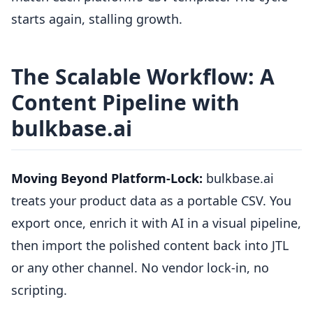
starts again, stalling growth.
The Scalable Workflow: A
Content Pipeline with
bulkbase.ai
Moving Beyond Platform-Lock:
bulkbase.ai
treats your product data as a portable CSV. You
export once, enrich it with AI in a visual pipeline,
then import the polished content back into JTL
or any other channel. No vendor lock-in, no
scripting.