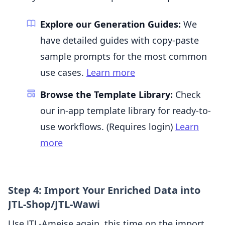
Explore our Generation Guides:
We
have detailed guides with copy-paste
sample prompts for the most common
use cases.
Learn more
Browse the Template Library:
Check
our in-app template library for ready-to-
use workflows. (Requires login)
Learn
more
Step 4: Import Your Enriched Data into
JTL-Shop/JTL-Wawi
Use JTL-Ameise again, this time on the import