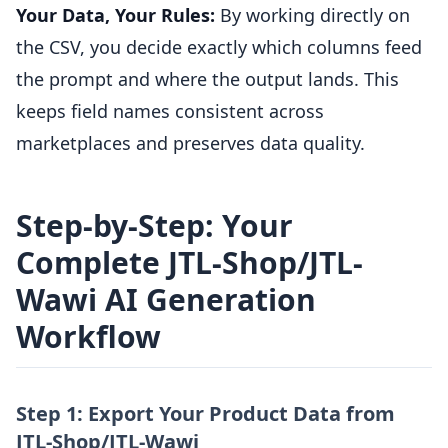
Your Data, Your Rules:
By working directly on
the CSV, you decide exactly which columns feed
the prompt and where the output lands. This
keeps field names consistent across
marketplaces and preserves data quality.
Step-by-Step: Your
Complete JTL-Shop/JTL-
Wawi AI Generation
Workflow
Step 1: Export Your Product Data from
JTL-Shop/JTL-Wawi