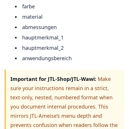
farbe
material
abmessungen
hauptmerkmal_1
hauptmerkmal_2
anwendungsbereich
Important for JTL-Shop/JTL-Wawi:
Make
sure your instructions remain in a strict,
text-only, nested, numbered format when
you document internal procedures. This
mirrors JTL-Ameise’s menu depth and
prevents confusion when readers follow the