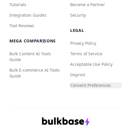
Tutorials
Become a Partner
Integration Guides
Security
Tool Reviews
LEGAL
MEGA COMPARISONS
Privacy Policy
Bulk Content AI Tools
Terms of Service
Guide
Acceptable Use Policy
Bulk E-commerce AI Tools
Imprint
Guide
Consent Preferences