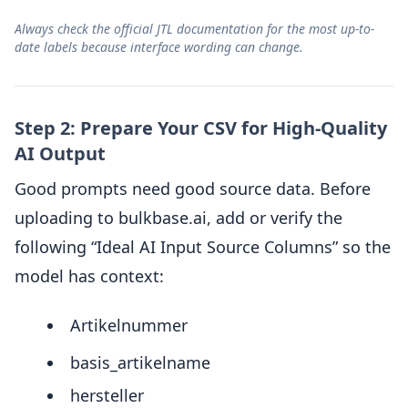
Always check the official JTL documentation for the most up-to-
date labels because interface wording can change.
Step 2: Prepare Your CSV for High-Quality
AI Output
Good prompts need good source data. Before
uploading to bulkbase.ai, add or verify the
following “Ideal AI Input Source Columns” so the
model has context:
Artikelnummer
basis_artikelname
hersteller