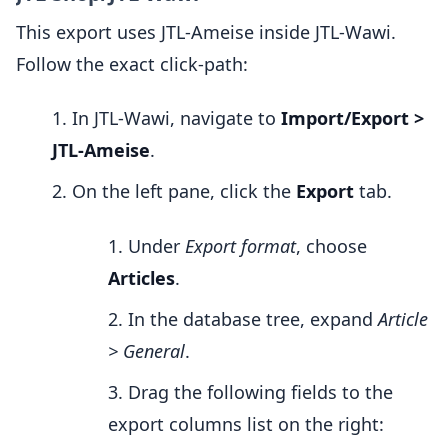
This export uses JTL-Ameise inside JTL-Wawi.
Follow the exact click-path:
In JTL-Wawi, navigate to
Import/Export >
JTL-Ameise
.
On the left pane, click the
Export
tab.
Under
Export format
, choose
Articles
.
In the database tree, expand
Article
> General
.
Drag the following fields to the
export columns list on the right: