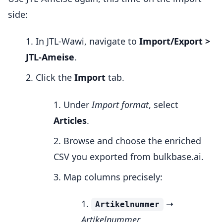
side:
In JTL-Wawi, navigate to
Import/Export >
JTL-Ameise
.
Click the
Import
tab.
Under
Import format
, select
Articles
.
Browse and choose the enriched
CSV you exported from bulkbase.ai.
Map columns precisely:
➝
Artikelnummer
Artikelnummer