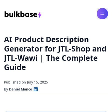
AI Product Description
Generator for JTL-Shop and
JTL-Wawi | The Complete
Guide
Published on July 15, 2025
By
Daniel Manco