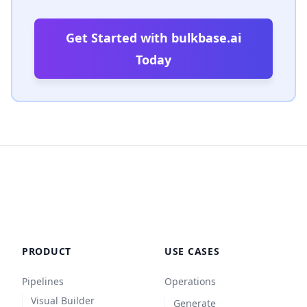
Get Started with bulkbase.ai
Today
PRODUCT
USE CASES
Pipelines
Operations
Visual Builder
Generate