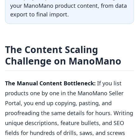
your ManoMano product content, from data
export to final import.
The Content Scaling
Challenge on ManoMano
The Manual Content Bottleneck:
If you list
products one by one in the ManoMano Seller
Portal, you end up copying, pasting, and
proofreading the same details for hours. Writing
unique descriptions, feature bullets, and SEO
fields for hundreds of drills, saws, and screws