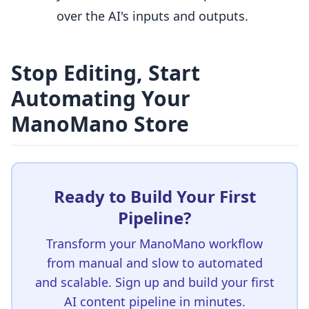
over the AI's inputs and outputs.
Stop Editing, Start
Automating Your
ManoMano Store
Ready to Build Your First
Pipeline?
Transform your ManoMano workflow
from manual and slow to automated
and scalable. Sign up and build your first
AI content pipeline in minutes.