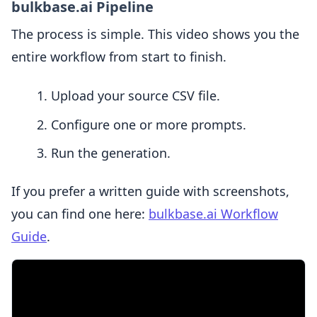
bulkbase.ai Pipeline
The process is simple. This video shows you the
entire workflow from start to finish.
Upload your source CSV file.
Configure one or more prompts.
Run the generation.
If you prefer a written guide with screenshots,
you can find one here:
bulkbase.ai Workflow
Guide
.