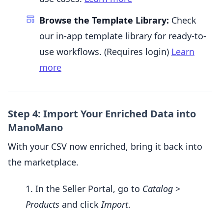
Browse the Template Library:
Check
our in-app template library for ready-to-
use workflows. (Requires login)
Learn
more
Step 4: Import Your Enriched Data into
ManoMano
With your CSV now enriched, bring it back into
the marketplace.
In the Seller Portal, go to
Catalog
>
Products
and click
Import
.