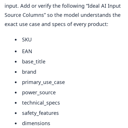
input. Add or verify the following “Ideal AI Input
Source Columns” so the model understands the
exact use case and specs of every product:
SKU
EAN
base_title
brand
primary_use_case
power_source
technical_specs
safety_features
dimensions