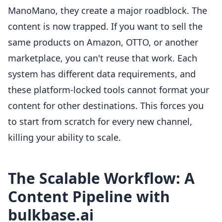
ManoMano, they create a major roadblock. The
content is now trapped. If you want to sell the
same products on Amazon, OTTO, or another
marketplace, you can't reuse that work. Each
system has different data requirements, and
these platform-locked tools cannot format your
content for other destinations. This forces you
to start from scratch for every new channel,
killing your ability to scale.
The Scalable Workflow: A
Content Pipeline with
bulkbase.ai