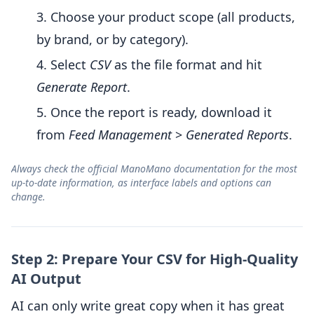
Choose your product scope (all products,
by brand, or by category).
Select
CSV
as the file format and hit
Generate Report
.
Once the report is ready, download it
from
Feed Management
>
Generated Reports
.
Always check the official ManoMano documentation for the most
up-to-date information, as interface labels and options can
change.
Step 2: Prepare Your CSV for High-Quality
AI Output
AI can only write great copy when it has great