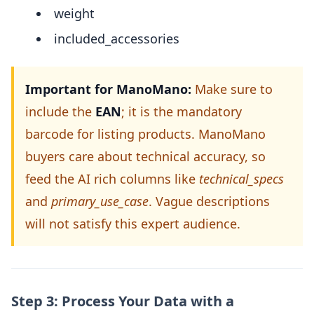
weight
included_accessories
Important for ManoMano:
Make sure to
include the
EAN
; it is the mandatory
barcode for listing products. ManoMano
buyers care about technical accuracy, so
feed the AI rich columns like
technical_specs
and
primary_use_case
. Vague descriptions
will not satisfy this expert audience.
Step 3: Process Your Data with a