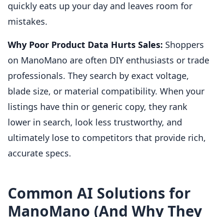
quickly eats up your day and leaves room for
mistakes.
Why Poor Product Data Hurts Sales:
Shoppers
on ManoMano are often DIY enthusiasts or trade
professionals. They search by exact voltage,
blade size, or material compatibility. When your
listings have thin or generic copy, they rank
lower in search, look less trustworthy, and
ultimately lose to competitors that provide rich,
accurate specs.
Common AI Solutions for
ManoMano (And Why They