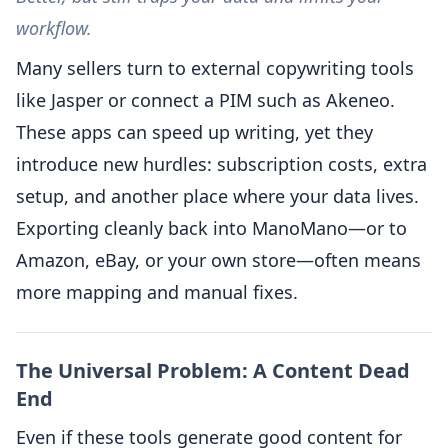
workflow.
Many sellers turn to external copywriting tools
like Jasper or connect a PIM such as Akeneo.
These apps can speed up writing, yet they
introduce new hurdles: subscription costs, extra
setup, and another place where your data lives.
Exporting cleanly back into ManoMano—or to
Amazon, eBay, or your own store—often means
more mapping and manual fixes.
The Universal Problem: A Content Dead
End
Even if these tools generate good content for