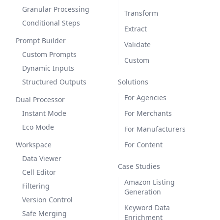
Granular Processing
Transform
Conditional Steps
Extract
Prompt Builder
Validate
Custom Prompts
Custom
Dynamic Inputs
Structured Outputs
Solutions
For Agencies
Dual Processor
Instant Mode
For Merchants
Eco Mode
For Manufacturers
Workspace
For Content
Data Viewer
Case Studies
Cell Editor
Amazon Listing
Filtering
Generation
Version Control
Keyword Data
Safe Merging
Enrichment