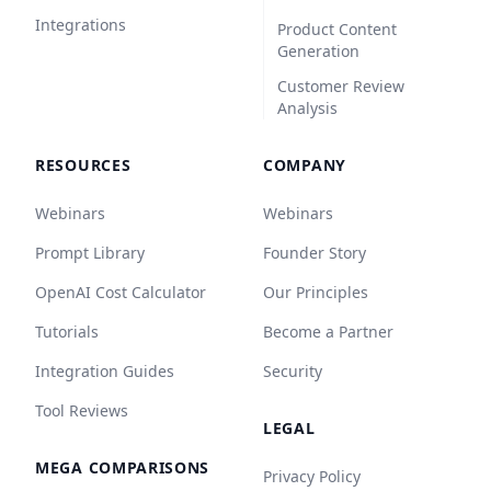
Integrations
Product Content
Generation
Customer Review
Analysis
RESOURCES
COMPANY
Webinars
Webinars
Prompt Library
Founder Story
OpenAI Cost Calculator
Our Principles
Tutorials
Become a Partner
Integration Guides
Security
Tool Reviews
LEGAL
MEGA COMPARISONS
Privacy Policy