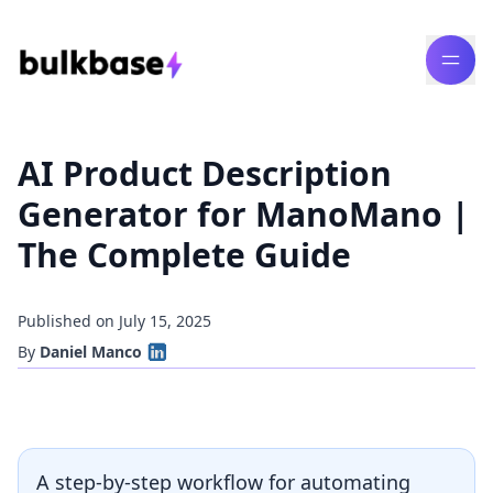
AI Product Description
Generator for ManoMano |
The Complete Guide
Published on July 15, 2025
By
Daniel Manco
A step-by-step workflow for automating