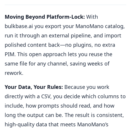
Moving Beyond Platform-Lock:
With
bulkbase.ai you export your ManoMano catalog,
run it through an external pipeline, and import
polished content back—no plugins, no extra
PIM. This open approach lets you reuse the
same file for any channel, saving weeks of
rework.
Your Data, Your Rules:
Because you work
directly with a CSV, you decide which columns to
include, how prompts should read, and how
long the output can be. The result is consistent,
high-quality data that meets ManoMano’s