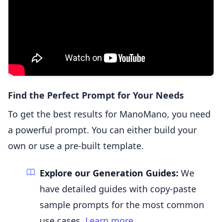
Find the Perfect Prompt for Your Needs
To get the best results for ManoMano, you need
a powerful prompt. You can either build your
own or use a pre-built template.
Explore our Generation Guides:
We
have detailed guides with copy-paste
sample prompts for the most common
use cases.
Learn more