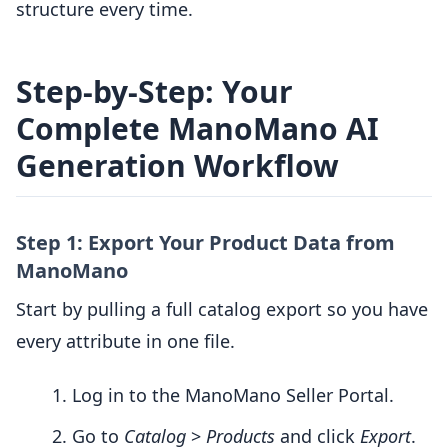
structure every time.
Step-by-Step: Your
Complete ManoMano AI
Generation Workflow
Step 1: Export Your Product Data from
ManoMano
Start by pulling a full catalog export so you have
every attribute in one file.
Log in to the ManoMano Seller Portal.
Go to
Catalog
>
Products
and click
Export
.