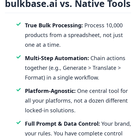
bulkbase.ai vs. Native Tools
✓
True Bulk Processing:
Process 10,000
products from a spreadsheet, not just
one at a time.
✓
Multi-Step Automation:
Chain actions
together (e.g., Generate > Translate >
Format) in a single workflow.
✓
Platform-Agnostic:
One central tool for
all your platforms, not a dozen different
locked-in solutions.
✓
Full Prompt & Data Control:
Your brand,
your rules. You have complete control