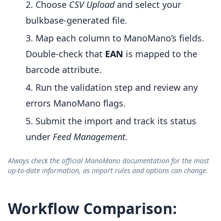
Choose
CSV Upload
and select your
bulkbase-generated file.
Map each column to ManoMano’s fields.
Double-check that
EAN
is mapped to the
barcode attribute.
Run the validation step and review any
errors ManoMano flags.
Submit the import and track its status
under
Feed Management
.
Always check the official ManoMano documentation for the most
up-to-date information, as import rules and options can change.
Workflow Comparison: