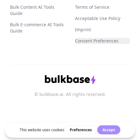
Bulk Content AI Tools
Terms of Service
Guide
Acceptable Use Policy
Bulk E-commerce AI Tools
Imprint
Guide
Consent Preferences
© bulkbase.ai. All rights reserved.