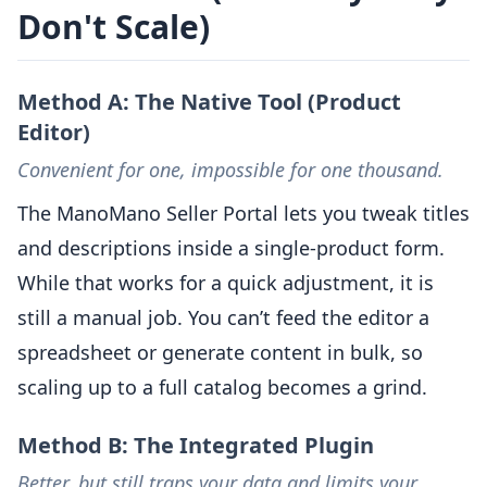
Don't Scale)
Method A: The Native Tool (Product
Editor)
Convenient for one, impossible for one thousand.
The ManoMano Seller Portal lets you tweak titles
and descriptions inside a single-product form.
While that works for a quick adjustment, it is
still a manual job. You can’t feed the editor a
spreadsheet or generate content in bulk, so
scaling up to a full catalog becomes a grind.
Method B: The Integrated Plugin
Better, but still traps your data and limits your