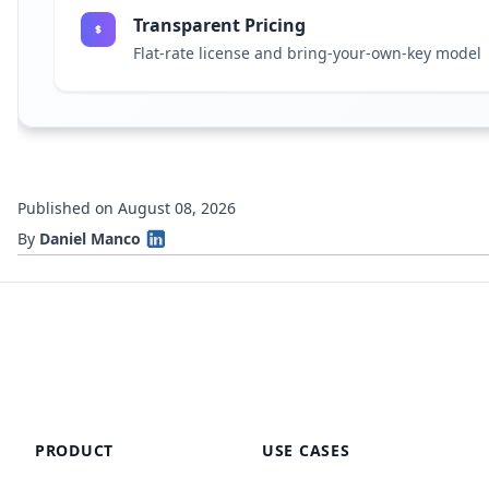
Transparent Pricing
Flat-rate license and bring-your-own-key model
Published on August 08, 2026
By
Daniel Manco
PRODUCT
USE CASES