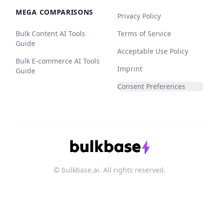
MEGA COMPARISONS
Privacy Policy
Bulk Content AI Tools
Terms of Service
Guide
Acceptable Use Policy
Bulk E-commerce AI Tools
Imprint
Guide
Consent Preferences
© bulkbase.ai. All rights reserved.