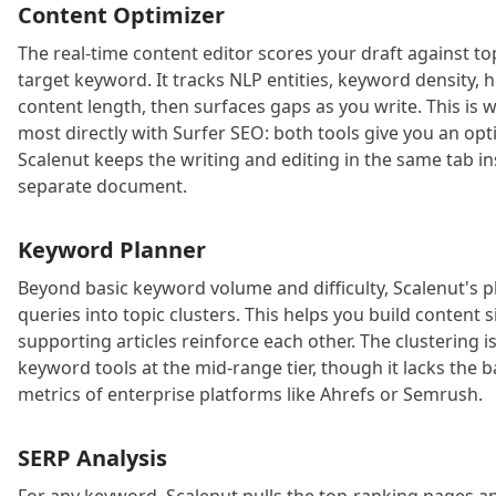
Content Optimizer
The real-time content editor scores your draft against t
target keyword. It tracks NLP entities, keyword density, 
content length, then surfaces gaps as you write. This is
most directly with Surfer SEO: both tools give you an opt
Scalenut keeps the writing and editing in the same tab in
separate document.
Keyword Planner
Beyond basic keyword volume and difficulty, Scalenut's 
queries into topic clusters. This helps you build content 
supporting articles reinforce each other. The clustering 
keyword tools at the mid-range tier, though it lacks the 
metrics of enterprise platforms like Ahrefs or Semrush.
SERP Analysis