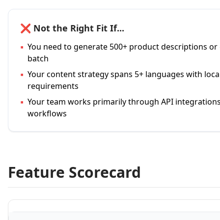
❌ Not the Right Fit If...
▪
You need to generate 500+ product descriptions or
batch
▪
Your content strategy spans 5+ languages with loc
requirements
▪
Your team works primarily through API integration
workflows
Feature Scorecard