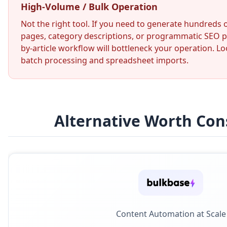
High-Volume / Bulk Operation
Not the right tool. If you need to generate hundreds
pages, category descriptions, or programmatic SEO pa
by-article workflow will bottleneck your operation. Lo
batch processing and spreadsheet imports.
Alternative Worth Con
Content Automation at Scale