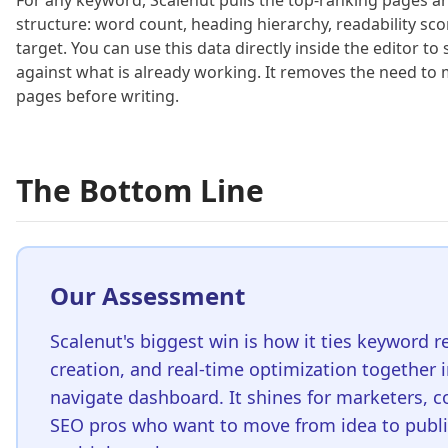
For any keyword, Scalenut pulls the top-ranking pages a
structure: word count, heading hierarchy, readability sc
target. You can use this data directly inside the editor 
against what is already working. It removes the need to
pages before writing.
The Bottom Line
Our Assessment
Scalenut's biggest win is how it ties keyword r
creation, and real-time optimization together i
navigate dashboard. It shines for marketers, c
SEO pros who want to move from idea to publi