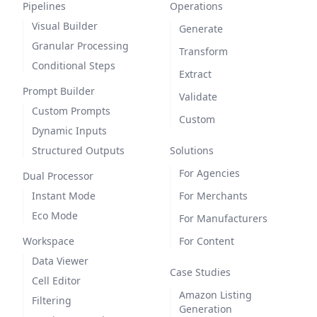
Pipelines
Operations
Visual Builder
Generate
Granular Processing
Transform
Conditional Steps
Extract
Prompt Builder
Validate
Custom Prompts
Custom
Dynamic Inputs
Structured Outputs
Solutions
For Agencies
Dual Processor
Instant Mode
For Merchants
Eco Mode
For Manufacturers
Workspace
For Content
Data Viewer
Case Studies
Cell Editor
Amazon Listing
Filtering
Generation