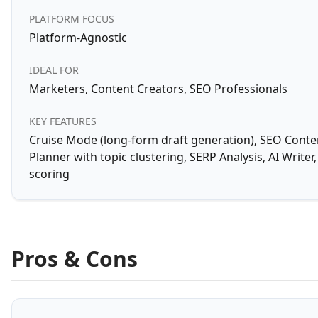
PLATFORM FOCUS
Platform-Agnostic
IDEAL FOR
Marketers, Content Creators, SEO Professionals
KEY FEATURES
Cruise Mode (long-form draft generation), SEO Conte
Planner with topic clustering, SERP Analysis, AI Write
scoring
Pros & Cons