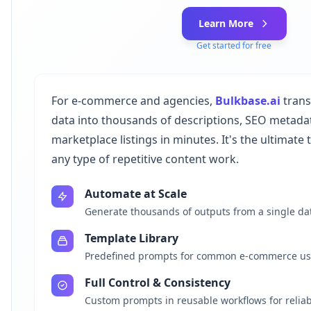
Learn More
Get started for free
For e-commerce and agencies,
Bulkbase.ai
trans
data into thousands of descriptions, SEO metadat
marketplace listings in minutes. It's the ultimate
any type of repetitive content work.
Automate at Scale
Generate thousands of outputs from a single da
Template Library
Predefined prompts for common e-commerce us
Full Control & Consistency
Custom prompts in reusable workflows for reliab