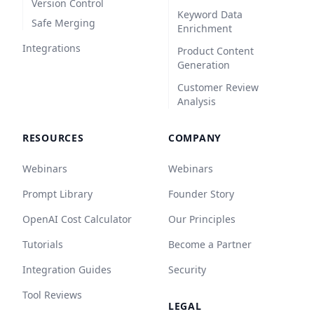
Version Control
Keyword Data
Safe Merging
Enrichment
Integrations
Product Content
Generation
Customer Review
Analysis
RESOURCES
COMPANY
Webinars
Webinars
Prompt Library
Founder Story
OpenAI Cost Calculator
Our Principles
Tutorials
Become a Partner
Integration Guides
Security
Tool Reviews
LEGAL