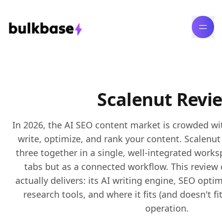
Scalenut Revi
In 2026, the AI SEO content market is crowded wi
write, optimize, and rank your content. Scalenut 
three together in a single, well-integrated work
tabs but as a connected workflow. This review
actually delivers: its AI writing engine, SEO opt
research tools, and where it fits (and doesn't fi
operation.