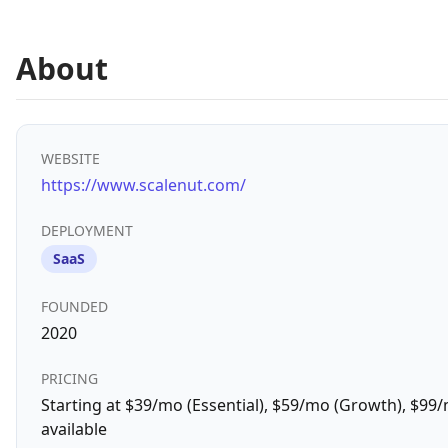
About
WEBSITE
https://www.scalenut.com/
DEPLOYMENT
SaaS
FOUNDED
2020
PRICING
Starting at $39/mo (Essential), $59/mo (Growth), $99/m
available