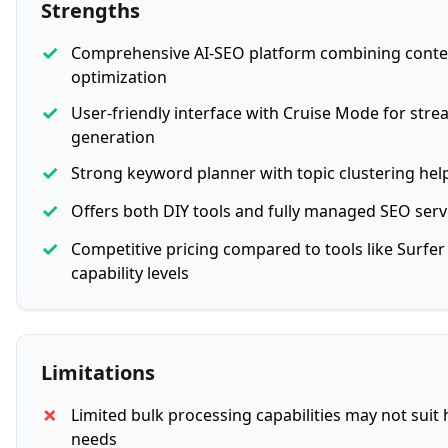
Strengths
✓
Comprehensive AI-SEO platform combining
conte
optimization
✓
User-friendly interface with Cruise Mode for str
generation
✓
Strong keyword planner with topic clustering help
✓
Offers both DIY tools and fully managed SEO serv
✓
Competitive pricing compared to tools like Surfer 
capability levels
Limitations
✗
Limited bulk processing capabilities may not suit
needs