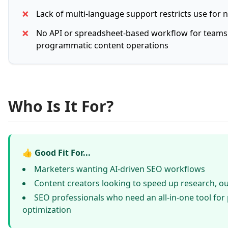
✗
Lack of multi-language support restricts use for 
✗
No API or spreadsheet-based workflow for teams
programmatic content operations
Who Is It For?
👍 Good Fit For...
Marketers wanting AI-driven SEO workflows
Content creators looking to speed up research, ou
SEO professionals who need an all-in-one tool for
optimization