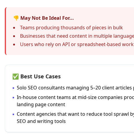
👎 May Not Be Ideal For...
Teams producing thousands of pieces in bulk
Businesses that need content in multiple languag
Users who rely on API or spreadsheet-based work
✅ Best Use Cases
▪
Solo SEO consultants managing 5–20 client articles
▪
In-house content teams at mid-size companies prod
landing page content
▪
Content agencies that want to reduce tool sprawl b
SEO and writing tools