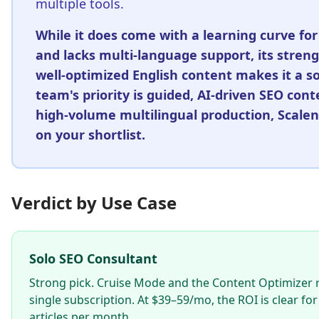
multiple tools.
While it does come with a learning curve for
and lacks multi-language support, its stren
well-optimized English content makes it a sol
team's priority is guided, AI-driven SEO con
high-volume multilingual production, Scalen
on your shortlist.
Verdict by Use Case
Solo SEO Consultant
Strong pick. Cruise Mode and the Content Optimizer r
single subscription. At $39–59/mo, the ROI is clear 
articles per month.