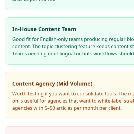
In-House Content Team
Good fit for English-only teams producing regular bl
content. The topic clustering feature keeps content s
Teams needing multilingual or bulk workflows should 
Content Agency (Mid-Volume)
Worth testing if you want to consolidate tools. The 
on is useful for agencies that want to white-label stra
agencies with 5–50 articles per month per client.