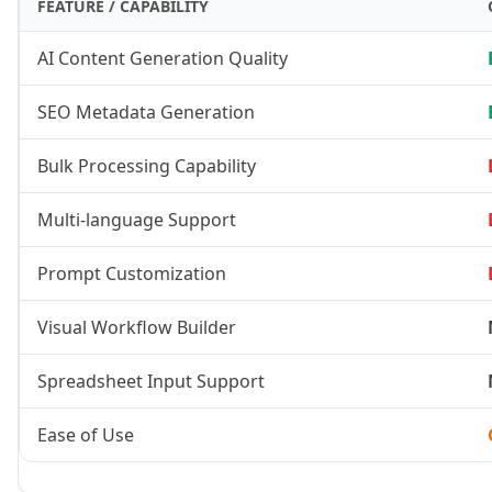
FEATURE / CAPABILITY
AI Content Generation Quality
SEO Metadata Generation
Bulk Processing Capability
Multi-language Support
Prompt Customization
Visual Workflow Builder
Spreadsheet Input Support
Ease of Use