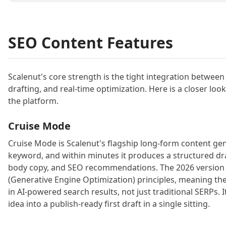
SEO Content Features
Scalenut's core strength is the tight integration betwee
drafting, and real-time optimization. Here is a closer look
the platform.
Cruise Mode
Cruise Mode is Scalenut's flagship long-form content gen
keyword, and within minutes it produces a structured dr
body copy, and SEO recommendations. The 2026 version
(Generative Engine Optimization) principles, meaning the dr
in AI-powered search results, not just traditional SERPs. It
idea into a publish-ready first draft in a single sitting.