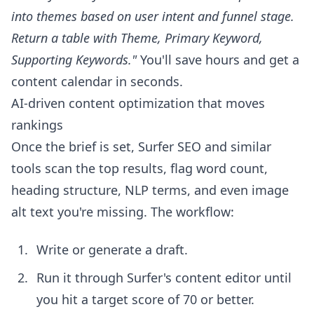
into themes based on user intent and funnel stage.
Return a table with Theme, Primary Keyword,
Supporting Keywords."
You'll save hours and get a
content calendar in seconds.
AI-driven content optimization that moves
rankings
Once the brief is set, Surfer SEO and similar
tools scan the top results, flag word count,
heading structure, NLP terms, and even image
alt text you're missing. The workflow:
Write or generate a draft.
Run it through Surfer's content editor until
you hit a target score of 70 or better.