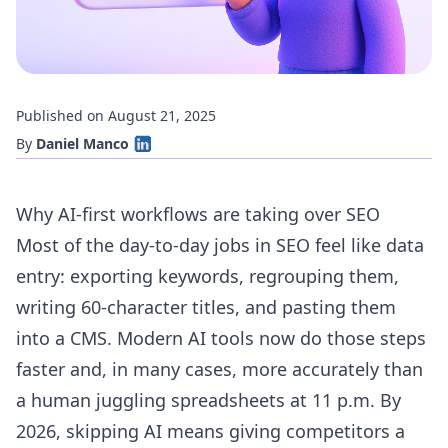
Published on August 21, 2025
By
Daniel Manco
Why AI-first workflows are taking over SEO
Most of the day-to-day jobs in SEO feel like data
entry: exporting keywords, regrouping them,
writing 60-character titles, and pasting them
into a CMS. Modern AI tools now do those steps
faster and, in many cases, more accurately than
a human juggling spreadsheets at 11 p.m. By
2026, skipping AI means giving competitors a