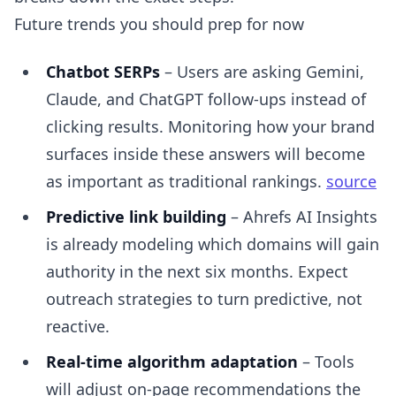
Future trends you should prep for now
Chatbot SERPs
– Users are asking Gemini,
Claude, and ChatGPT follow-ups instead of
clicking results. Monitoring how your brand
surfaces inside these answers will become
as important as traditional rankings.
source
Predictive link building
– Ahrefs AI Insights
is already modeling which domains will gain
authority in the next six months. Expect
outreach strategies to turn predictive, not
reactive.
Real-time algorithm adaptation
– Tools
will adjust on-page recommendations the