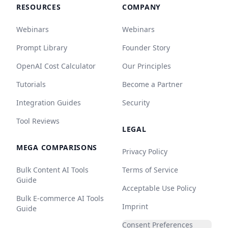
RESOURCES
COMPANY
Webinars
Webinars
Prompt Library
Founder Story
OpenAI Cost Calculator
Our Principles
Tutorials
Become a Partner
Integration Guides
Security
Tool Reviews
LEGAL
MEGA COMPARISONS
Privacy Policy
Bulk Content AI Tools
Terms of Service
Guide
Acceptable Use Policy
Bulk E-commerce AI Tools
Imprint
Guide
Consent Preferences