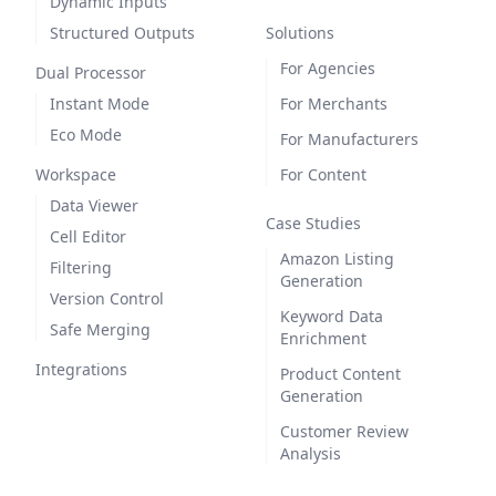
Dynamic Inputs
Structured Outputs
Solutions
For Agencies
Dual Processor
Instant Mode
For Merchants
Eco Mode
For Manufacturers
Workspace
For Content
Data Viewer
Case Studies
Cell Editor
Amazon Listing
Filtering
Generation
Version Control
Keyword Data
Safe Merging
Enrichment
Integrations
Product Content
Generation
Customer Review
Analysis