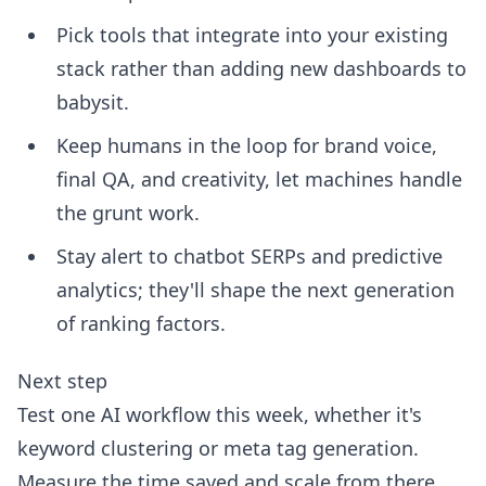
Pick tools that integrate into your existing
stack rather than adding new dashboards to
babysit.
Keep humans in the loop for brand voice,
final QA, and creativity, let machines handle
the grunt work.
Stay alert to chatbot SERPs and predictive
analytics; they'll shape the next generation
of ranking factors.
Next step
Test one AI workflow this week, whether it's
keyword clustering or meta tag generation.
Measure the time saved and scale from there.