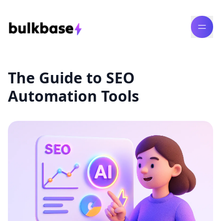
The Guide to SEO
Automation Tools