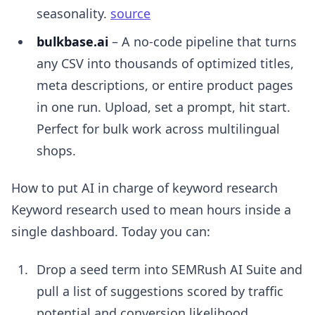
seasonality.
source
bulkbase.ai
– A no-code pipeline that turns
any CSV into thousands of optimized titles,
meta descriptions, or entire product pages
in one run. Upload, set a prompt, hit start.
Perfect for bulk work across multilingual
shops.
How to put AI in charge of keyword research
Keyword research used to mean hours inside a
single dashboard. Today you can:
Drop a seed term into SEMRush AI Suite and
pull a list of suggestions scored by traffic
potential and conversion likelihood.