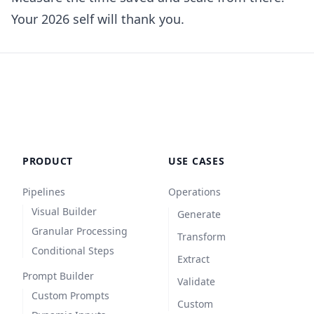
Your 2026 self will thank you.
PRODUCT
USE CASES
Pipelines
Operations
Visual Builder
Generate
Granular Processing
Transform
Conditional Steps
Extract
Prompt Builder
Validate
Custom Prompts
Custom