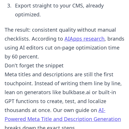
Export straight to your CMS, already
optimized.
The result: consistent quality without manual
checklists. According to
AIApps research
, brands
using AI editors cut on-page optimization time
by 60 percent.
Don't forget the snippet
Meta titles and descriptions are still the first
touchpoint. Instead of writing them line by line,
lean on generators like bulkbase.ai or built-in
GPT functions to create, test, and localize
thousands at once. Our own guide on
AI-
Powered Meta Title and Description Generation
breaks down the exact steps.