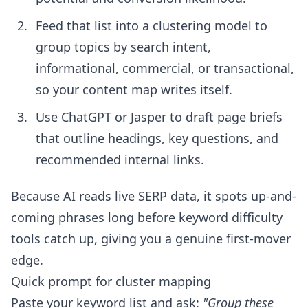
Feed that list into a clustering model to
group topics by search intent,
informational, commercial, or transactional,
so your content map writes itself.
Use ChatGPT or Jasper to draft page briefs
that outline headings, key questions, and
recommended internal links.
Because AI reads live SERP data, it spots up-and-
coming phrases long before keyword difficulty
tools catch up, giving you a genuine first-mover
edge.
Quick prompt for cluster mapping
Paste your keyword list and ask:
"Group these