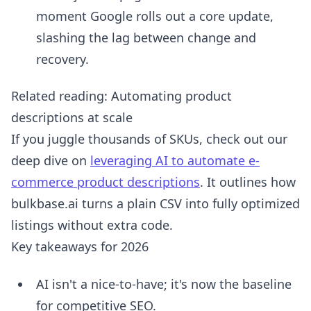
moment Google rolls out a core update,
slashing the lag between change and
recovery.
Related reading: Automating product
descriptions at scale
If you juggle thousands of SKUs, check out our
deep dive on
leveraging AI to automate e-
commerce product descriptions
. It outlines how
bulkbase.ai turns a plain CSV into fully optimized
listings without extra code.
Key takeaways for 2026
AI isn't a nice-to-have; it's now the baseline
for competitive SEO.