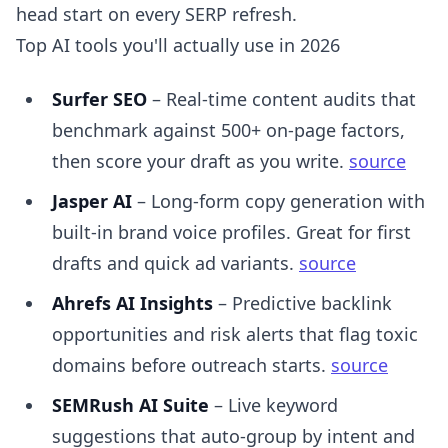
head start on every SERP refresh.
Top AI tools you'll actually use in 2026
Surfer SEO
– Real-time content audits that
benchmark against 500+ on-page factors,
then score your draft as you write.
source
Jasper AI
– Long-form copy generation with
built-in brand voice profiles. Great for first
drafts and quick ad variants.
source
Ahrefs AI Insights
– Predictive backlink
opportunities and risk alerts that flag toxic
domains before outreach starts.
source
SEMRush AI Suite
– Live keyword
suggestions that auto-group by intent and