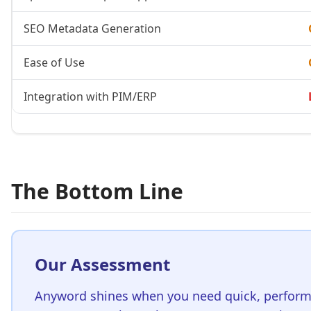
SEO Metadata Generation
Ease of Use
Integration with PIM/ERP
The Bottom Line
Our Assessment
Anyword shines when you need quick,
perform