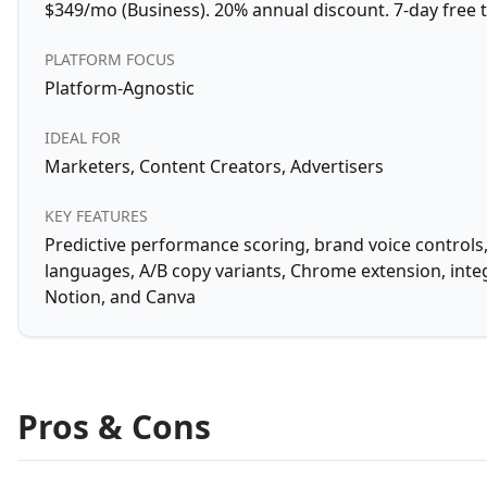
$349/mo (Business). 20% annual discount. 7-day free tr
PLATFORM FOCUS
Platform-Agnostic
IDEAL FOR
Marketers, Content Creators, Advertisers
KEY FEATURES
Predictive performance scoring, brand voice controls,
languages, A/B copy variants, Chrome extension, inte
Notion, and Canva
Pros & Cons