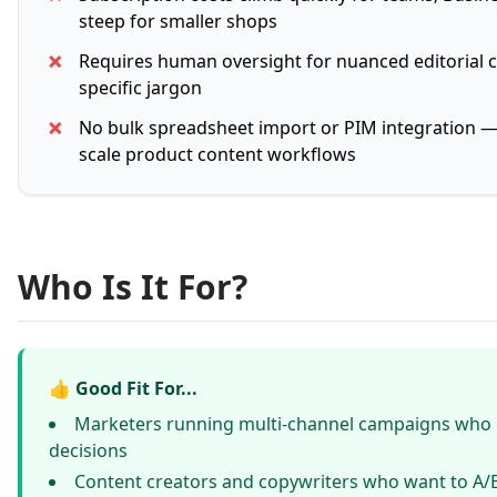
steep for smaller shops
✗
Requires human oversight for nuanced editorial c
specific jargon
✗
No bulk spreadsheet import or PIM integration — 
scale product content workflows
Who Is It For?
👍 Good Fit For...
Marketers running multi-channel campaigns who
decisions
Content creators and copywriters who want to A/