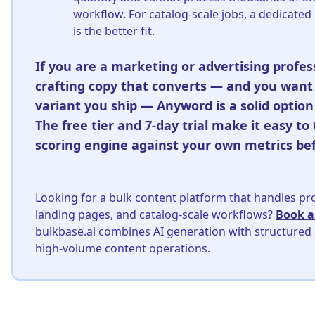
workflow. For catalog-scale jobs, a dedicated
is the better fit.
If you are a marketing or advertising profes
crafting copy that converts — and you want
variant you ship — Anyword is a solid option 
The free tier and 7-day trial make it easy to 
scoring engine against your own metrics be
Looking for a bulk content platform that handles pr
landing pages, and catalog-scale workflows?
Book 
bulkbase.ai combines AI generation with structured
high-volume content operations.