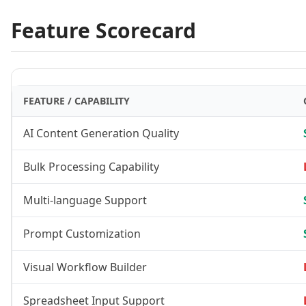
Feature Scorecard
FEATURE / CAPABILITY
AI Content Generation Quality
Bulk Processing Capability
Multi-language Support
Prompt Customization
Visual Workflow Builder
Spreadsheet Input Support