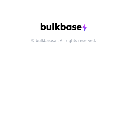
© bulkbase.ai. All rights reserved.