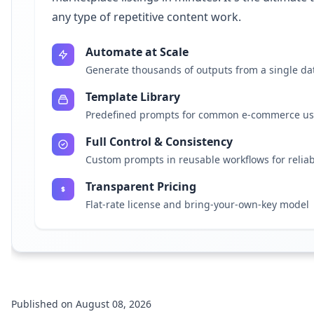
any type of repetitive content work.
Automate at Scale
Generate thousands of outputs from a single da
Template Library
Predefined prompts for common e-commerce us
Full Control & Consistency
Custom prompts in reusable workflows for reliab
Transparent Pricing
Flat-rate license and bring-your-own-key model
Published on August 08, 2026