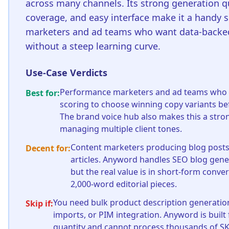
across many channels. Its strong generation q
coverage, and easy interface make it a handy s
marketers and ad teams who want data-back
without a steep learning curve.
Use-Case Verdicts
Performance marketers and ad teams who 
Best for:
scoring to choose winning copy variants b
The brand voice hub also makes this a stron
managing multiple client tones.
Content marketers producing blog post
Decent for:
articles. Anyword handles SEO blog gene
but the real value is in short-form conve
2,000-word editorial pieces.
You need bulk product description generatio
Skip if:
imports, or PIM integration. Anyword is built 
quantity and cannot process thousands of SK