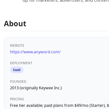
up for marketers, advertisers, and conten
About
WEBSITE
https://www.anyword.com/
DEPLOYMENT
SaaS
FOUNDED
2013 (originally Keywee Inc.)
PRICING
Free tier available; paid plans from $49/mo (Starter),