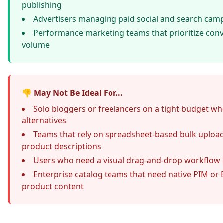
publishing
Advertisers managing paid social and search camp
Performance marketing teams that prioritize conv
volume
👎 May Not Be Ideal For...
Solo bloggers or freelancers on a tight budget w
alternatives
Teams that rely on
spreadsheet-based bulk uploa
product descriptions
Users who need a visual drag-and-drop workflow 
Enterprise catalog teams that need native PIM or 
product content