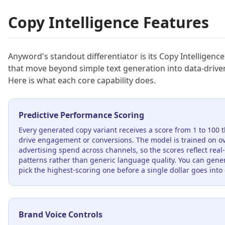
Copy Intelligence Features
Anyword's standout differentiator is its Copy Intelligence
that move beyond simple text generation into data-drive
Here is what each core capability does.
Predictive Performance Scoring
Every generated copy variant receives a score from 1 to 100 th
drive engagement or conversions. The model is trained on ov
advertising spend across channels, so the scores reflect rea
patterns rather than generic language quality. You can gene
pick the highest-scoring one before a single dollar goes into 
Brand Voice Controls