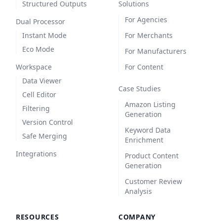
Structured Outputs
Solutions
For Agencies
Dual Processor
Instant Mode
For Merchants
Eco Mode
For Manufacturers
Workspace
For Content
Data Viewer
Case Studies
Cell Editor
Amazon Listing
Filtering
Generation
Version Control
Keyword Data
Safe Merging
Enrichment
Integrations
Product Content
Generation
Customer Review
Analysis
RESOURCES
COMPANY