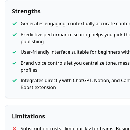
Strengths
✓
Generates engaging, contextually accurate conte
✓
Predictive performance scoring helps you pick the
publishing
✓
User-friendly interface suitable for beginners wit
✓
Brand voice controls let you centralize tone, mes
profiles
✓
Integrates directly with ChatGPT, Notion, and Ca
Boost extension
Limitations
✗
Subscription costs climb quickly for teams; Busin