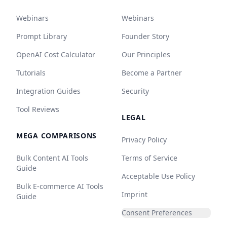
Webinars
Webinars
Prompt Library
Founder Story
OpenAI Cost Calculator
Our Principles
Tutorials
Become a Partner
Integration Guides
Security
Tool Reviews
LEGAL
MEGA COMPARISONS
Privacy Policy
Bulk Content AI Tools
Terms of Service
Guide
Acceptable Use Policy
Bulk E-commerce AI Tools
Imprint
Guide
Consent Preferences