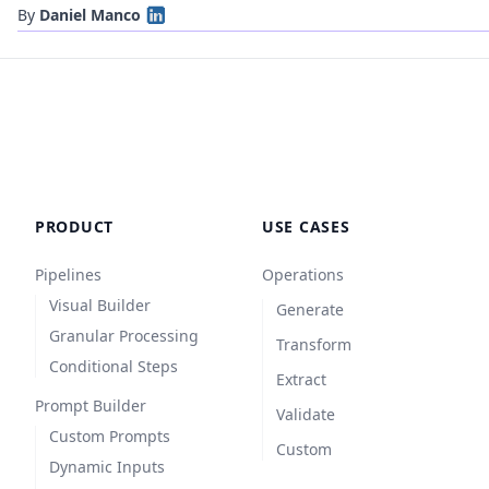
By
Daniel Manco
PRODUCT
USE CASES
Pipelines
Operations
Visual Builder
Generate
Granular Processing
Transform
Conditional Steps
Extract
Prompt Builder
Validate
Custom Prompts
Custom
Dynamic Inputs