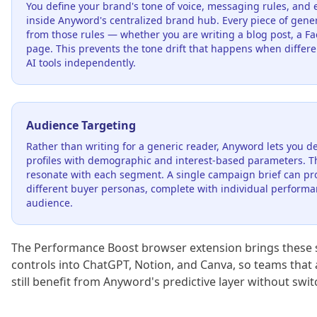
You define your brand's tone of voice, messaging rules, and 
inside Anyword's centralized brand hub. Every piece of gene
from those rules — whether you are writing a blog post, a Fa
page. This prevents the tone drift that happens when diff
AI tools independently.
Audience Targeting
Rather than writing for a generic reader, Anyword lets you de
profiles with demographic and interest-based parameters. The
resonate with each segment. A single campaign brief can prod
different buyer personas, complete with individual performa
audience.
The Performance Boost browser extension brings these
controls into ChatGPT, Notion, and Canva, so teams that 
still benefit from Anyword's predictive layer without swi