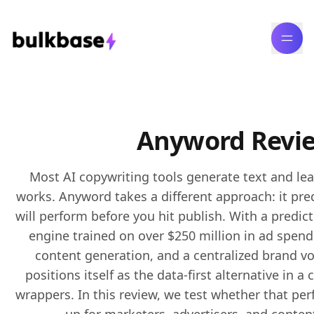
Anyword Revi
Most
AI copywriting
tools generate text and le
works. Anyword takes a different approach: it pre
will perform before you hit publish. With a predic
engine trained on over $250 million in ad spen
content generation, and a centralized brand v
positions itself as the data-first alternative in
wrappers. In this review, we test whether that p