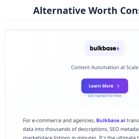
Alternative Worth Con
Content Automation at Scale
Learn More
Get started for free
For e-commerce and agencies,
Bulkbase.ai
trans
data into thousands of descriptions, SEO metadat
marketplace listings in minutes. It's the ultimate