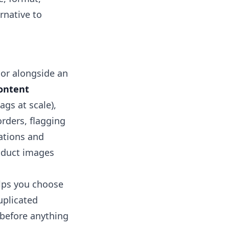
ernative to
e or alongside an
ontent
ags at scale),
rders, flagging
tions and
oduct images
elps you choose
uplicated
 before anything