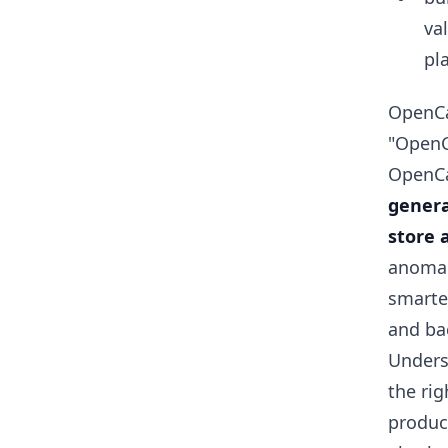
va
pl
OpenCa
"OpenCa
OpenCar
genera
store 
anomal
smarte
and ba
Unders
the rig
produc