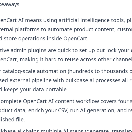
keaways
enCart AI means using artificial intelligence tools, pl
ternal platforms to automate product content, cust
d store operations inside OpenCart.
tive admin plugins are quick to set up but lock your 
enCart, making it hard to reuse across other channel
r catalog-scale automation (hundreds to thousands o
sed external pipeline with bulkbase.ai processes all 
d keeps your data portable.
complete OpenCart AI content workflow covers four s
oduct data, enrich your CSV, run AI generation, and r
ished file.
lkbase.ai chains multiple AI steps (generate, translat