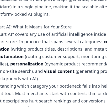
lidate) in a single pipeline, making it the scalable alt
atform-locked AI plugins.
rt AI: What It Means for Your Store
rt AI" covers any use of artificial intelligence insid
t store. In practice that spans several categories:
c
tion
(writing product titles, descriptions, and meta t
automation
(routing customer support, monitoring o
ies),
personalization
(dynamic product recommenda
r on-site search), and
visual content
(generating pr
ckgrounds with AI).
tanding which category your bottleneck falls into h
ht tool. Most merchants start with content: thin or d
t descriptions hurt search rankings and conversions