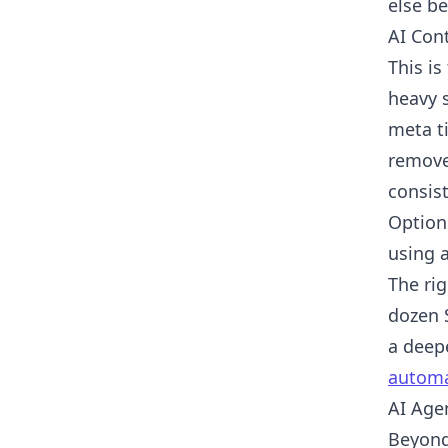
else be
AI Con
This i
heavy s
meta ti
remove
consist
Option
using a
The rig
dozen 
a deep
automa
AI Age
Beyond