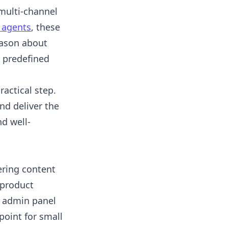
 multi-channel
 agents
, these
eason about
e predefined
ractical step.
nd deliver the
d well-
ering content
 product
e admin panel
point for small