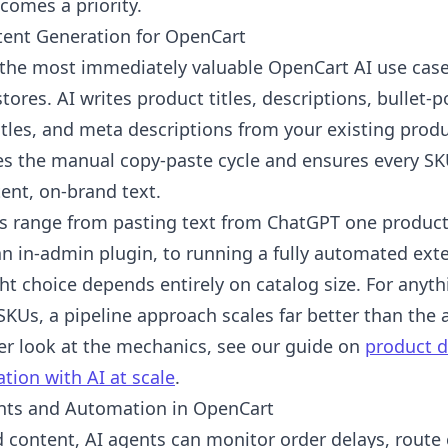
comes a priority.
tent Generation for OpenCart
s the most immediately valuable OpenCart AI use case
tores. AI writes product titles, descriptions, bullet-p
tles, and meta descriptions from your existing produ
s the manual copy-paste cycle and ensures every SK
ent, on-brand text.
s range from pasting text from ChatGPT one product 
n in-admin plugin, to running a fully automated exte
ht choice depends entirely on catalog size. For anyt
SKUs, a pipeline approach scales far better than the 
er look at the mechanics, see our guide on
product d
tion with AI at scale
.
nts and Automation in OpenCart
 content, AI agents can monitor order delays, route