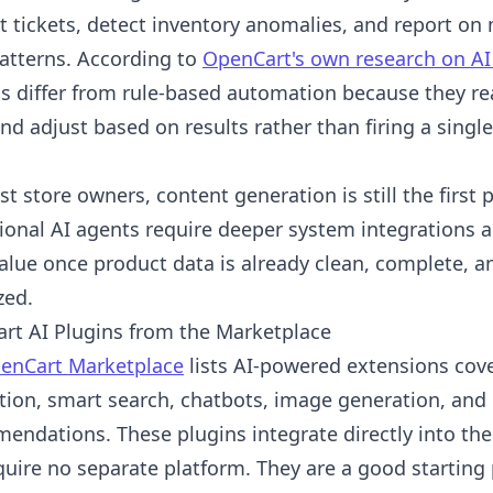
t tickets, detect inventory anomalies, and report on
patterns. According to
OpenCart's own research on AI
s differ from rule-based automation because they r
nd adjust based on results rather than firing a singl
t store owners, content generation is still the first p
ional AI agents require deeper system integrations a
alue once product data is already clean, complete, an
zed.
rt AI Plugins from the Marketplace
enCart Marketplace
lists AI-powered extensions cov
tion, smart search, chatbots, image generation, and
endations. These plugins integrate directly into th
uire no separate platform. They are a good starting 