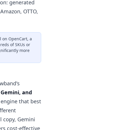
ion: generated
s Amazon, OTTO,
ll on OpenCart, a
dreds of SKUs or
gnificantly more
nowband's
 Gemini, and
e engine that best
fferent
l copy, Gemini
rs cost-effective