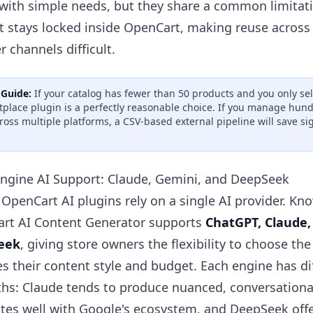
 with simple needs, but they share a common limitat
t stays locked inside OpenCart, making reuse acros
r channels difficult.
 Guide:
If your catalog has fewer than 50 products and you only se
place plugin is a perfectly reasonable choice. If you manage hun
cross multiple platforms, a CSV-based external pipeline will save si
Engine AI Support: Claude, Gemini, and DeepSeek
 OpenCart AI plugins rely on a single AI provider. K
rt AI Content Generator supports
ChatGPT, Claude,
eek
, giving store owners the flexibility to choose th
s their content style and budget. Each engine has di
ths: Claude tends to produce nuanced, conversationa
ates well with Google's ecosystem, and DeepSeek offe