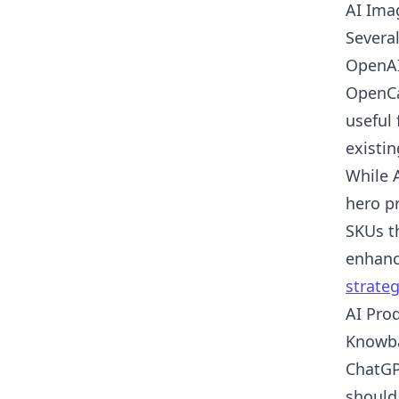
AI Ima
Severa
OpenAI
OpenCa
useful 
existi
While 
hero pr
SKUs t
enhanc
strateg
AI Pro
Knowba
ChatGP
should 