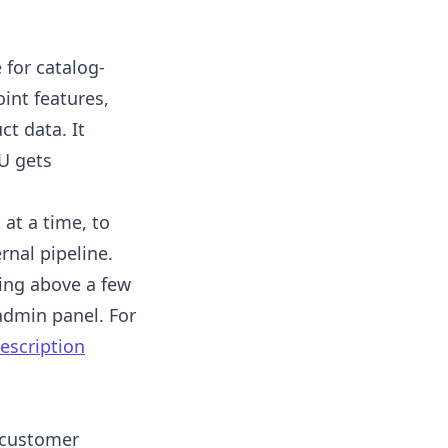
 for catalog-
oint features,
ct data. It
U gets
at a time, to
rnal pipeline.
hing above a few
admin panel. For
escription
 customer