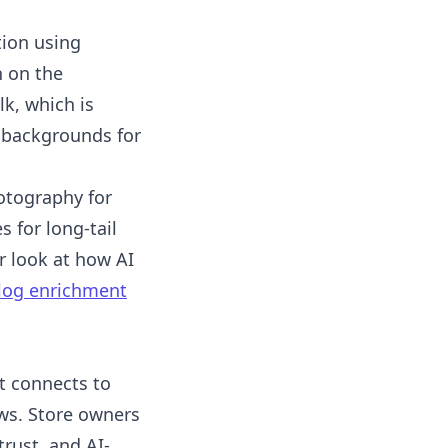
ion using
 on the
k, which is
le backgrounds for
otography for
 for long-tail
r look at how AI
alog enrichment
t connects to
ews. Store owners
trust, and AI-