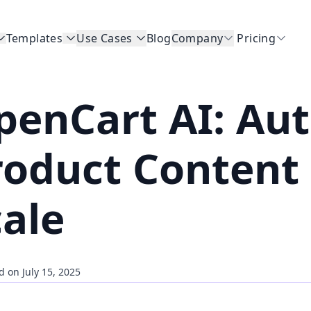
Templates
Use Cases
Blog
Company
Pricing
penCart AI: Au
roduct Content 
cale
d on July 15, 2025