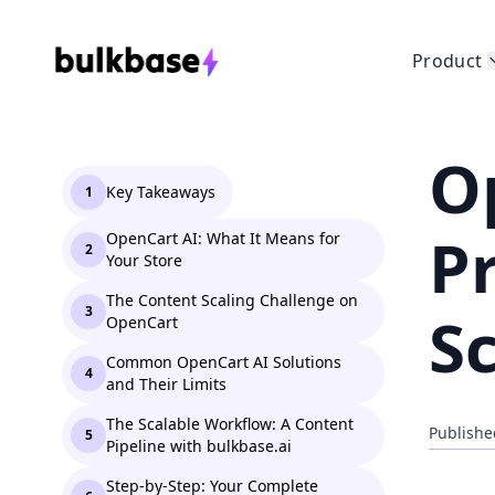
Product
O
Key Takeaways
1
P
OpenCart AI: What It Means for
2
Your Store
The Content Scaling Challenge on
3
S
OpenCart
Common OpenCart AI Solutions
4
and Their Limits
The Scalable Workflow: A Content
Publishe
5
Pipeline with bulkbase.ai
Step-by-Step: Your Complete