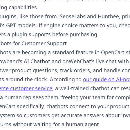
ng capabilities.
plugins, like those from iSenseLabs and Huntbee, pri
's GPT models. If engine choice matters to you, che
ers a plugin supports before purchasing.
tbots for Customer Support
tbots are becoming a standard feature in OpenCart s
nowband's AI Chatbot and onWebChat's live chat with 
swer product questions, track orders, and handle 
ts around the clock. According to
our guide on AI-po
ce customer service
, a well-trained chatbot can res
 a human rep sees them, freeing your team for compl
enCart specifically, chatbots connect to your product
system so customers get accurate answers about inve
turns without waiting for a human agent.