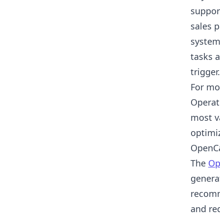
suppor
sales 
system
tasks a
trigger.
For mos
Operat
most v
optimi
OpenCa
The
Op
genera
recomm
and req