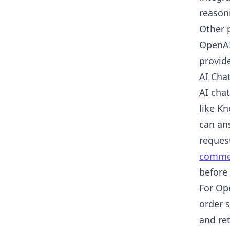
reasoni
Other 
OpenAI
provid
AI Cha
AI cha
like K
can an
reques
commer
before
For Op
order 
and re