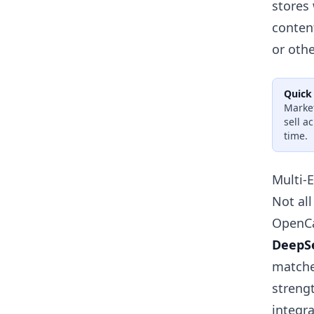
stores
conten
or othe
Quick
Market
sell a
time.
Multi-
Not all
OpenCa
DeepS
matche
streng
integr