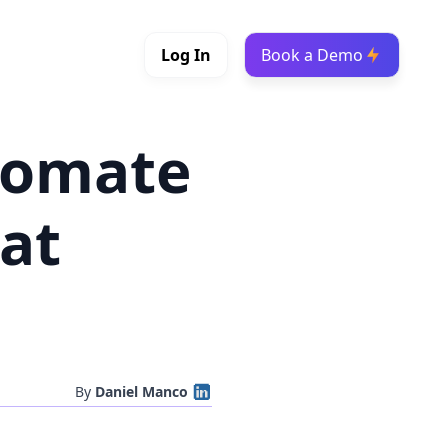
Log In
Book a Demo
tomate
at
By
Daniel Manco