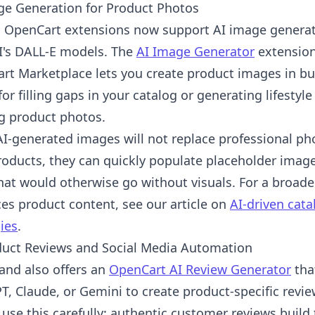
ge Generation for Product Photos
l OpenCart extensions now support AI image generat
's DALL-E models. The
AI Image Generator
extension
rt Marketplace lets you create product images in bul
for filling gaps in your catalog or generating lifesty
ng product photos.
AI-generated images will not replace professional ph
oducts, they can quickly populate placeholder images
hat would otherwise go without visuals. For a broade
es product content, see our article on
AI-driven cat
ies
.
duct Reviews and Social Media Automation
nd also offers an
OpenCart AI Review Generator
tha
T, Claude, or Gemini to create product-specific revi
use this carefully: authentic customer reviews build 