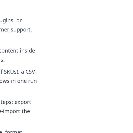
ugins, or
omer support,
content inside
s.
f SKUs), a CSV-
rows in one run
teps: export
e-import the
e, format,