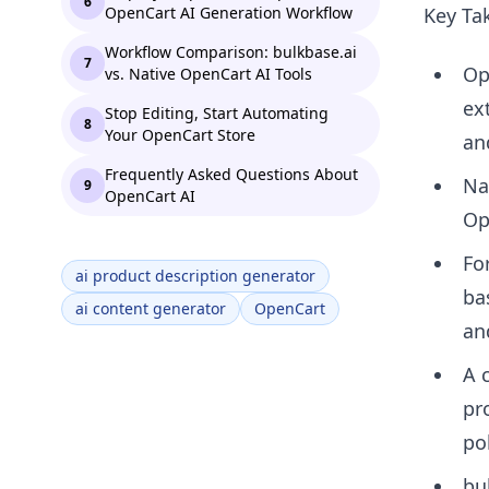
6
OpenCart AI Generation Workflow
Key Ta
Workflow Comparison: bulkbase.ai
7
Op
vs. Native OpenCart AI Tools
ex
Stop Editing, Start Automating
8
Your OpenCart Store
an
Frequently Asked Questions About
Na
9
OpenCart AI
Op
Fo
ai product description generator
ba
ai content generator
OpenCart
an
A 
pr
pol
bu