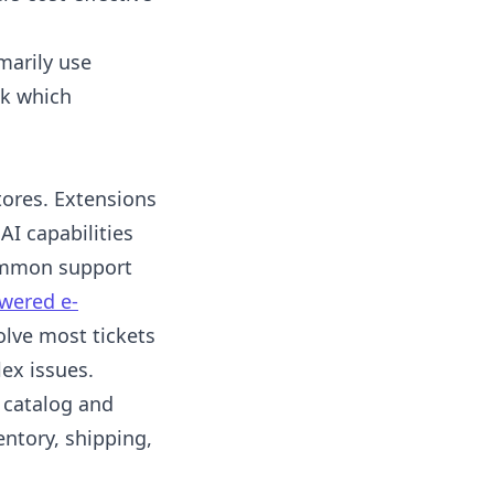
marily use
ck which
tores. Extensions
AI capabilities
common support
wered e-
olve most tickets
ex issues.
 catalog and
ntory, shipping,