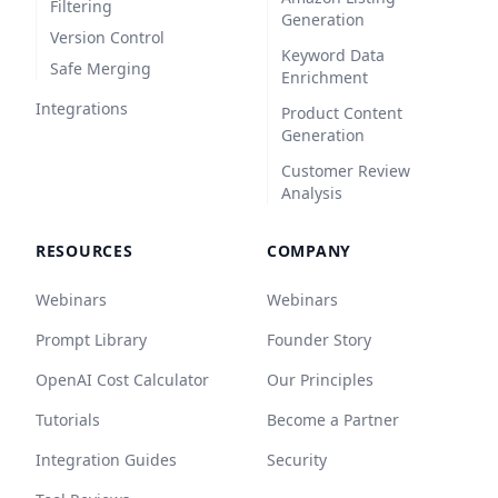
Filtering
Generation
Version Control
Keyword Data
Safe Merging
Enrichment
Integrations
Product Content
Generation
Customer Review
Analysis
RESOURCES
COMPANY
Webinars
Webinars
Prompt Library
Founder Story
OpenAI Cost Calculator
Our Principles
Tutorials
Become a Partner
Integration Guides
Security