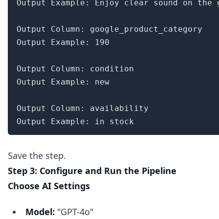
Output Example: Enjoy clear sound on the 
Output Column: google_product_category

Output Example: 190

Output Column: condition

Output Example: new

Output Column: availability

Output Example: in stock
Save the step.
Step 3: Configure and Run the Pipeline
Choose AI Settings
Model:
"GPT-4o"