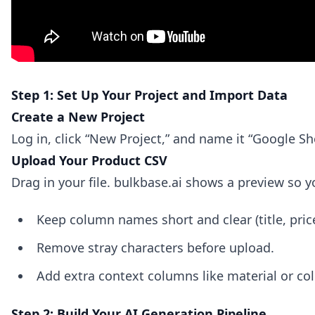
Step 1: Set Up Your Project and Import Data
Create a New Project
Log in, click “New Project,” and name it “Google S
Upload Your Product CSV
Drag in your file. bulkbase.ai shows a preview so
Keep column names short and clear (title, pric
Remove stray characters before upload.
Add extra context columns like material or colo
Step 2: Build Your AI Generation Pipeline