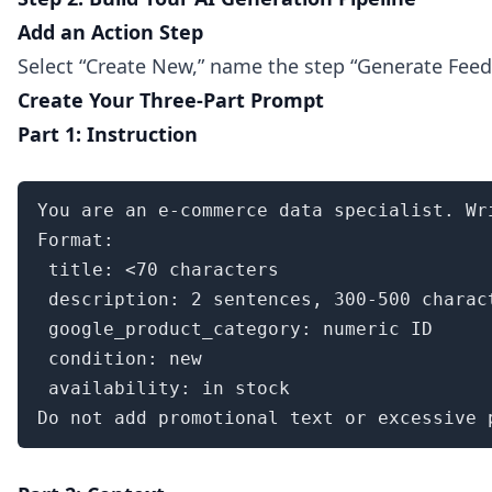
Add an Action Step
Select “Create New,” name the step “Generate Feed 
Create Your Three-Part Prompt
Part 1: Instruction
You are an e-commerce data specialist. Wr
Format:

 title: <70 characters

 description: 2 sentences, 300-500 charact
 google_product_category: numeric ID

 condition: new

 availability: in stock

Do not add promotional text or excessive 