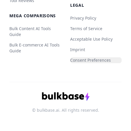
Tool Reviews
LEGAL
MEGA COMPARISONS
Privacy Policy
Bulk Content AI Tools
Terms of Service
Guide
Acceptable Use Policy
Bulk E-commerce AI Tools
Imprint
Guide
Consent Preferences
© bulkbase.ai. All rights reserved.