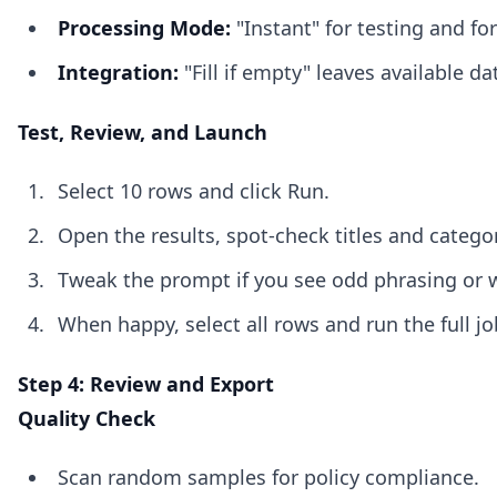
Processing Mode:
"Instant" for testing and fo
Integration:
"Fill if empty" leaves available 
Test, Review, and Launch
Select 10 rows and click Run.
Open the results, spot-check titles and categor
Tweak the prompt if you see odd phrasing or 
When happy, select all rows and run the full jo
Step 4: Review and Export
Quality Check
Scan random samples for policy compliance.