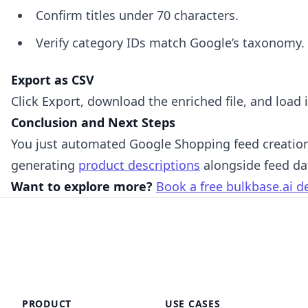
Confirm titles under 70 characters.
Verify category IDs match Google’s taxonomy.
Export as CSV
Click Export, download the enriched file, and load
Conclusion and Next Steps
You just automated Google Shopping feed creation.
generating
product descriptions
alongside feed da
Want to explore more?
Book a free bulkbase.ai 
PRODUCT
USE CASES