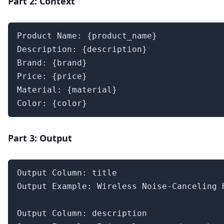
Part 2: Context
Product Name: {product_name}

Description: {description}

Brand: {brand}

Price: {price}

Material: {material}

Color: {color}
Part 3: Output
Output Column: title

Output Example: Wireless Noise-Canceling H
Output Column: description
