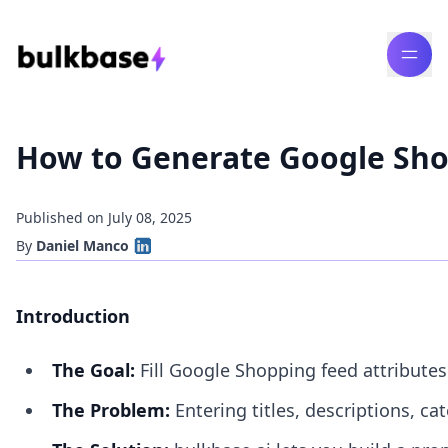
How to Generate Google Shop
Published on July 08, 2025
By
Daniel Manco
Introduction
The Goal:
Fill Google Shopping feed attribute
The Problem:
Entering titles, descriptions, ca