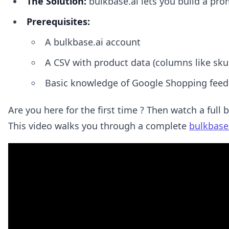
The Solution:
bulkbase.ai lets you build a prom
Prerequisites:
A bulkbase.ai account
A CSV with product data (columns like sku
Basic knowledge of Google Shopping feed
Are you here for the first time ? Then watch a full 
This video walks you through a complete
bulkbase