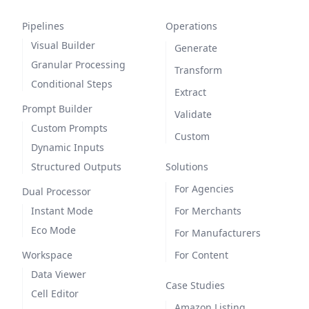
Pipelines
Operations
Visual Builder
Generate
Granular Processing
Transform
Conditional Steps
Extract
Prompt Builder
Validate
Custom Prompts
Custom
Dynamic Inputs
Structured Outputs
Solutions
For Agencies
Dual Processor
Instant Mode
For Merchants
Eco Mode
For Manufacturers
Workspace
For Content
Data Viewer
Case Studies
Cell Editor
Amazon Listing