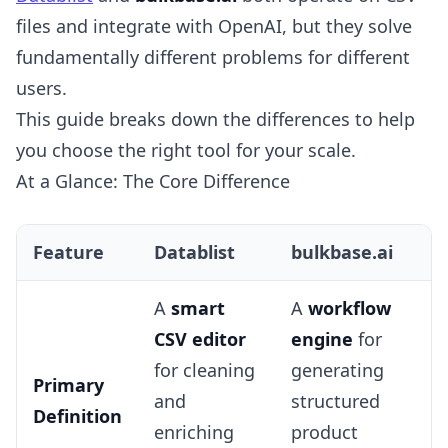
files and integrate with OpenAI, but they solve
fundamentally different problems for different
users.
This guide breaks down the differences to help
you choose the right tool for your scale.
At a Glance: The Core Difference
Feature
Datablist
bulkbase.ai
A
smart
A
workflow
CSV editor
engine
for
for cleaning
generating
Primary
and
structured
Definition
enriching
product