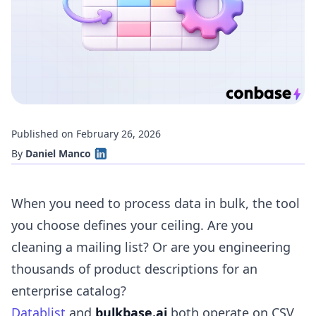
Published on February 26, 2026
By
Daniel Manco
When you need to process data in bulk, the tool
you choose defines your ceiling. Are you
cleaning a mailing list? Or are you engineering
thousands of product descriptions for an
enterprise catalog?
Datablist
and
bulkbase.ai
both operate on CSV