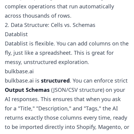
complex operations that run automatically
across thousands of rows.
2. Data Structure: Cells vs. Schemas
Datablist
Datablist is flexible. You can add columns on the
fly, just like a spreadsheet. This is great for
messy, unstructured exploration.
bulkbase.ai
bulkbase.ai is
structured
. You can enforce strict
Output Schemas
(JSON/CSV structure) on your
AI responses. This ensures that when you ask
for a "Title," "Description," and "Tags," the AI
returns exactly those columns every time, ready
to be imported directly into Shopify, Magento, or