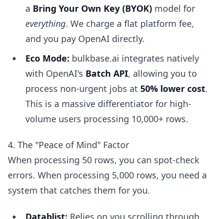
a
Bring Your Own Key (BYOK)
model for
everything
. We charge a flat platform fee,
and you pay OpenAI directly.
Eco Mode:
bulkbase.ai integrates natively
with OpenAI's
Batch API
, allowing you to
process non-urgent jobs at
50% lower cost
.
This is a massive differentiator for high-
volume users processing 10,000+ rows.
4. The "Peace of Mind" Factor
When processing 50 rows, you can spot-check
errors. When processing 5,000 rows, you need a
system that catches them for you.
Datablist:
Relies on you scrolling through