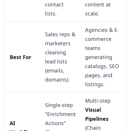
contact
content at
lists.
scale.
Agencies & E-
Sales reps &
commerce
marketers
teams
cleaning
Best For
generating
lead lists
catalogs, SEO
(emails,
pages, and
domains).
listings.
Multi-step
Single-step
Visual
"Enrichment
Pipelines
AI
Actions"
(Chain