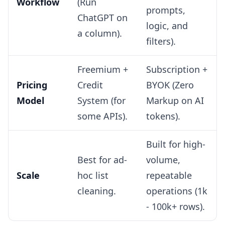
Workflow
(Run
prompts,
ChatGPT on
logic, and
a column).
filters).
Freemium +
Subscription +
Pricing
Credit
BYOK (Zero
Model
System (for
Markup on AI
some APIs).
tokens).
Built for high-
Best for ad-
volume,
Scale
hoc list
repeatable
cleaning.
operations (1k
- 100k+ rows).