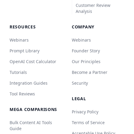
Customer Review
Analysis
RESOURCES
COMPANY
Webinars
Webinars
Prompt Library
Founder Story
OpenAI Cost Calculator
Our Principles
Tutorials
Become a Partner
Integration Guides
Security
Tool Reviews
LEGAL
MEGA COMPARISONS
Privacy Policy
Bulk Content AI Tools
Terms of Service
Guide
Acceptable Use Policy