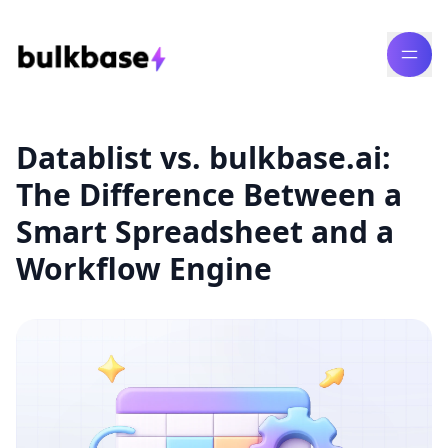
Datablist vs. bulkbase.ai:
The Difference Between a
Smart Spreadsheet and a
Workflow Engine