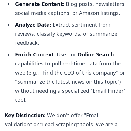
Generate Content:
Blog posts, newsletters,
social media captions, or Amazon listings.
Analyze Data:
Extract sentiment from
reviews, classify keywords, or summarize
feedback.
Enrich Context:
Use our
Online Search
capabilities to pull real-time data from the
web (e.g., "Find the CEO of this company" or
"Summarize the latest news on this topic")
without needing a specialized "Email Finder"
tool.
Key Distinction:
We don't offer "Email
Validation" or "Lead Scraping" tools. We are a