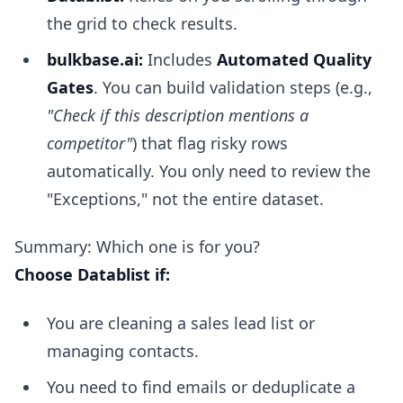
the grid to check results.
bulkbase.ai:
Includes
Automated Quality
Gates
. You can build validation steps (e.g.,
"Check if this description mentions a
competitor"
) that flag risky rows
automatically. You only need to review the
"Exceptions," not the entire dataset.
Summary: Which one is for you?
Choose Datablist if:
You are cleaning a sales lead list or
managing contacts.
You need to find emails or deduplicate a