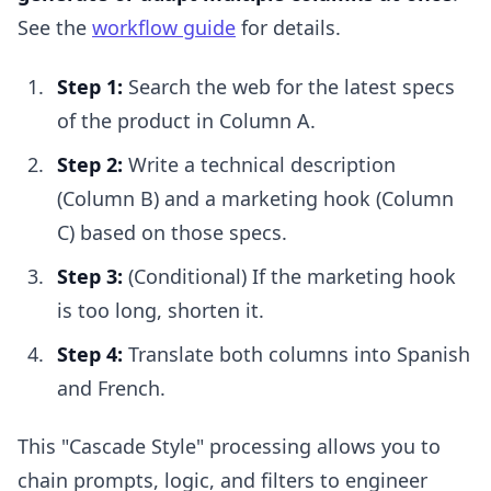
See the
workflow guide
for details.
Step 1:
Search the web for the latest specs
of the product in Column A.
Step 2:
Write a technical description
(Column B) and a marketing hook (Column
C) based on those specs.
Step 3:
(Conditional) If the marketing hook
is too long, shorten it.
Step 4:
Translate both columns into Spanish
and French.
This "Cascade Style" processing allows you to
chain prompts, logic, and filters to engineer