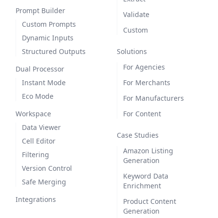
Prompt Builder
Validate
Custom Prompts
Custom
Dynamic Inputs
Structured Outputs
Solutions
For Agencies
Dual Processor
Instant Mode
For Merchants
Eco Mode
For Manufacturers
Workspace
For Content
Data Viewer
Case Studies
Cell Editor
Amazon Listing
Filtering
Generation
Version Control
Keyword Data
Safe Merging
Enrichment
Integrations
Product Content
Generation