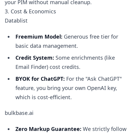
your PIM without manual cleanup.
3. Cost & Economics
Datablist
Freemium Model:
Generous free tier for
basic data management.
Credit System:
Some enrichments (like
Email Finder) cost credits.
BYOK for ChatGPT:
For the "Ask ChatGPT"
feature, you bring your own OpenAI key,
which is cost-efficient.
bulkbase.ai
Zero Markup Guarantee:
We strictly follow