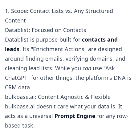
1. Scope: Contact Lists vs. Any Structured
Content
Datablist: Focused on Contacts
Datablist is purpose-built for
contacts and
leads
. Its "Enrichment Actions" are designed
around finding emails, verifying domains, and
cleaning lead lists. While you
can
use "Ask
ChatGPT" for other things, the platform's DNA is
CRM data.
bulkbase.ai: Content Agnostic & Flexible
bulkbase.ai doesn't care what your data is. It
acts as a universal
Prompt Engine
for any row-
based task.