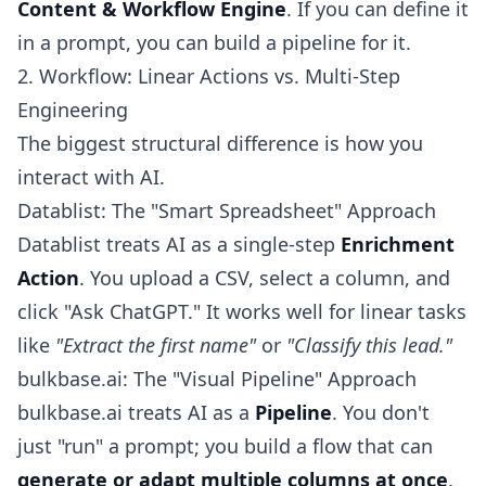
Content & Workflow Engine
. If you can define it
in a prompt, you can build a pipeline for it.
2. Workflow: Linear Actions vs. Multi-Step
Engineering
The biggest structural difference is how you
interact with AI.
Datablist: The "Smart Spreadsheet" Approach
Datablist treats AI as a single-step
Enrichment
Action
. You upload a CSV, select a column, and
click "Ask ChatGPT." It works well for linear tasks
like
"Extract the first name"
or
"Classify this lead."
bulkbase.ai: The "Visual Pipeline" Approach
bulkbase.ai treats AI as a
Pipeline
. You don't
just "run" a prompt; you build a flow that can
generate or adapt multiple columns at once
.