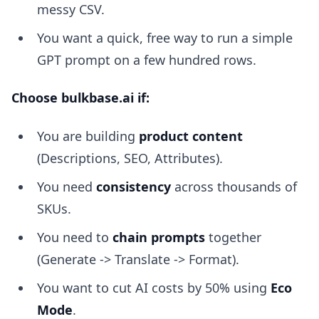
messy CSV.
You want a quick, free way to run a simple
GPT prompt on a few hundred rows.
Choose bulkbase.ai if:
You are building
product content
(Descriptions, SEO, Attributes).
You need
consistency
across thousands of
SKUs.
You need to
chain prompts
together
(Generate -> Translate -> Format).
You want to cut AI costs by 50% using
Eco
Mode
.