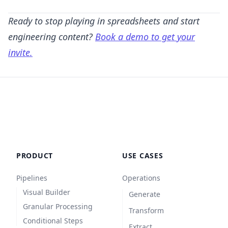
Ready to stop playing in spreadsheets and start
engineering content?
Book a demo to get your
invite.
PRODUCT
USE CASES
Pipelines
Operations
Visual Builder
Generate
Granular Processing
Transform
Conditional Steps
Extract