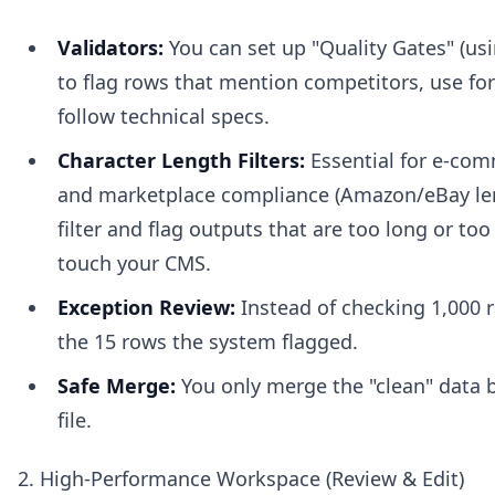
Validators:
You can set up "Quality Gates" (us
to flag rows that mention competitors, use for
follow technical specs.
Character Length Filters:
Essential for e-com
and marketplace compliance (Amazon/eBay len
filter and flag outputs that are too long or too
touch your CMS.
Exception Review:
Instead of checking 1,000 r
the 15 rows the system flagged.
Safe Merge:
You only merge the "clean" data 
file.
2. High-Performance Workspace (Review & Edit)