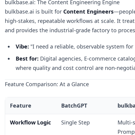
bulkbase.ai: The Content Engineering Engine
bulkbase.ai is built for
Content Engineers
—people
high-stakes, repeatable workflows at scale. It treat
and provides the industrial-grade factory to process
Vibe:
"I need a reliable, observable system for
Best for:
Digital agencies, E-commerce catalo
where quality and cost control are non-negoti
Feature Comparison: At a Glance
Feature
BatchGPT
bulkba
Workflow Logic
Single Step
Multi-
Promp