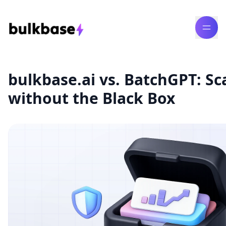
bulkbase.ai vs. BatchGPT: Sc
without the Black Box