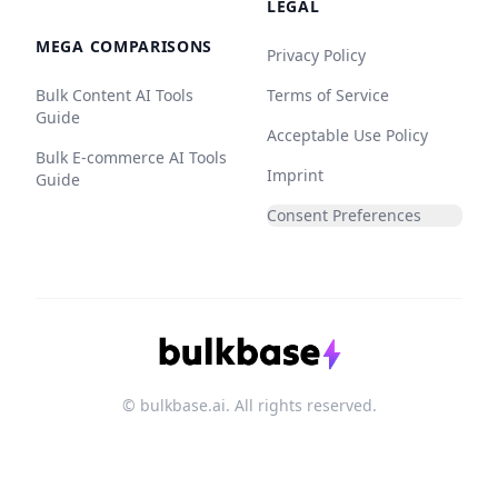
LEGAL
MEGA COMPARISONS
Privacy Policy
Bulk Content AI Tools
Terms of Service
Guide
Acceptable Use Policy
Bulk E-commerce AI Tools
Imprint
Guide
Consent Preferences
© bulkbase.ai. All rights reserved.