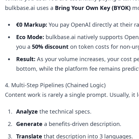
bulkbase.ai uses a
Bring Your Own Key (BYOK)
mo
€0 Markup:
You pay OpenAI directly at their ra
Eco Mode:
bulkbase.ai natively supports OpenA
you a
50% discount
on token costs for non-ur
Result:
As your volume increases, your cost pe
bottom, while the platform fee remains predic
4. Multi-Step Pipelines (Chained Logic)
Content work is rarely a single prompt. Usually, it l
Analyze
the technical specs.
Generate
a benefits-driven description.
Translate
that description into 3 languages.