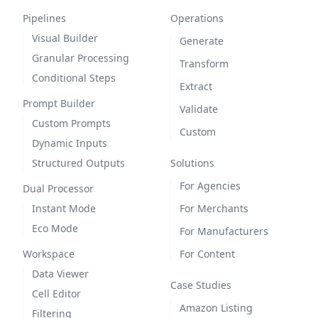
Pipelines
Operations
Visual Builder
Generate
Granular Processing
Transform
Conditional Steps
Extract
Prompt Builder
Validate
Custom Prompts
Custom
Dynamic Inputs
Structured Outputs
Solutions
For Agencies
Dual Processor
Instant Mode
For Merchants
Eco Mode
For Manufacturers
Workspace
For Content
Data Viewer
Case Studies
Cell Editor
Amazon Listing
Filtering