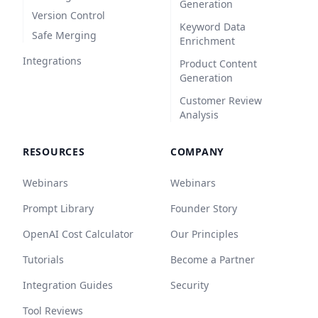
Generation
Version Control
Keyword Data
Safe Merging
Enrichment
Integrations
Product Content
Generation
Customer Review
Analysis
RESOURCES
COMPANY
Webinars
Webinars
Prompt Library
Founder Story
OpenAI Cost Calculator
Our Principles
Tutorials
Become a Partner
Integration Guides
Security
Tool Reviews