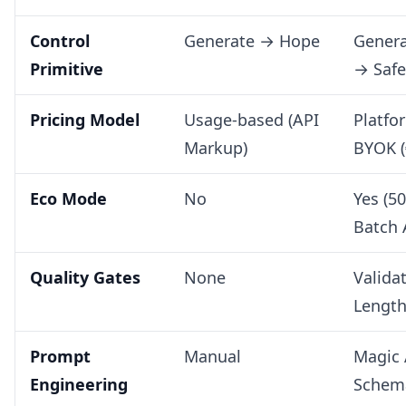
Control
Generate → Hope
Genera
Primitive
→ Saf
Pricing Model
Usage-based (API
Platfo
Markup)
BYOK (
Eco Mode
No
Yes (5
Batch 
Quality Gates
None
Valida
Length 
Prompt
Manual
Magic 
Engineering
Schem