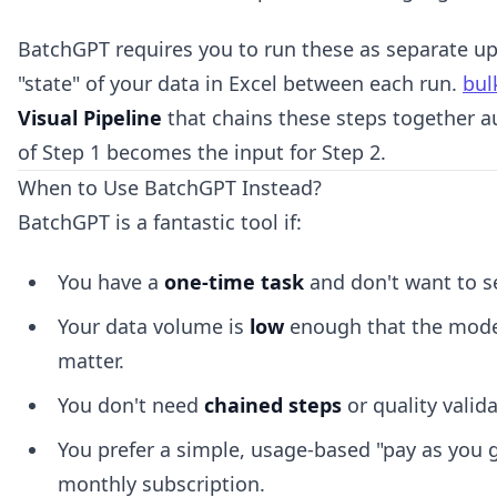
BatchGPT requires you to run these as separate u
"state" of your data in Excel between each run.
bul
Visual Pipeline
that chains these steps together a
of Step 1 becomes the input for Step 2.
When to Use BatchGPT Instead?
BatchGPT is a fantastic tool if:
You have a
one-time task
and don't want to s
Your data volume is
low
enough that the mode
matter.
You don't need
chained steps
or quality valida
You prefer a simple, usage-based "pay as you g
monthly subscription.