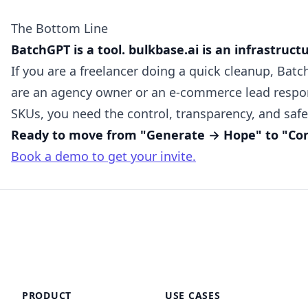
The Bottom Line
BatchGPT is a tool. bulkbase.ai is an infrastruct
If you are a freelancer doing a quick cleanup, Batch
are an agency owner or an e-commerce lead respon
SKUs, you need the control, transparency, and safe
Ready to move from "Generate → Hope" to "Cont
Book a demo to get your invite.
PRODUCT
USE CASES