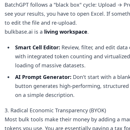
BatchGPT follows a "black box" cycle: Upload → P
see your results, you have to open Excel. If somet
to edit the file and re-upload.
bulkbase.ai is a
living workspace
.
Smart Cell Editor:
Review, filter, and edit data
with integrated token counting and virtualized 
loading of massive datasets.
AI Prompt Generator:
Don't start with a blan
button generates high-performing, structured
on a simple description.
3. Radical Economic Transparency (BYOK)
Most bulk tools make their money by adding a mar
tokens you use. You are essentially paying a tax f