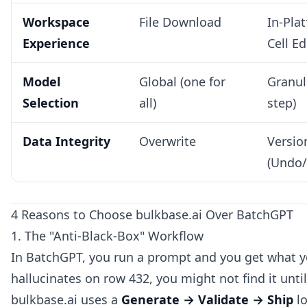
Workspace
File Download
In-Pla
Experience
Cell Ed
Model
Global (one for
Granul
Selection
all)
step)
Data Integrity
Overwrite
Versio
(Undo/
4 Reasons to Choose bulkbase.ai Over BatchGPT
1. The "Anti-Black-Box" Workflow
In BatchGPT, you run a prompt and you get what yo
hallucinates on row 432, you might not find it unt
bulkbase.ai uses a
Generate → Validate → Ship
lo