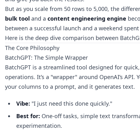
But as you scale from 50 rows to 5,000, the diffe
bulk tool
and a
content engineering engine
beco
between a successful launch and a weekend spent f
Here is the deep dive comparison between BatchG
The Core Philosophy
BatchGPT: The Simple Wrapper
BatchGPT is a streamlined tool designed for quick,
operations. It’s a "wrapper" around OpenAI’s API.
your columns to a prompt, and it generates text.
Vibe:
"I just need this done quickly."
Best for:
One-off tasks, simple text transform
experimentation.