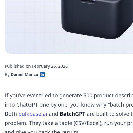
Published on February 26, 2026
By
Daniel Manco
If you’ve ever tried to generate 500 product descri
into ChatGPT one by one, you know why "batch proc
Both
bulkbase.ai
and
BatchGPT
are built to solve 
problem. They take a table (CSV/Excel), run your p
and give you back the results.